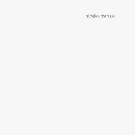
info@curism.co