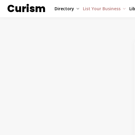
Curism
Directory
List Your Business
Li