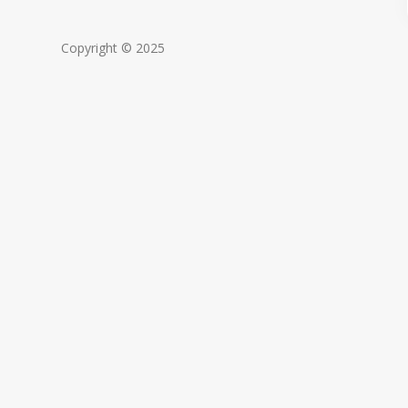
Copyright © 2025