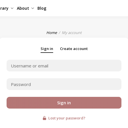
brary
About
Blog
Home
My account
Sign in
Create account
Sign in
Lost your password?