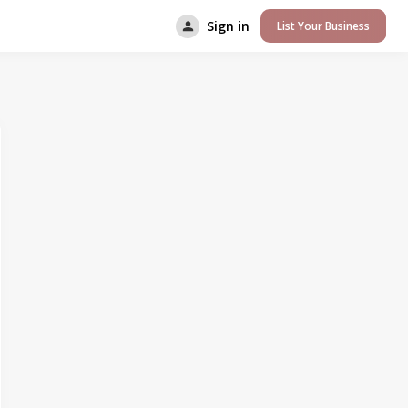
Sign in
List Your Business