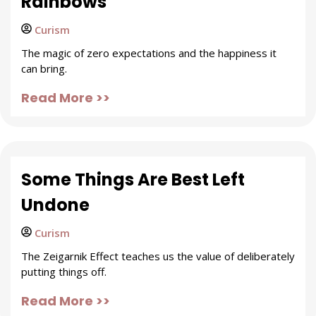
Rainbows
Curism
The magic of zero expectations and the happiness it
can bring.
Read More >>
Some Things Are Best Left
Undone
Curism
The Zeigarnik Effect teaches us the value of deliberately
putting things off.
Read More >>