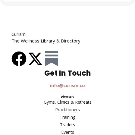
Curism
The Wellness Library & Directory
Get In Touch​
info@curism.co
Directory
Gyms, Clinics & Retreats
Practitioners
Training
Traders
Events