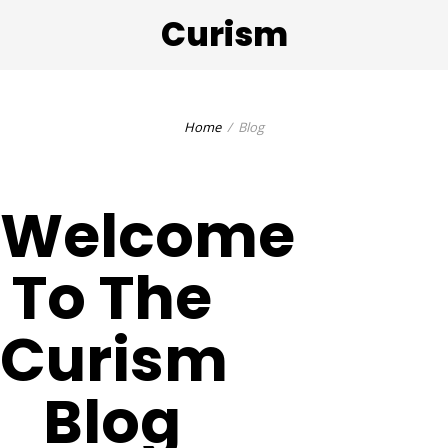
Curism
Home
Blog
Welcome
To The
Curism
Blog