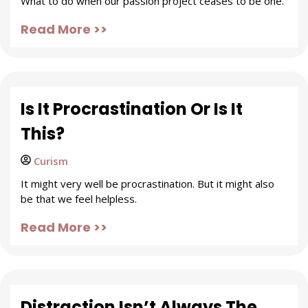
What to do when our passion project ceases to be one.
Read More >>
Is It Procrastination Or Is It
This?
Curism
It might very well be procrastination. But it might also
be that we feel helpless.
Read More >>
Distraction Isn’t Always The