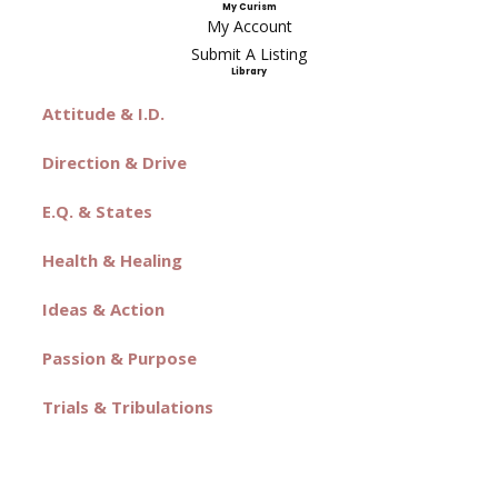
My Curism
My Account
Submit A Listing
Library
Attitude & I.D.
Direction & Drive
E.Q. & States
Health & Healing
Ideas & Action
Passion & Purpose
Trials & Tribulations