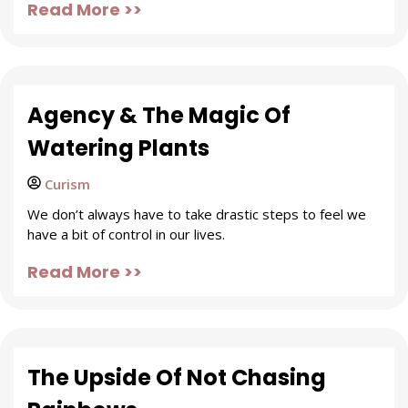
Read More >>
Agency & The Magic Of
Watering Plants
Curism
We don’t always have to take drastic steps to feel we
have a bit of control in our lives.
Read More >>
The Upside Of Not Chasing