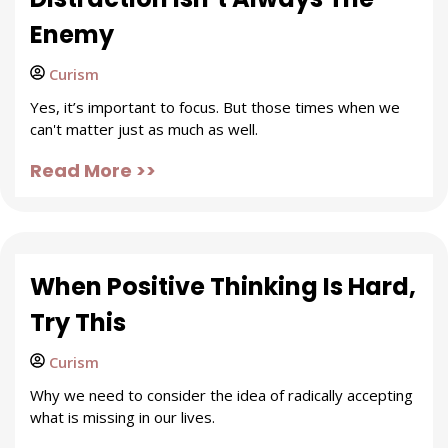
Enemy
Curism
Yes, it’s important to focus. But those times when we
can't matter just as much as well.
Read More >>
When Positive Thinking Is Hard,
Try This
Curism
Why we need to consider the idea of radically accepting
what is missing in our lives.