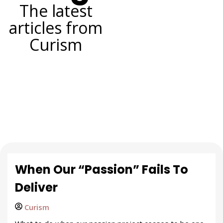
The latest
articles from
Curism
When Our “Passion” Fails To
Deliver
Curism