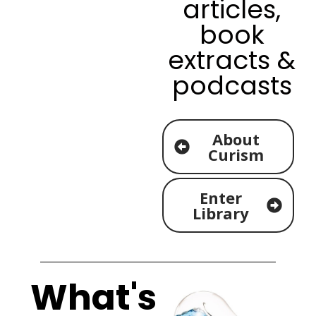
articles,
book
extracts &
podcasts
About
Curism
Enter
Library
What's