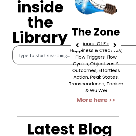
inside
the
n
The
The Zone
Library
Shadow
Science Of Flow,
Happiness & Creativity,
Facing Rejected Selves,
Flow Triggers, Flow
Letting Go Of Old
F
Cycles, Objectives &
Stories, Shadow Work
“
Outcomes, Effortless
Journalling, Revealing
Action, Peak States,
Hidden Aspects,
Transcendence, Taoism
Growing Via Shadow
D
& Wu Wei
Work, Integrating Our
More here >>
Shadow, Carl Jung & The
...
More here >>
Latest Blog