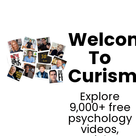
Curism
Welco
To
Curis
Explore
9,000+ free
psychology
videos,