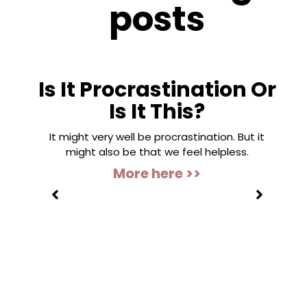
posts
Is It Procrastination Or
Is It This?
It might very well be procrastination. But it
might also be that we feel helpless.
More here >>
”
s to