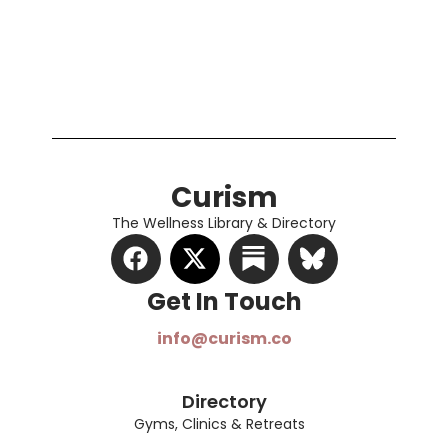
Curism
The Wellness Library & Directory
Get In Touch​
info@curism.co
Directory
Gyms, Clinics & Retreats