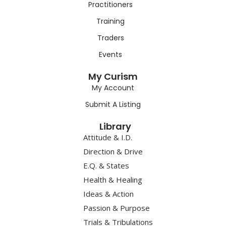
Practitioners
Training
Traders
Events
My Curism
My Account
Submit A Listing
Library
Attitude & I.D.
Direction & Drive
E.Q. & States
Health & Healing
Ideas & Action
Passion & Purpose
Trials & Tribulations