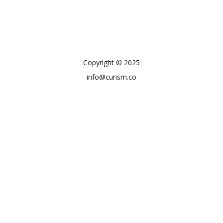
Copyright © 2025
info@curism.co