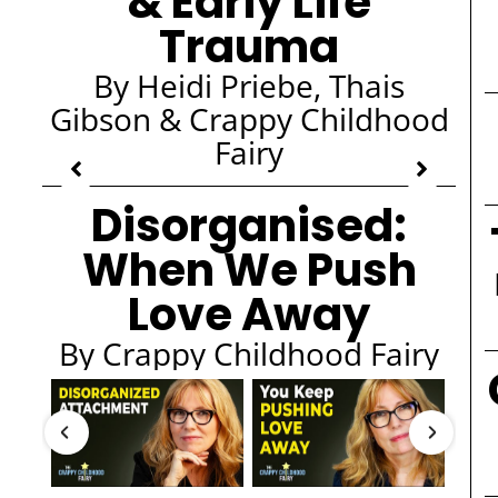
& Early Life
Trauma
By Heidi Priebe, Thais
Gibson & Crappy Childhood
Fairy
Disorganised:
When We Push
Love Away
By Crappy Childhood Fairy