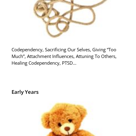
Codependency, Sacrificing Our Selves, Giving “Too
Much”, Attachment Influences, Attuning To Others,
Healing Codependency, PTSD…
Early Years