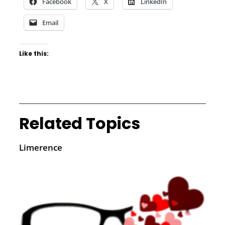
Facebook
X
LinkedIn
Email
Like this:
Related Topics
Limerence