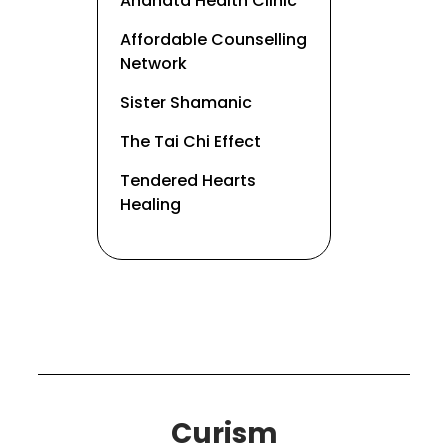
Anahata Health Clinic
Affordable Counselling
Network
Sister Shamanic
The Tai Chi Effect
Tendered Hearts
Healing
Curism