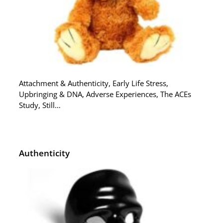
Attachment & Authenticity, Early Life Stress,
Upbringing & DNA, Adverse Experiences, The ACEs
Study, Still…
Authenticity