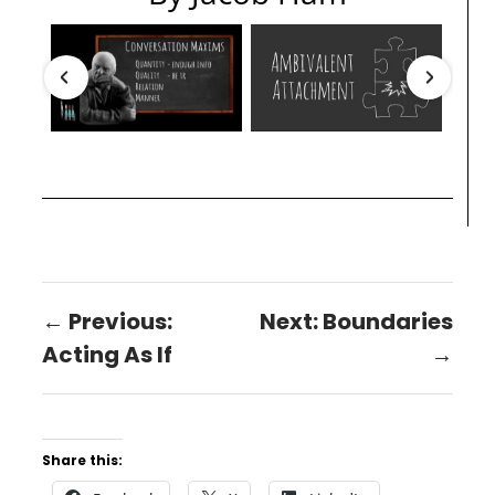
← Previous:
Next: Boundaries
Acting As If
→
Share this: