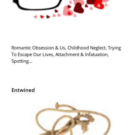
Romantic Obsession & Us, Childhood Neglect, Trying
To Escape Our Lives, Attachment & Infatuation,
Spotting…
Entwined