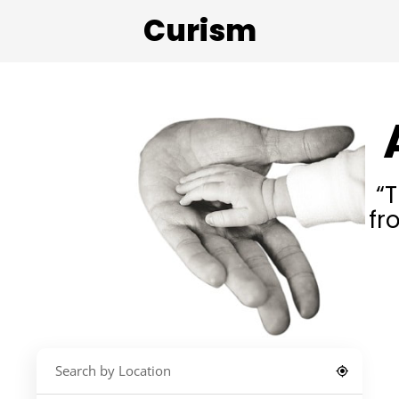
Curism
“T
fr