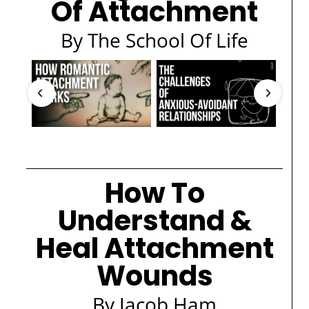
Of Attachment
By The School Of Life
How To
Understand &
Heal Attachment
Wounds
By Jacob Ham