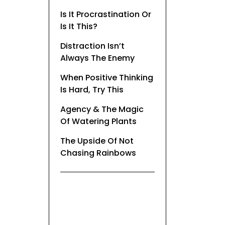
Is It Procrastination Or
Is It This?
Distraction Isn’t
Always The Enemy
When Positive Thinking
Is Hard, Try This
Agency & The Magic
Of Watering Plants
The Upside Of Not
Chasing Rainbows