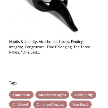
Habits & Identity, Attachment Issues, Finding
Integrity, Congruence, True Belonging, The Three
Pillars, “One Last…
Tags:
Attachment
Attachment Styles
Authenticity
Childhood
Childhood Neglect
Dan Siegel