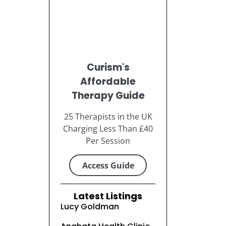
Curism's
Affordable
Therapy Guide
25 Therapists in the UK
Charging Less Than £40
Per Session
Access Guide
Latest Listings
Lucy Goldman