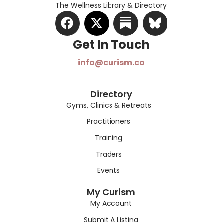
The Wellness Library & Directory
Get In Touch​
info@curism.co
Directory
Gyms, Clinics & Retreats
Practitioners
Training
Traders
Events
My Curism
My Account
Submit A Listing