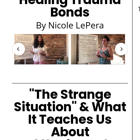
Bonds
By Nicole LePera
"The Strange
Situation" & What
It Teaches Us
About