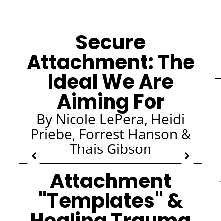
Secure
Attachment: The
Ideal We Are
Aiming For
By Nicole LePera, Heidi
Priebe, Forrest Hanson &
Thais Gibson
Attachment
"Templates" &
Healing Trauma