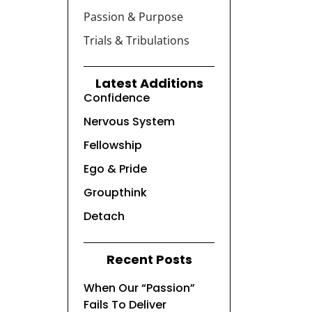
Passion & Purpose
Trials & Tribulations
Latest Additions
Confidence
Nervous System
Fellowship
Ego & Pride
Groupthink
Detach
Recent Posts
When Our “Passion”
Fails To Deliver