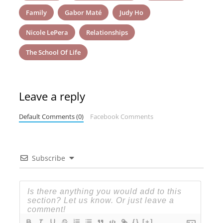
Family
Gabor Maté
Judy Ho
Nicole LePera
Relationships
The School Of Life
Leave a reply
Default Comments (0)
Facebook Comments
Subscribe
{}
[+]