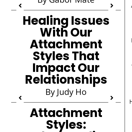
Healing Issues
With Our
Attachment
Styles That
Impact Our
Relationships
By Judy Ho
Attachment
Styles: