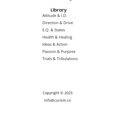
Library
Attitude & I.D.
Direction & Drive
E.Q. & States
Health & Healing
Ideas & Action
Passion & Purpose
Trials & Tribulations
Copyright © 2025
info@curism.co