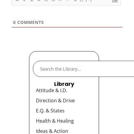
0
COMMENTS
Library
Attitude & I.D.
Direction & Drive
E.Q. & States
Health & Healing
Ideas & Action