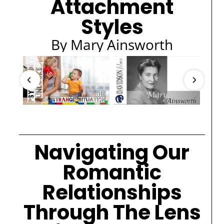
Attachment
Styles
By Mary Ainsworth
Navigating Our
Romantic
Relationships
Through The Lens