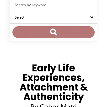
Early Life
Experiences,
Attachment &
Authenticity
By Gabor Maté