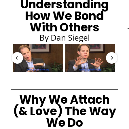
Understanding
How We Bond
With Others
By Dan Siegel
Why We Attach
(& Love) The Way
We Do