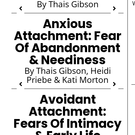
By Thais Gibson
Anxious
Attachment: Fear
Of Abandonment
& Neediness
By Thais Gibson, Heidi
Priebe & Kati Morton
Avoidant
Attachment:
Fears Of Intimacy