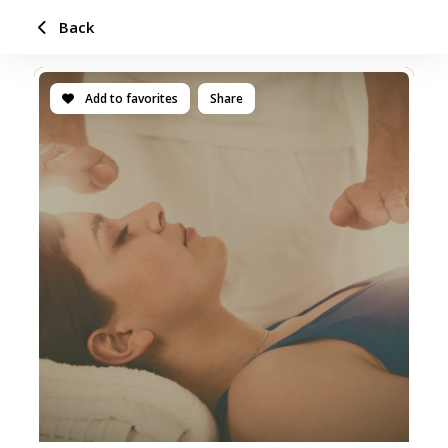
Back
Add to favorites
Share