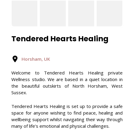
Tendered Hearts Healing
Horsham, UK
Welcome to Tendered Hearts Healing private
Wellness studio. We are based in a quiet location in
the beautiful outskirts of North Horsham, West
Sussex.
Tendered Hearts Healing is set up to provide a safe
space for anyone wishing to find peace, healing and
wellbeing support whilst navigating their way through
many of life’s emotional and physical challenges.