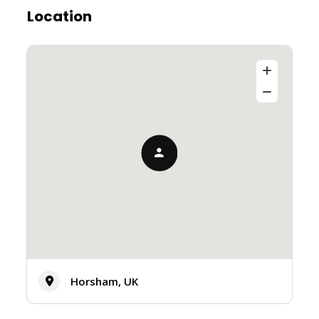
Location
Horsham, UK