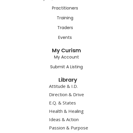
Practitioners
Training
Traders
Events
My Curism
My Account
Submit A Listing
Library
Attitude & I.D.
Direction & Drive
E.Q. & States
Health & Healing
Ideas & Action
Passion & Purpose