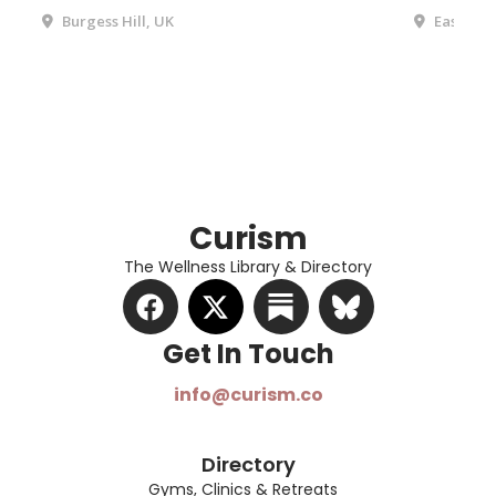
Burgess Hill, UK
Eastbour
Curism
The Wellness Library & Directory
Get In Touch​
info@curism.co
Directory
Gyms, Clinics & Retreats