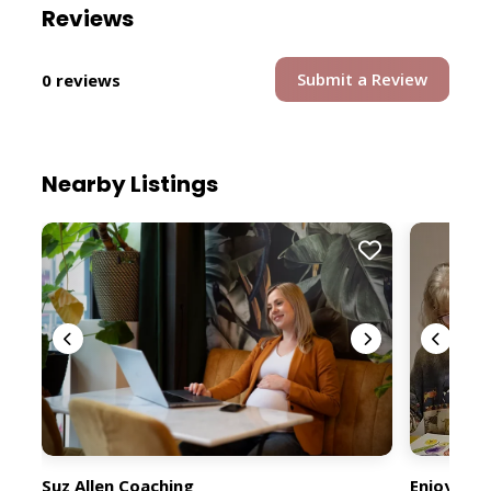
Reviews
Submit a Review
0 reviews
Nearby Listings
Suz Allen Coaching
Enjoy You