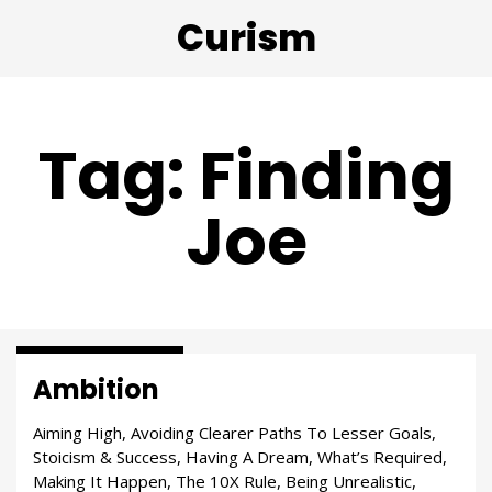
Curism
Tag: Finding
Joe
Passion & Purpose
Ambition
Aiming High, Avoiding Clearer Paths To Lesser Goals,
Stoicism & Success, Having A Dream, What’s Required,
Making It Happen, The 10X Rule, Being Unrealistic,