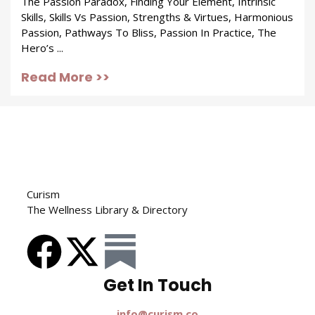
The Passion Paradox, Finding Your Element, Intrinsic
Skills, Skills Vs Passion, Strengths & Virtues, Harmonious
Passion, Pathways To Bliss, Passion In Practice, The
Hero’s ...
Read More >>
Curism
The Wellness Library & Directory
Get In Touch​
info@curism.co