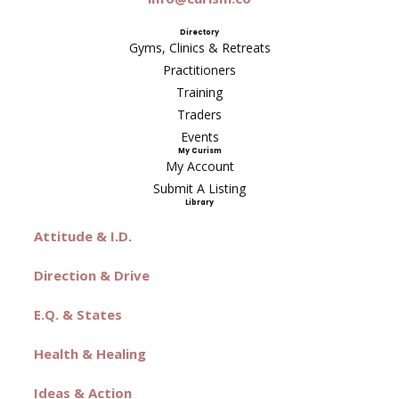
Directory
Gyms, Clinics & Retreats
Practitioners
Training
Traders
Events
My Curism
My Account
Submit A Listing
Library
Attitude & I.D.
Direction & Drive
E.Q. & States
Health & Healing
Ideas & Action