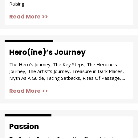
Raising ...
Read More >>
Trials & Tribulations
Hero(ine)’s Journey
The Hero’s Journey, The Key Steps, The Heroine’s
Journey, The Artist’s Journey, Treasure in Dark Places,
Myth As A Guide, Facing Setbacks, Rites Of Passage, ...
Read More >>
Passion & Purpose
Passion