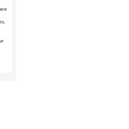
here
es,
ur