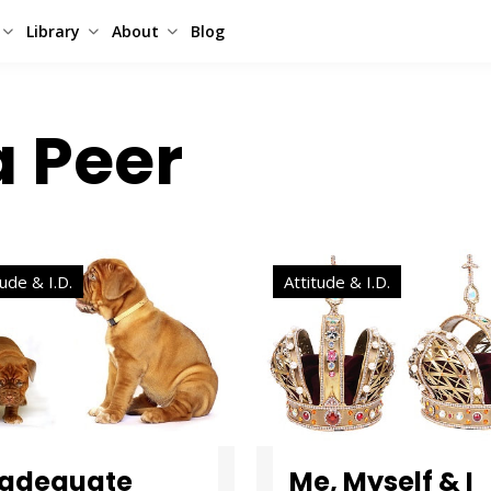
Library
About
Blog
a Peer
tude & I.D.
Attitude & I.D.
nadequate
Me, Myself & I