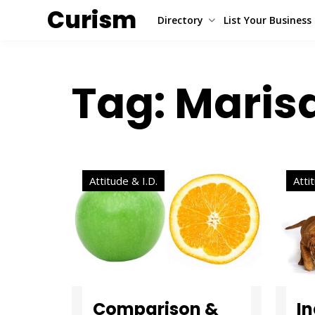
Curism
Directory
List Your Business
Tag: Maris
Attitude & I.D.
Atti
Comparison &
I