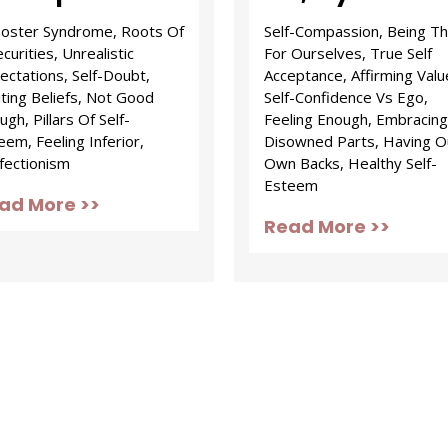
oster Syndrome, Roots Of
Self-Compassion, Being T
curities, Unrealistic
For Ourselves, True Self
ectations, Self-Doubt,
Acceptance, Affirming Valu
iting Beliefs, Not Good
Self-Confidence Vs Ego,
gh, Pillars Of Self-
Feeling Enough, Embracing
eem, Feeling Inferior,
Disowned Parts, Having O
fectionism
Own Backs, Healthy Self-
Esteem
ad More >>
Read More >>