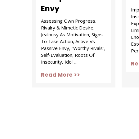
Envy
Imp
Inse
Assessing Own Progress,
Exp
Rivalry & Mimetic Desire,
Lim
Jealousy As Motivation, Signs
Enou
To Take Action, Active Vs
Est
Passive Envy, “Worthy Rivals”,
Per
Self-Evaluation, Roots Of
Insecurity, Idol ...
Re
Read More >>