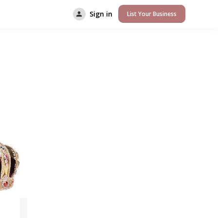
Sign in
List Your Business