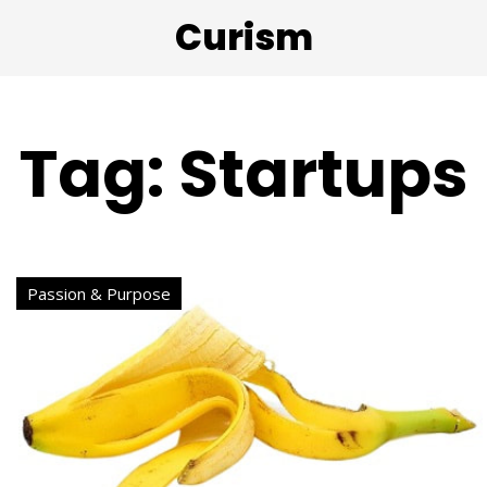
Curism
Tag: Startups
Passion & Purpose