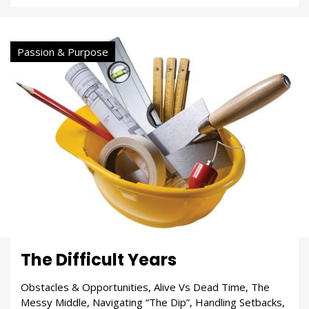
Passion & Purpose
The Difficult Years
Obstacles & Opportunities, Alive Vs Dead Time, The
Messy Middle, Navigating “The Dip”, Handling Setbacks,