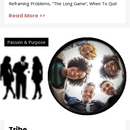
Reframing Problems, “The Long Game”, When To Quit
Read More >>
Passion & Purpose
Tribe