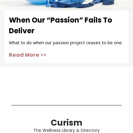
When Our “Passion” Fails To
Deliver
What to do when our passion project ceases to be one.
Read More >>
Curism
The Wellness Library & Directory