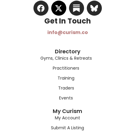
Get In Touch​
info@curism.co
Directory
Gyms, Clinics & Retreats
Practitioners
Training
Traders
Events
My Curism
My Account
Submit A Listing