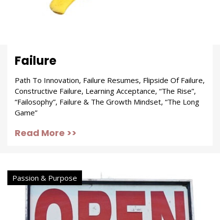
Failure
Path To Innovation, Failure Resumes, Flipside Of Failure,
Constructive Failure, Learning Acceptance, “The Rise”,
“Failosophy”, Failure & The Growth Mindset, “The Long
Game”
Read More >>
Passion & Purpose