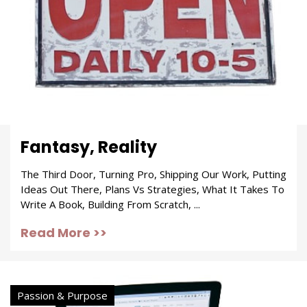
Fantasy, Reality
The Third Door, Turning Pro, Shipping Our Work, Putting
Ideas Out There, Plans Vs Strategies, What It Takes To
Write A Book, Building From Scratch, ...
Read More >>
Passion & Purpose