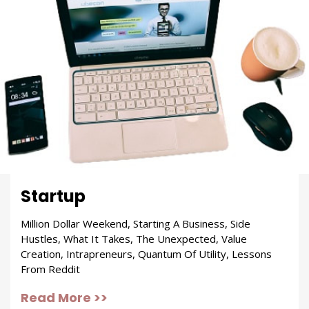
Startup
Million Dollar Weekend, Starting A Business, Side
Hustles, What It Takes, The Unexpected, Value
Creation, Intrapreneurs, Quantum Of Utility, Lessons
From Reddit
Read More >>