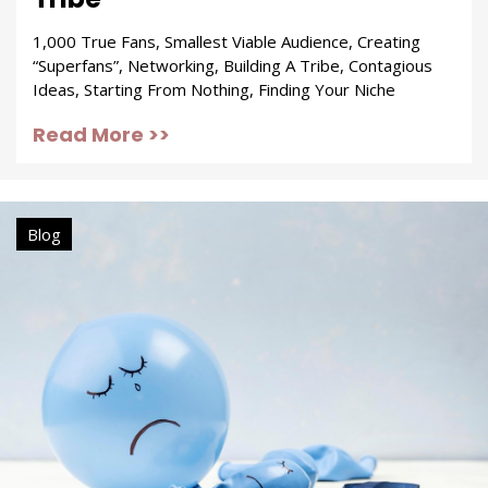
1,000 True Fans, Smallest Viable Audience, Creating
“Superfans”, Networking, Building A Tribe, Contagious
Ideas, Starting From Nothing, Finding Your Niche
Read More >>
Blog