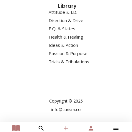
Library
Attitude & I.D.
Direction & Drive
E.Q. & States
Health & Healing
Ideas & Action
Passion & Purpose
Trials & Tribulations
Copyright © 2025
info@curism.co