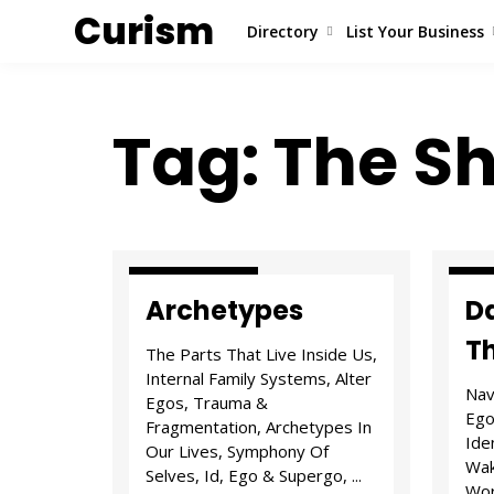
Curism
Directory
List Your Business
Tag: The 
Attitude & I.D.
Tria
Archetypes
Da
T
The Parts That Live Inside Us,
Internal Family Systems, Alter
Nav
Egos, Trauma &
Ego
Fragmentation, Archetypes In
Ide
Our Lives, Symphony Of
Wak
Selves, Id, Ego & Supergo, ...
Wor