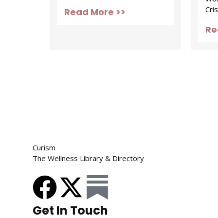
Cris
Read More >>
Re
Curism
The Wellness Library & Directory
Get In Touch​