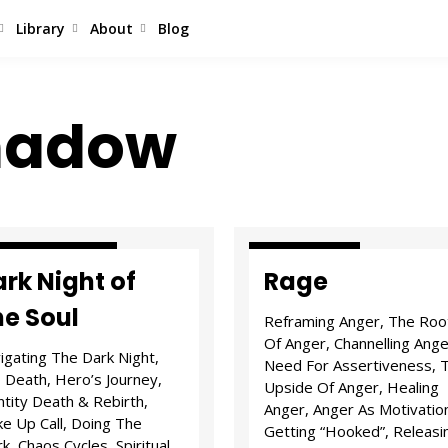
Library
About
Blog
Shadow
ls & Tribulations
E.Q. & States
rk Night of
Rage
he Soul
Reframing Anger, The Roo
Of Anger, Channelling Ange
igating The Dark Night,
Need For Assertiveness, 
 Death, Hero’s Journey,
Upside Of Anger, Healing
ntity Death & Rebirth,
Anger, Anger As Motivatio
e Up Call, Doing The
Getting “Hooked”, Releasi
k, Chaos Cycles, Spiritual