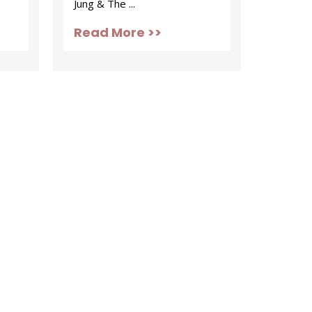
Jung & The ...
Read More >>