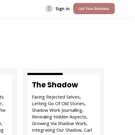
Sign in
List Your Business
Attitude & I.D.
The Shadow
ts
Facing Rejected Selves,
r,
Letting Go Of Old Stories,
The
Shadow Work Journalling,
Revealing Hidden Aspects,
n,
Growing Via Shadow Work,
ng
Integrating Our Shadow, Carl