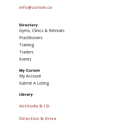
info@curism.co
Directory
Gyms, Clinics & Retreats
Practitioners
Training
Traders
Events
My Curism
My Account
Submit A Listing
Library
Attitude & I.D.
Direction & Drive