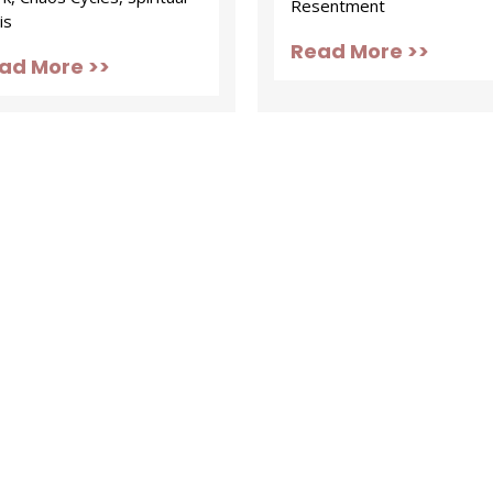
Resentment
is
Read More >>
ad More >>