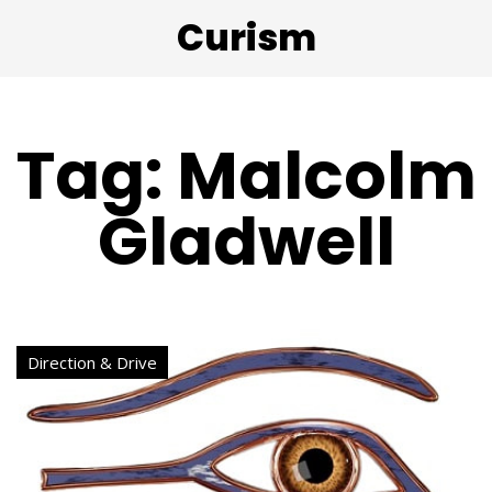
Curism
Tag: Malcolm
Gladwell
Direction & Drive