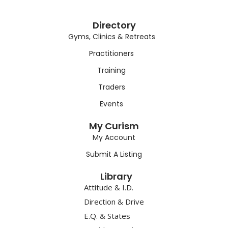
Directory
Gyms, Clinics & Retreats
Practitioners
Training
Traders
Events
My Curism
My Account
Submit A Listing
Library
Attitude & I.D.
Direction & Drive
E.Q. & States