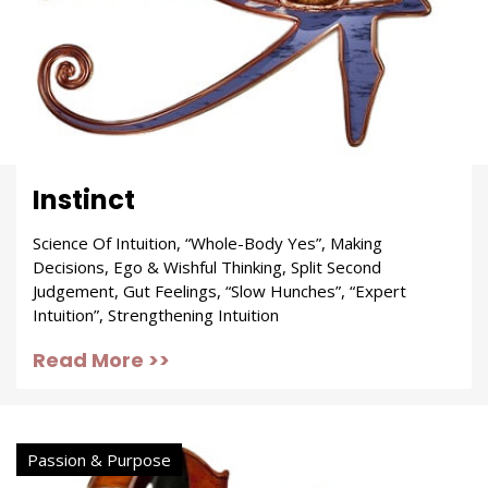
Instinct
Science Of Intuition, “Whole-Body Yes”, Making
Decisions, Ego & Wishful Thinking, Split Second
Judgement, Gut Feelings, “Slow Hunches”, “Expert
Intuition”, Strengthening Intuition
Read More >>
Passion & Purpose