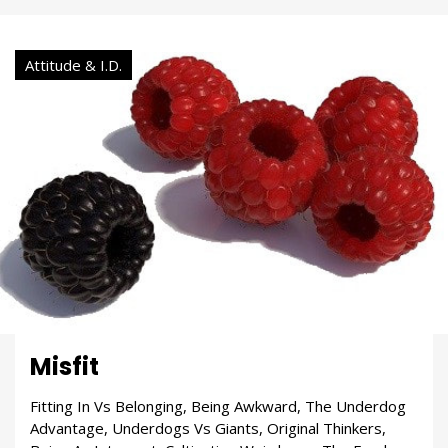
Attitude & I.D.
Misfit
Fitting In Vs Belonging, Being Awkward, The Underdog
Advantage, Underdogs Vs Giants, Original Thinkers,