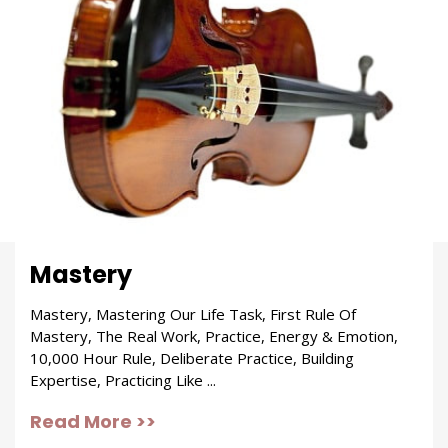
Mastery
Mastery, Mastering Our Life Task, First Rule Of
Mastery, The Real Work, Practice, Energy & Emotion,
10,000 Hour Rule, Deliberate Practice, Building
Expertise, Practicing Like ...
Read More >>