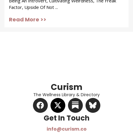
Being An Introvert, Cultivating Weirdness, The Freak
Factor, Upside Of Not ...
Read More >>
Curism
The Wellness Library & Directory
Get In Touch​
info@curism.co