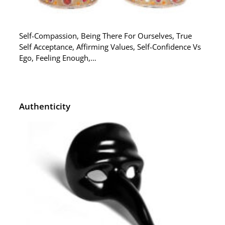
Self-Compassion, Being There For Ourselves, True
Self Acceptance, Affirming Values, Self-Confidence Vs
Ego, Feeling Enough,…
Authenticity