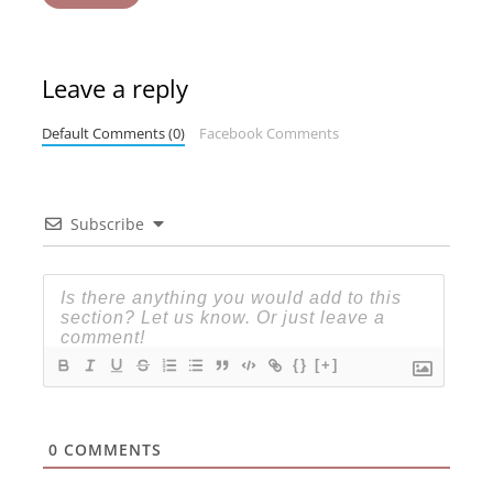
Leave a reply
Default Comments (0)
Facebook Comments
Subscribe
{}
[+]
0
COMMENTS