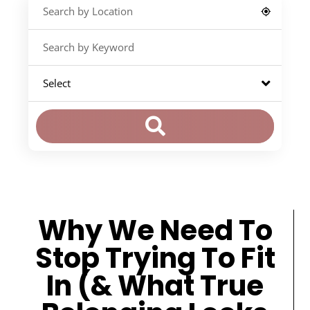
Why We Need To
Stop Trying To Fit
In (& What True