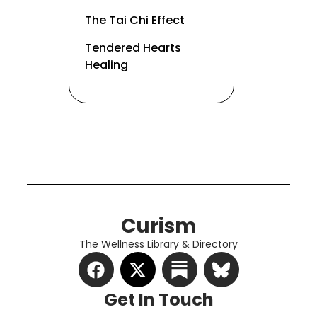
The Tai Chi Effect
Tendered Hearts
Healing
Curism
The Wellness Library & Directory
Get In Touch​