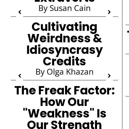
By Susan Cain
Cultivating
Weirdness &
Idiosyncrasy
Credits
By Olga Khazan
The Freak Factor:
How Our
"Weakness" Is
Our Strength