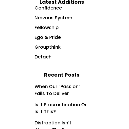
Latest Additions
Confidence
Nervous System
Fellowship
Ego & Pride
Groupthink
Detach
Recent Posts
When Our “Passion”
Fails To Deliver
Is It Procrastination Or
Is It This?
Distraction Isn’t