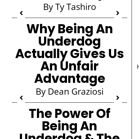
By Ty Tashiro
Why Being An
Underdog
Actually Gives Us
An Unfair
Advantage
By Dean Graziosi
The Power Of
Being An
Underdog & The