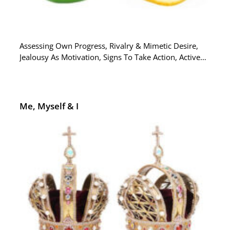
Assessing Own Progress, Rivalry & Mimetic Desire,
Jealousy As Motivation, Signs To Take Action, Active…
Me, Myself & I