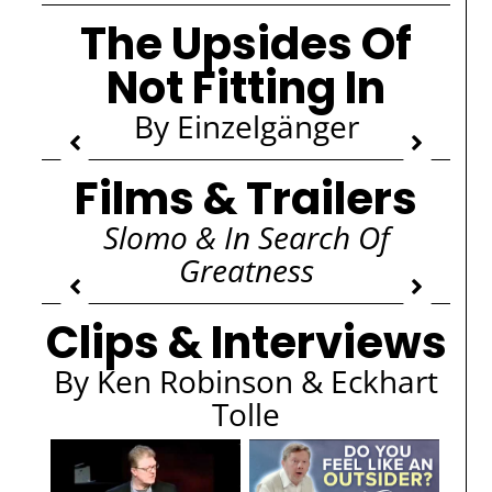
The Upsides Of
Not Fitting In
By Einzelgänger
Films & Trailers
Slomo & In Search Of
Greatness
Clips & Interviews
By Ken Robinson & Eckhart
Tolle