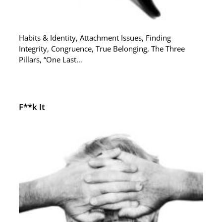
Habits & Identity, Attachment Issues, Finding
Integrity, Congruence, True Belonging, The Three
Pillars, “One Last…
F**k It