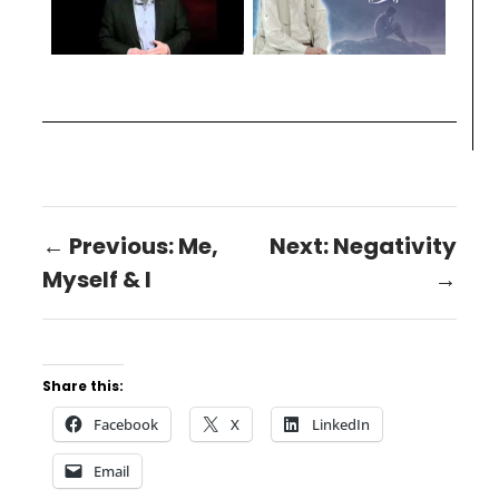
← Previous: Me,
Next: Negativity
Myself & I
→
Share this:
Facebook
X
LinkedIn
Email