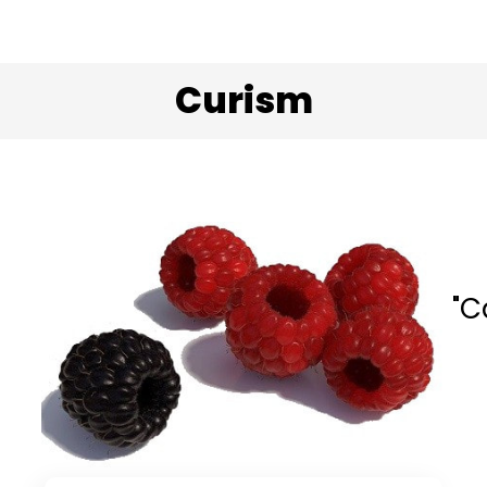
Curism
"C