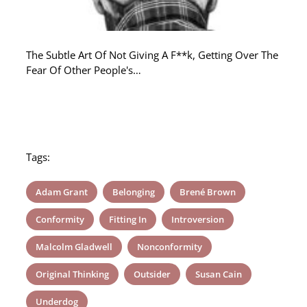
The Subtle Art Of Not Giving A F**k, Getting Over The
Fear Of Other People's…
Tags:
Adam Grant
Belonging
Brené Brown
Conformity
Fitting In
Introversion
Malcolm Gladwell
Nonconformity
Original Thinking
Outsider
Susan Cain
Underdog