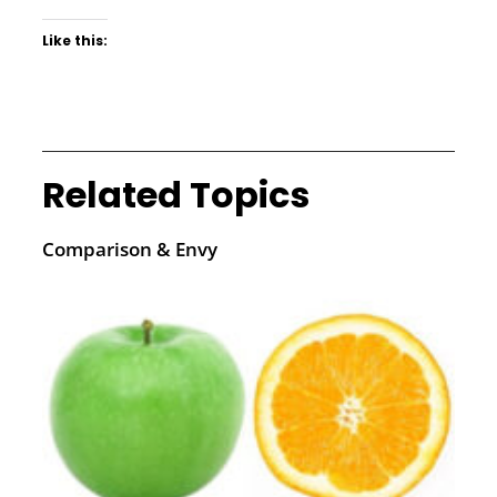
Like this:
Related Topics
Comparison & Envy