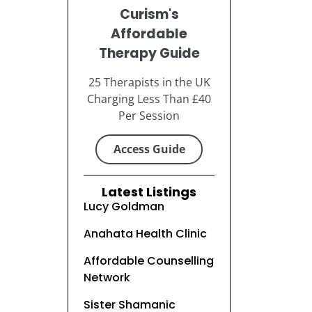
Curism's
Affordable
Therapy Guide
25 Therapists in the UK
Charging Less Than £40
Per Session
Access Guide
Latest Listings
Lucy Goldman
Anahata Health Clinic
Affordable Counselling
Network
Sister Shamanic