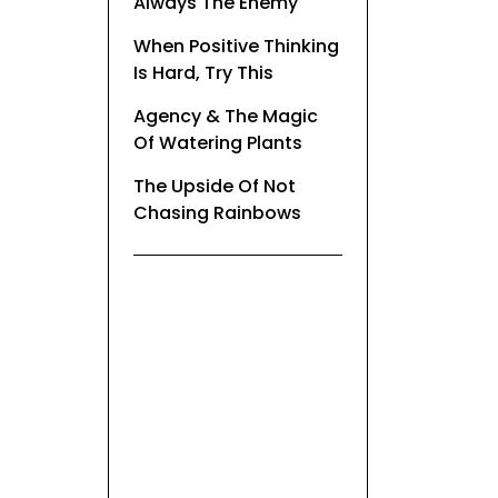
Always The Enemy
When Positive Thinking
Is Hard, Try This
Agency & The Magic
Of Watering Plants
The Upside Of Not
Chasing Rainbows