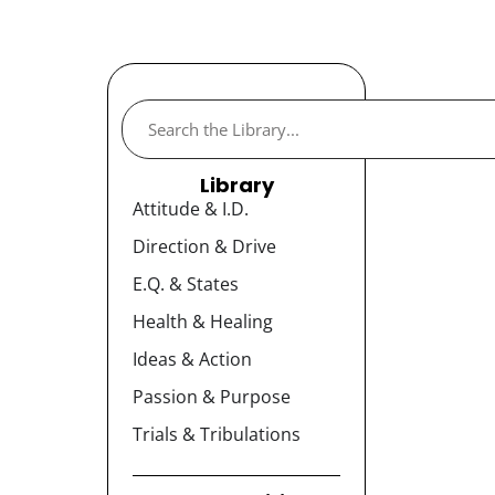
Library
Attitude & I.D.
Direction & Drive
E.Q. & States
Health & Healing
Ideas & Action
Passion & Purpose
Trials & Tribulations