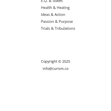
E.Q. & States
Health & Healing
Ideas & Action
Passion & Purpose
Trials & Tribulations
Copyright © 2025
info@curism.co