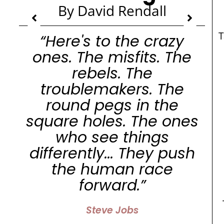
By David Rendall
“Here's to the crazy
ones. The misfits. The
rebels. The
troublemakers. The
round pegs in the
square holes. The ones
who see things
differently... They push
the human race
forward.”
Steve Jobs