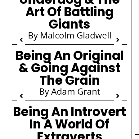
Art Of Battling
Giants
By Malcolm Gladwell
Being An Original
& Going Against
The Grain
By Adam Grant
Being An Introvert
In A World Of
Extraverts