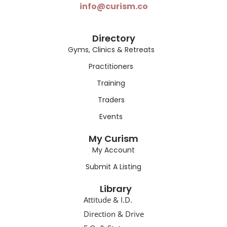
info@curism.co
Directory
Gyms, Clinics & Retreats
Practitioners
Training
Traders
Events
My Curism
My Account
Submit A Listing
Library
Attitude & I.D.
Direction & Drive