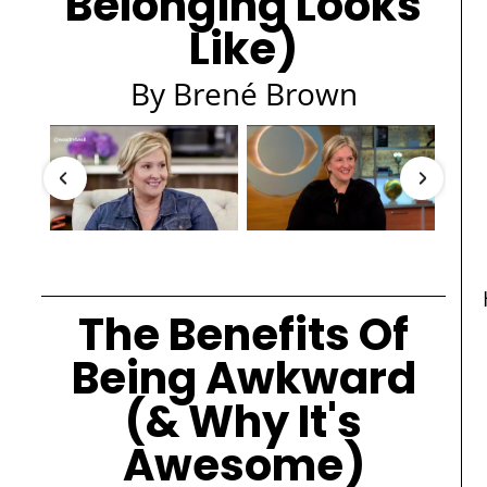
Belonging Looks
Like)
By Brené Brown
The Benefits Of
Being Awkward
(& Why It's
Awesome)