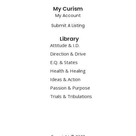
My Curism
My Account
Submit A Listing
Library
Attitude & I.D.
Direction & Drive
E.Q. & States
Health & Healing
Ideas & Action
Passion & Purpose
Trials & Tribulations