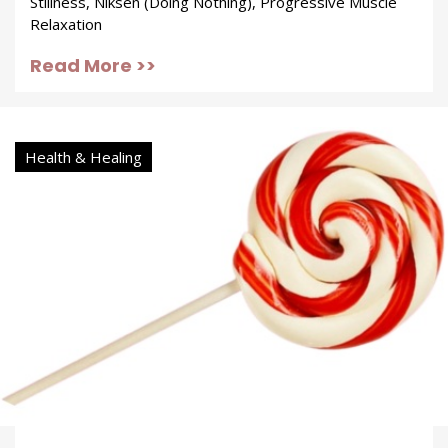
Stillness, Niksen (Doing Nothing), Progressive Muscle
Relaxation
Read More >>
Health & Healing