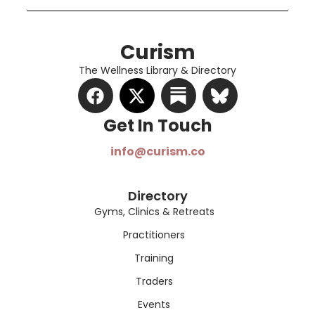
Curism
The Wellness Library & Directory
Get In Touch​
info@curism.co
Directory
Gyms, Clinics & Retreats
Practitioners
Training
Traders
Events