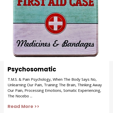
Psychosomatic
T.M.S. & Pain Psychology, When The Body Says No,
Unlearning Our Pain, Training The Brain, Thinking Away
Our Pain, Processing Emotions, Somatic Experiencing,
The Nocebo ...
Read More >>