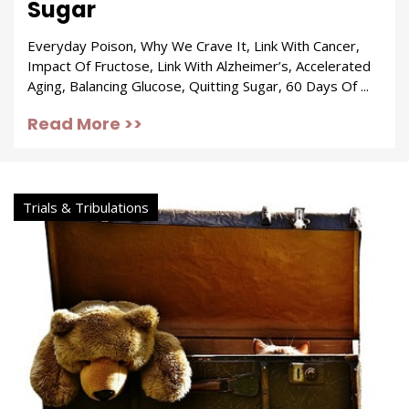
Sugar
Everyday Poison, Why We Crave It, Link With Cancer,
Impact Of Fructose, Link With Alzheimer’s, Accelerated
Aging, Balancing Glucose, Quitting Sugar, 60 Days Of ...
Read More >>
Trials & Tribulations