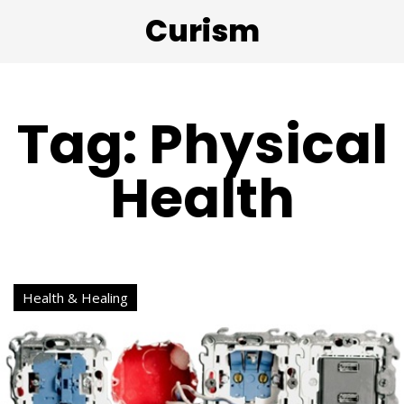
Curism
Tag: Physical
Health
Health & Healing