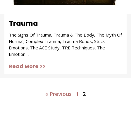
Trauma
The Signs Of Trauma, Trauma & The Body, The Myth Of
Normal, Complex Trauma, Trauma Bonds, Stuck
Emotions, The ACE Study, TRE Techniques, The
Emotion ...
Read More >>
« Previous
1
2