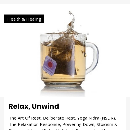
Health & Healing
Relax, Unwind
The Art Of Rest, Deliberate Rest, Yoga Nidra (NSDR),
The Relaxation Response, Powering Down, Stoicism &