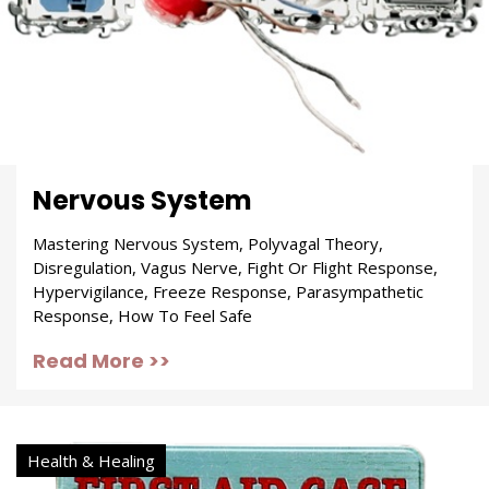
Nervous System
Mastering Nervous System, Polyvagal Theory,
Disregulation, Vagus Nerve, Fight Or Flight Response,
Hypervigilance, Freeze Response, Parasympathetic
Response, How To Feel Safe
Read More >>
Health & Healing