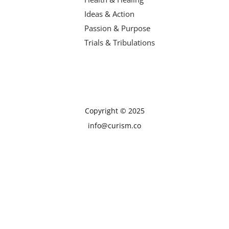
Ideas & Action
Passion & Purpose
Trials & Tribulations
Copyright © 2025
info@curism.co