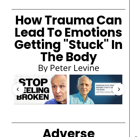
How Trauma Can
Lead To Emotions
Getting "Stuck" In
The Body
By Peter Levine
Adverse