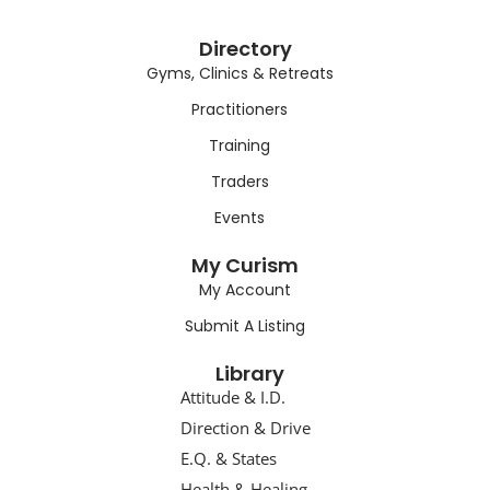
Directory
Gyms, Clinics & Retreats
Practitioners
Training
Traders
Events
My Curism
My Account
Submit A Listing
Library
Attitude & I.D.
Direction & Drive
E.Q. & States
Health & Healing