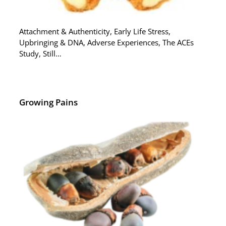
Attachment & Authenticity, Early Life Stress,
Upbringing & DNA, Adverse Experiences, The ACEs
Study, Still…
Growing Pains