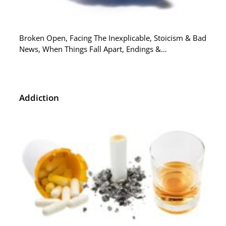
Broken Open, Facing The Inexplicable, Stoicism & Bad
News, When Things Fall Apart, Endings &…
Addiction