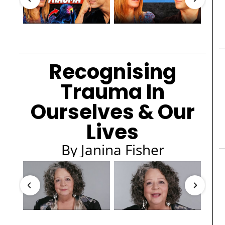
Recognising
Trauma In
Ourselves & Our
Lives
By Janina Fisher