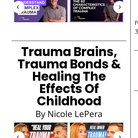
I
Trauma Brains,
Trauma Bonds &
Healing The
Effects Of
Childhood
By Nicole LePera