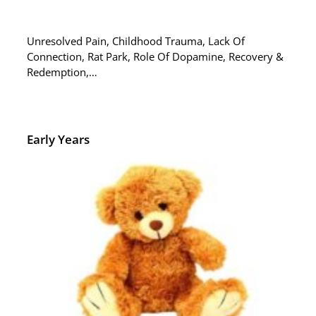
Unresolved Pain, Childhood Trauma, Lack Of
Connection, Rat Park, Role Of Dopamine, Recovery &
Redemption,…
Early Years