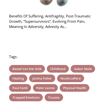
Benefits Of Suffering, Antifragility, Post-Traumatic
Growth, “Supersurvivors”, Evolving From Pain,
Meaning In Adversity, Advesity As…
Tags:
Bessel Van Der Kolk
Childhood
Gabor Maté
Healing
Janina Fisher
Nicole LePera
Paul Conti
Peter Levine
Physical Health
Trapped Emotions
Trauma