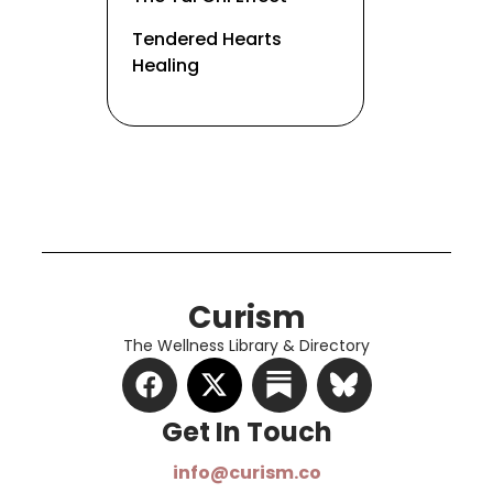
Tendered Hearts
Healing
Curism
The Wellness Library & Directory
Get In Touch​
info@curism.co