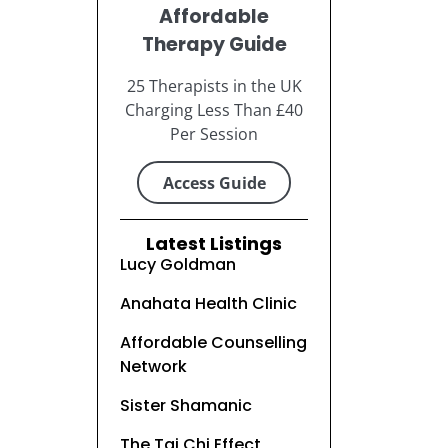
Affordable
Therapy Guide
25 Therapists in the UK
Charging Less Than £40
Per Session
Access Guide
Latest Listings
Lucy Goldman
Anahata Health Clinic
Affordable Counselling
Network
Sister Shamanic
The Tai Chi Effect