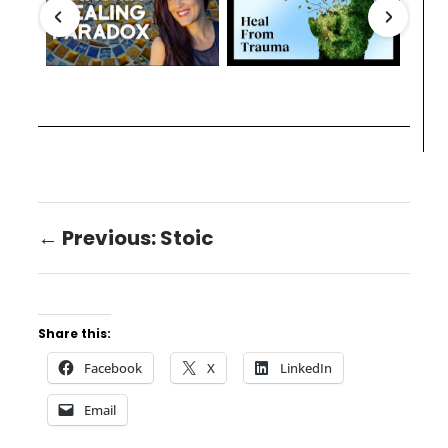
← Previous: Stoic
Share this:
Facebook
X
LinkedIn
Email