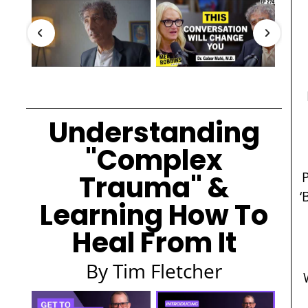
Understanding
"Complex
Trauma" &
‘
Learning How To
Heal From It
By Tim Fletcher