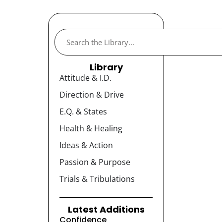
Library
Attitude & I.D.
Direction & Drive
E.Q. & States
Health & Healing
Ideas & Action
Passion & Purpose
Trials & Tribulations
Latest Additions
Confidence