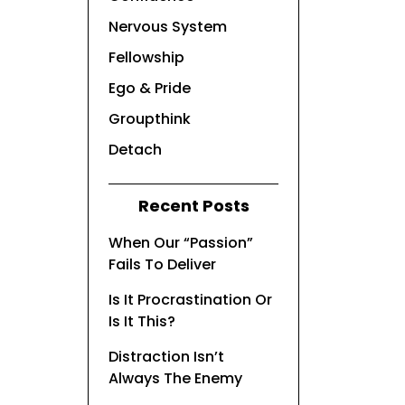
Nervous System
Fellowship
Ego & Pride
Groupthink
Detach
Recent Posts
When Our “Passion”
Fails To Deliver
Is It Procrastination Or
Is It This?
Distraction Isn’t
Always The Enemy