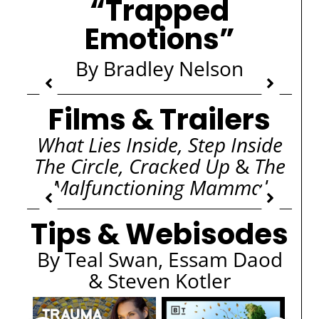
“Trapped
Emotions”
By Bradley Nelson
Films & Trailers
What Lies Inside, Step Inside
The Circle, Cracked Up
&
The
Malfunctioning Mammal
Tips & Webisodes
By Teal Swan, Essam Daod
& Steven Kotler