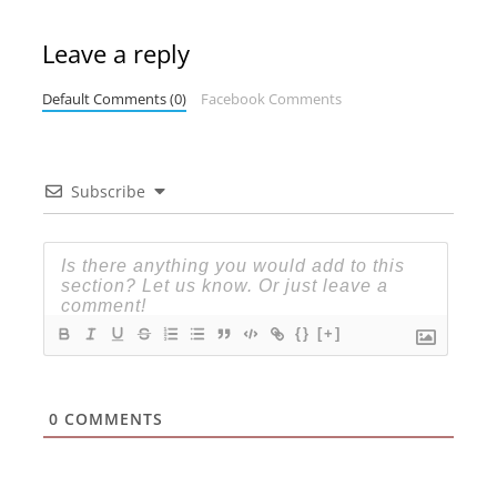
Leave a reply
Default Comments (0)
Facebook Comments
Subscribe
{}
[+]
0
COMMENTS