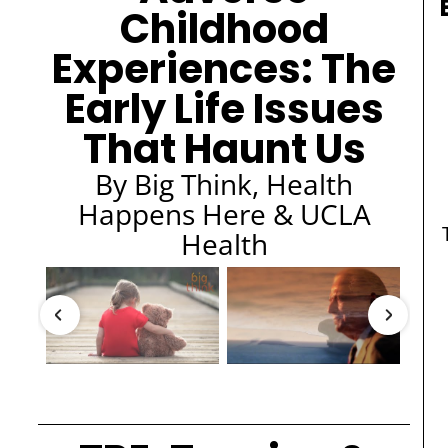
Childhood
Experiences: The
Early Life Issues
That Haunt Us
By Big Think, Health
Happens Here & UCLA
Health