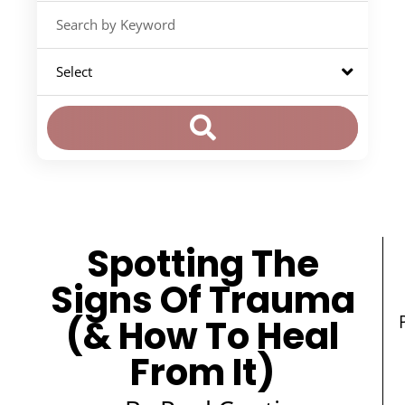
Spotting The
Signs Of Trauma
(& How To Heal
From It)