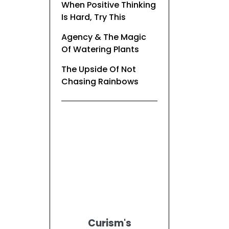
When Positive Thinking
Is Hard, Try This
Agency & The Magic
Of Watering Plants
The Upside Of Not
Chasing Rainbows
Curism's