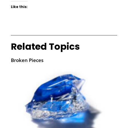
Like this:
Related Topics
Broken Pieces