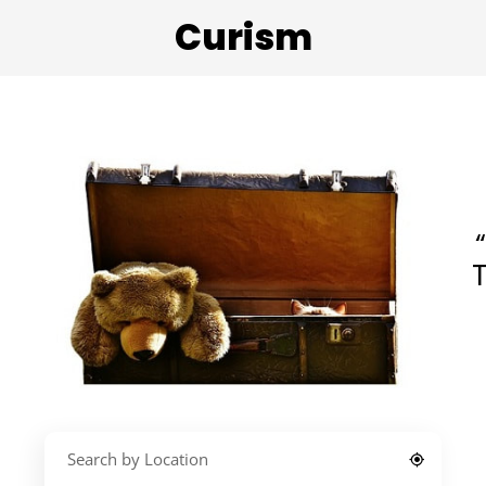
Curism
T