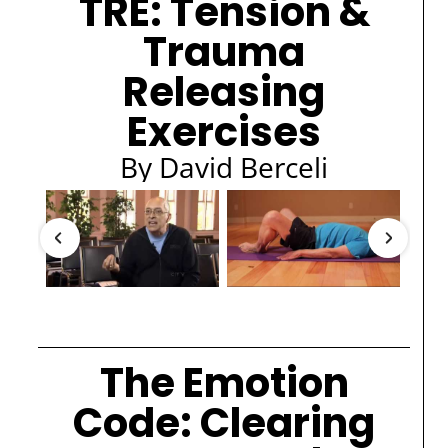
TRE: Tension &
Trauma
Releasing
Exercises
By David Berceli
The Emotion
Code: Clearing