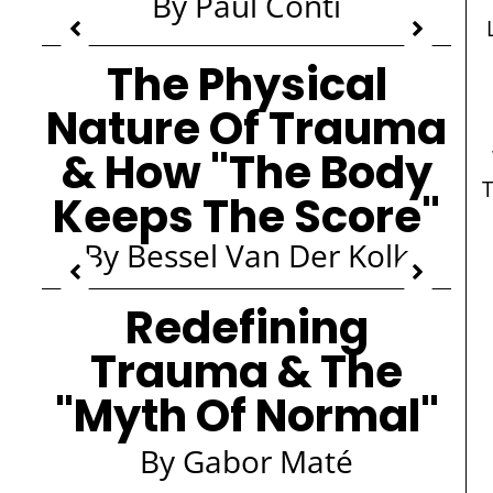
By Paul Conti
The Physical
Nature Of Trauma
& How "The Body
Keeps The Score"
By Bessel Van Der Kolk
Redefining
Trauma & The
"Myth Of Normal"
By Gabor Maté