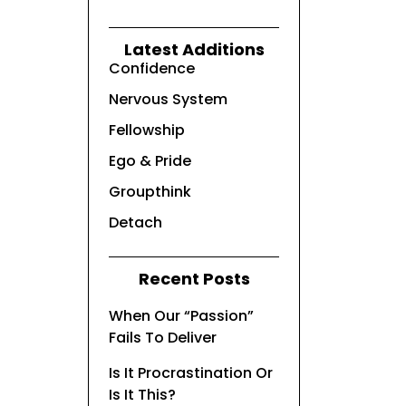
Latest Additions
Confidence
Nervous System
Fellowship
Ego & Pride
Groupthink
Detach
Recent Posts
When Our “Passion”
Fails To Deliver
Is It Procrastination Or
Is It This?