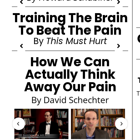
Training The Brain
To Beat The Pain
By
This Must Hurt
How We Can
Actually Think
Away Our Pain
By David Schechter