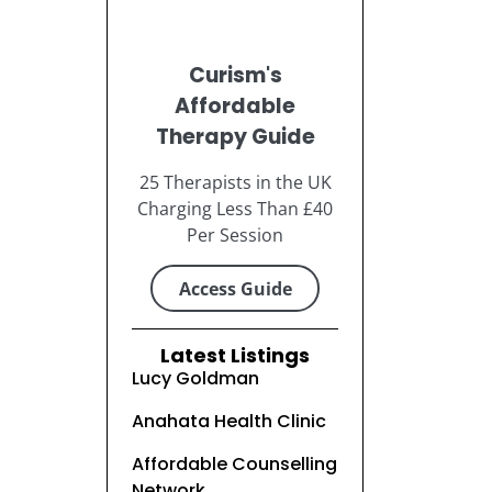
Curism's
Affordable
Therapy Guide
25 Therapists in the UK
Charging Less Than £40
Per Session
Access Guide
Latest Listings
Lucy Goldman
Anahata Health Clinic
Affordable Counselling
Network