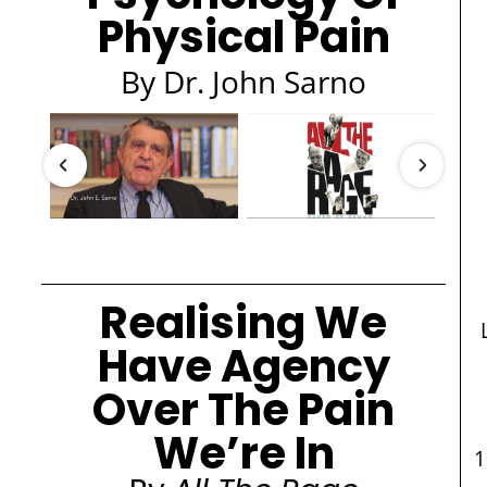
Physical Pain
By Dr. John Sarno
Realising We
Have Agency
Over The Pain
We’re In
1