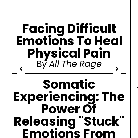
Facing Difficult
Emotions To Heal
Physical Pain
By
All The Rage
Somatic
Experiencing: The
Power Of
Releasing "Stuck"
Emotions From