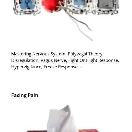
Mastering Nervous System, Polyvagal Theory,
Disregulation, Vagus Nerve, Fight Or Flight Response,
Hypervigilance, Freeze Response,…
Facing Pain