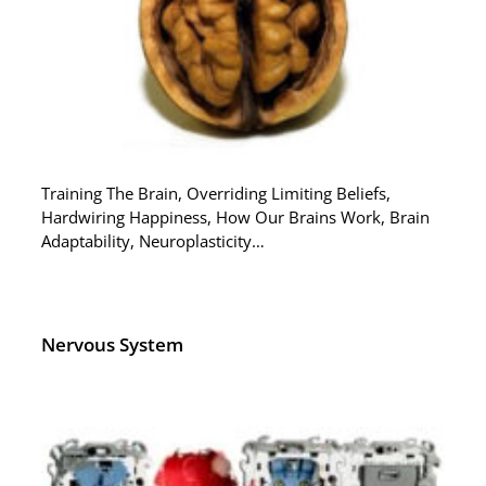
Training The Brain, Overriding Limiting Beliefs,
Hardwiring Happiness, How Our Brains Work, Brain
Adaptability, Neuroplasticity…
Nervous System