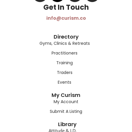
Get In Touch​
info@curism.co
Directory
Gyms, Clinics & Retreats
Practitioners
Training
Traders
Events
My Curism
My Account
Submit A Listing
Library
Attitude & I.D.