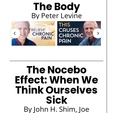
The Body
By Peter Levine
The Nocebo
Effect: When We
Think Ourselves
Sick
By John H. Shim, Joe