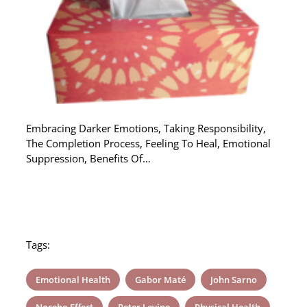
Embracing Darker Emotions, Taking Responsibility,
The Completion Process, Feeling To Heal, Emotional
Suppression, Benefits Of…
Tags:
Emotional Health
Gabor Maté
John Sarno