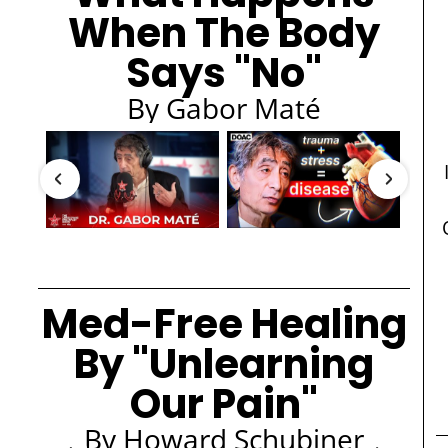
When The Body
Says "No"
By Gabor Maté
Med-Free Healing
By "Unlearning
Our Pain"
By Howard Schubiner