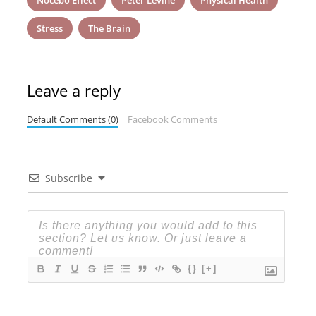
Nocebo Effect
Peter Levine
Physical Health
Stress
The Brain
Leave a reply
Default Comments (0)
Facebook Comments
Subscribe
{}
[+]