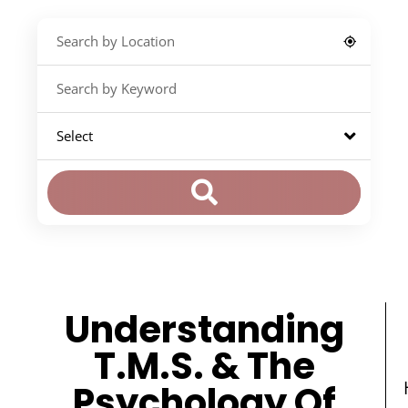
Understanding
T.M.S. & The
Psychology Of