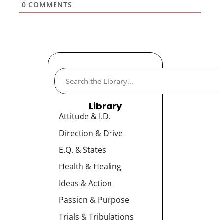
0
COMMENTS
Library
Attitude & I.D.
Direction & Drive
E.Q. & States
Health & Healing
Ideas & Action
Passion & Purpose
Trials & Tribulations