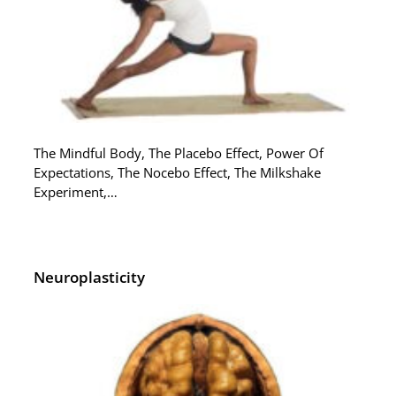
The Mindful Body, The Placebo Effect, Power Of
Expectations, The Nocebo Effect, The Milkshake
Experiment,…
Neuroplasticity