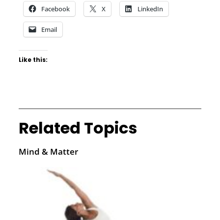
Facebook
X
LinkedIn
Email
Like this:
Related Topics
Mind & Matter