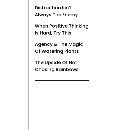
Distraction Isn’t
Always The Enemy
When Positive Thinking
Is Hard, Try This
Agency & The Magic
Of Watering Plants
The Upside Of Not
Chasing Rainbows