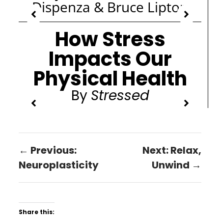
Dispenza & Bruce Lipton
How Stress
Impacts Our
Physical Health
By
Stressed
← Previous:
Next: Relax,
Neuroplasticity
Unwind →
Share this: