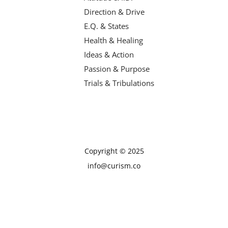
Direction & Drive
E.Q. & States
Health & Healing
Ideas & Action
Passion & Purpose
Trials & Tribulations
Copyright © 2025
info@curism.co