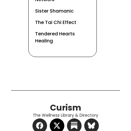
Sister Shamanic
The Tai Chi Effect
Tendered Hearts
Healing
Curism
The Wellness Library & Directory