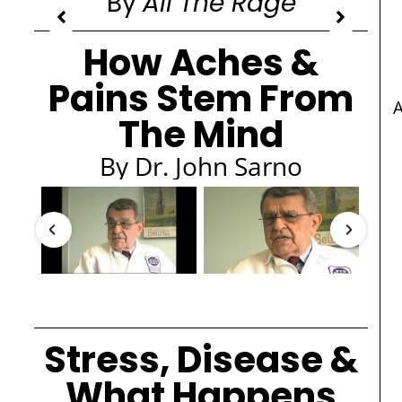
By
All The Rage
How Aches &
Pains Stem From
The Mind
By Dr. John Sarno
Stress, Disease &
What Happens