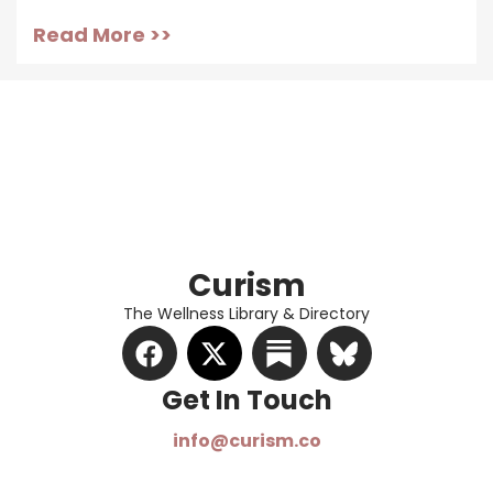
Read More >>
Curism
The Wellness Library & Directory
Get In Touch​
info@curism.co