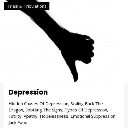
Trials & Tribulations
Depression
Hidden Causes Of Depression, Scaling Back The
Dragon, Spotting The Signs, Types Of Depression,
Futility, Apathy, Hopelessness, Emotional Suppression,
Junk Food