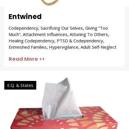
Entwined
Codependency, Sacrificing Our Selves, Giving “Too
Much”, Attachment Influences, Attuning To Others,
Healing Codependency, PTSD & Codependency,
Enmeshed Families, Hypervigilance, Adult Self-Neglect
Read More >>
E.Q. & States