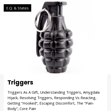
E.Q. & States
Triggers
Triggers As A Gift, Understanding Triggers, Amygdala
Hijack, Resolving Triggers, Responding Vs Reacting,
Getting “Hooked”, Escaping Discomfort, The “Pain-
Body”, Core Pain