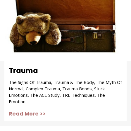
Trauma
The Signs Of Trauma, Trauma & The Body, The Myth Of
Normal, Complex Trauma, Trauma Bonds, Stuck
Emotions, The ACE Study, TRE Techniques, The
Emotion ...
Read More >>