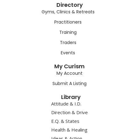
Directory
Gyms, Clinics & Retreats
Practitioners
Training
Traders
Events
My Curism
My Account
Submit A Listing
Library
Attitude & I.D.
Direction & Drive
E.Q. & States
Health & Healing
Ideas & Action