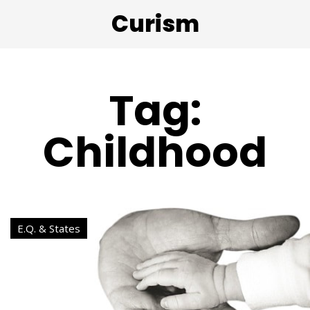
Curism
Tag:
Childhood
E.Q. & States