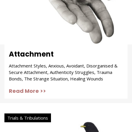
Attachment
Attachment Styles, Anxious, Avoidant, Disorganised &
Secure Attachment, Authenticity Struggles, Trauma
Bonds, The Strange Situation, Healing Wounds
Read More >>
Trials & Tribulations