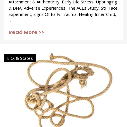
Attachment & Authenticity, Early Life Stress, Upbringing
& DNA, Adverse Experiences, The ACEs Study, Still Face
Experiment, Signs Of Early Trauma, Healing Inner Child,
...
Read More >>
E.Q. & States