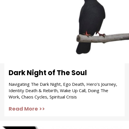
Dark Night of The Soul
Navigating The Dark Night, Ego Death, Hero’s Journey,
Identity Death & Rebirth, Wake Up Call, Doing The
Work, Chaos Cycles, Spiritual Crisis
Read More >>