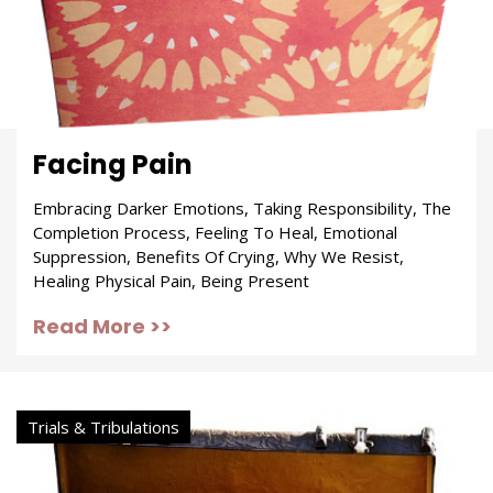
Facing Pain
Embracing Darker Emotions, Taking Responsibility, The
Completion Process, Feeling To Heal, Emotional
Suppression, Benefits Of Crying, Why We Resist,
Healing Physical Pain, Being Present
Read More >>
Trials & Tribulations