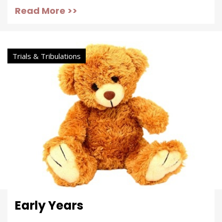
Read More >>
Trials & Tribulations
Early Years