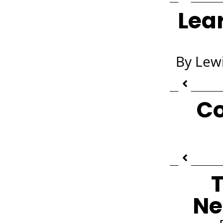
Lea
By Lewi
Co
T
Ne