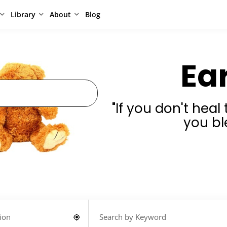
Library
About
Blog
Ea
"If you don't hea
you bl