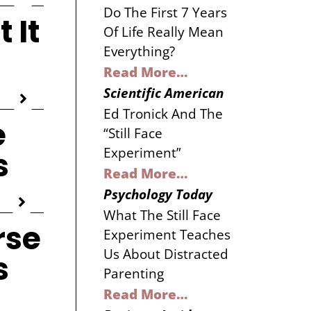
Do The First 7 Years
 It
Of Life Really Mean
Everything?
Read More…
Scientific American
Ed Tronick And The
e
“Still Face
Experiment”
s
Read More…
Psychology Today
What The Still Face
rse
Experiment Teaches
Us About Distracted
s
Parenting
Read More…