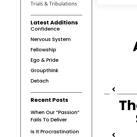
Trials & Tribulations
Latest Additions
Confidence
Nervous System
Fellowship
Ego & Pride
Groupthink
Detach
Recent Posts
Th
When Our “Passion”
Fails To Deliver
Is It Procrastination