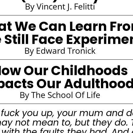
By Vincent J. Felitti
t We Can Learn Fr
 Still Face Experime
By Edward Tronick
ow Our Childhoods
pacts Our Adulthoo
By The School Of Life
 fuck you up, your mum and d
ay not mean to, but they do. 
ou with the faults they had. And