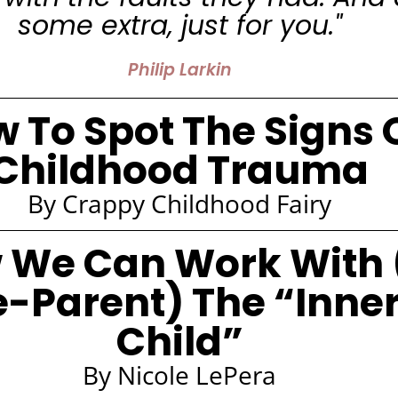
some extra, just for you."
Philip Larkin
 To Spot The Signs 
Childhood Trauma
By Crappy Childhood Fairy
 We Can Work With 
e-Parent) The “Inne
Child”
By Nicole LePera