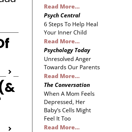
Read More…
Psych Central
6 Steps To Help Heal
Your Inner Child
Of
Read More…
Psychology Today
Unresolved Anger
Towards Our Parents
Read More…
(&
The Conversation
When A Mom Feels
r
Depressed, Her
Baby’s Cells Might
Feel It Too
Read More…