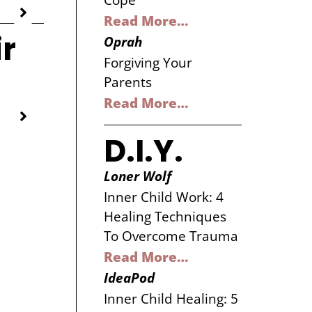
Cope
Read More…
ir
Oprah
Forgiving Your
Parents
Read More…
D.I.Y.
Loner Wolf
Inner Child Work: 4
Healing Techniques
To Overcome Trauma
Read More…
IdeaPod
Inner Child Healing: 5