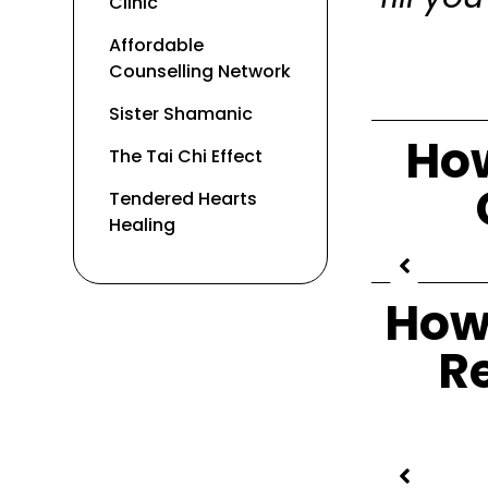
Clinic
Affordable
Counselling Network
Sister Shamanic
How
The Tai Chi Effect
Tendered Hearts
Healing
How
R