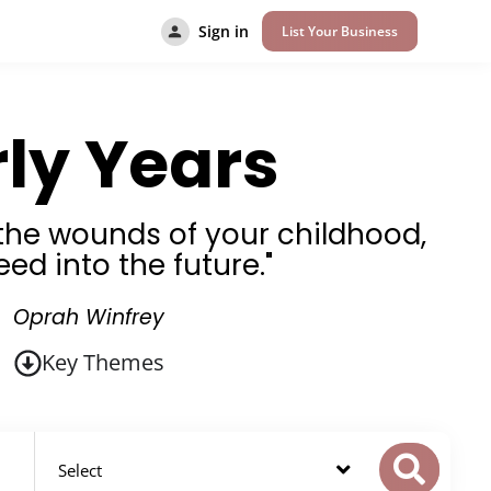
Sign in
List Your Business
rly Years
l the wounds of your childhood,
eed into the future."
Oprah Winfrey
Key Themes