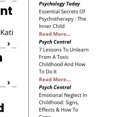
Psychology Today
nt
Essential Secrets Of
Psychotherapy : The
Inner Child
Kati
Read More…
Psych Central
7 Lessons To Unlearn
h
From A Toxic
Childhood And How
To Do It
Read More…
Psych Central
Emotional Neglect In
Childhood: Signs,
d
Effects & How To