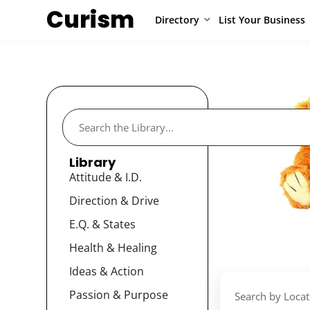
Curism
Directory
List Your Business
Library
Attitude & I.D.
Direction & Drive
E.Q. & States
Health & Healing
Ideas & Action
Passion & Purpose