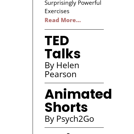
Surprisingly Powerful
Exercises
Read More…
TED
Talks
By Helen
Pearson
Animated
Shorts
By Psych2Go