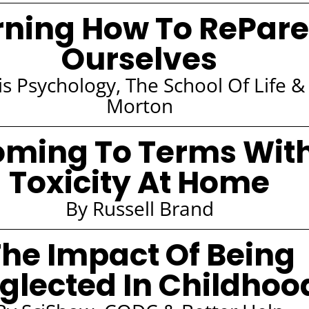
rning How To RePare
Ourselves
s Psychology, The School Of Life & 
Morton
ming To Terms Wit
Toxicity At Home
By Russell Brand
he Impact Of Being
glected In Childhoo