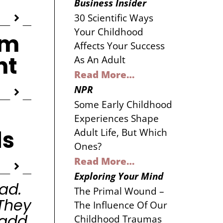
Business Insider
30 Scientific Ways
Your Childhood
om
Affects Your Success
nt
As An Adult
Read More…
NPR
Some Early Childhood
Experiences Shape
ds
Adult Life, But Which
Ones?
Read More…
Exploring Your Mind
ad.
The Primal Wound –
They
The Influence Of Our
 add
Childhood Traumas