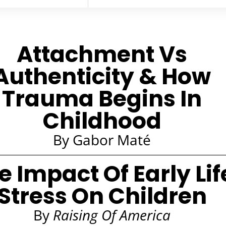
Attachment Vs
Authenticity & How
Trauma Begins In
Childhood
By Gabor Maté
e Impact Of Early Lif
Stress On Children
By
Raising Of America