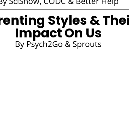
By SciShow, CODC & Better Help
renting Styles & The
Impact On Us
By Psych2Go & Sprouts