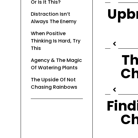
Or Is It This?
Upbr
Distraction Isn’t
Always The Enemy
When Positive
Thinking Is Hard, Try
This
Th
Agency & The Magic
Of Watering Plants
Ch
The Upside Of Not
Chasing Rainbows
Find
Ch