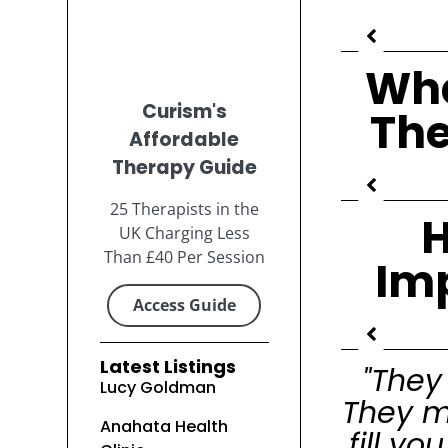
Wha
Curism's
The
Affordable
Therapy Guide
25 Therapists in the
H
UK Charging Less
Than £40 Per Session
Im
Access Guide
Latest Listings
"They
Lucy Goldman
They m
Anahata Health
fill y