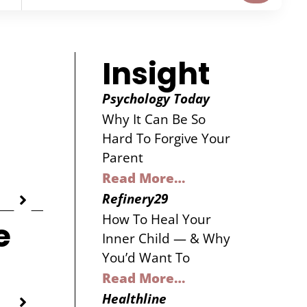
Insight
Psychology Today
Why It Can Be So
Hard To Forgive Your
Parent
Read More…
Refinery29
How To Heal Your
e
Inner Child — & Why
You’d Want To
Read More…
Healthline