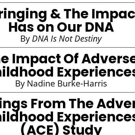
inging & The Impact
Has on Our DNA
By
DNA Is Not Destiny
e Impact Of Advers
ildhood Experience
By Nadine Burke-Harris
ings From The Adve
ildhood Experience
(ACE) Study