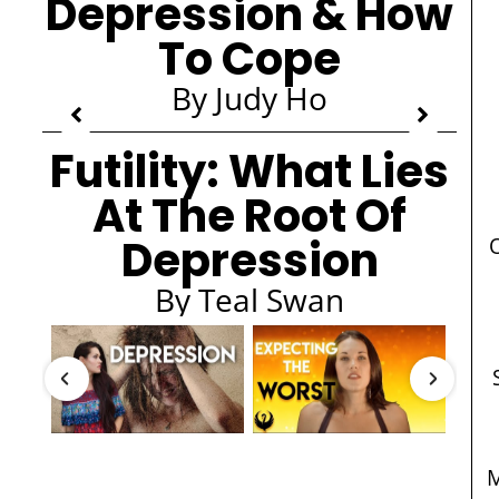
Depression & How
To Cope
By Judy Ho
Futility: What Lies
At The Root Of
Depression
By Teal Swan
M