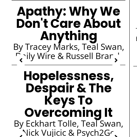
Apathy: Why We
Don't Care About
Anything
By Tracey Marks, Teal Swan,
Daily Wire & Russell Brand
Hopelessness,
Despair & The
Keys To
Overcoming It
By Eckhart Tolle, Teal Swan,
Nick Vujicic & Psych2Go