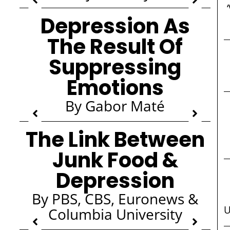
Depression As
The Result Of
Suppressing
Emotions
By Gabor Maté
The Link Between
Junk Food &
Depression
By PBS, CBS, Euronews &
U
Columbia University