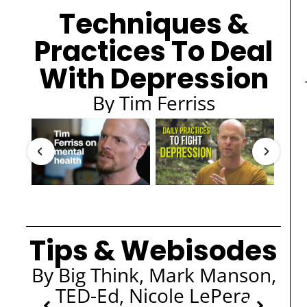
Techniques &
Practices To Deal
With Depression
By Tim Ferriss
Tips & Webisodes
By Big Think, Mark Manson,
TED-Ed, Nicole LePera