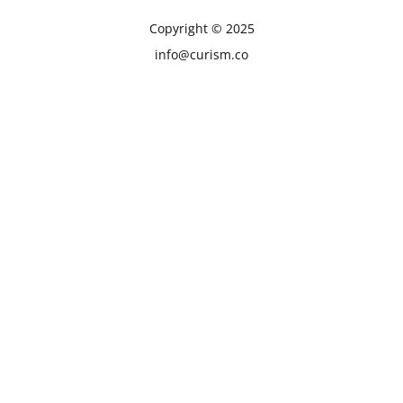
Copyright © 2025
info@curism.co