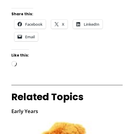
Share this:
Facebook
X
LinkedIn
Email
Like this:
Related Topics
Early Years