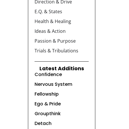
Direction & Drive
E.Q. & States
Health & Healing
Ideas & Action
Passion & Purpose
Trials & Tribulations
Latest Additions
Confidence
Nervous System
Fellowship
Ego & Pride
Groupthink
Detach