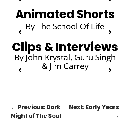
Animated Shorts
By The School Of Life
Clips & Interviews
By John Krystal, Guru Singh
& Jim Carrey
← Previous: Dark
Next: Early Years
Night of The Soul
→