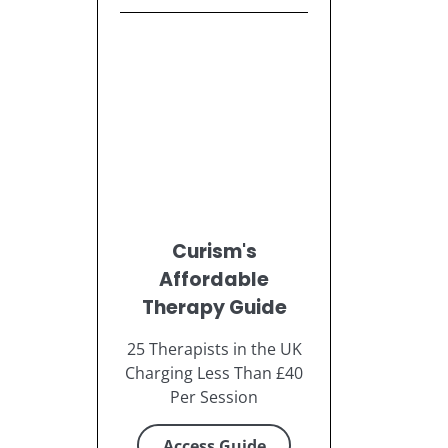
Curism's
Affordable
Therapy Guide
25 Therapists in the UK
Charging Less Than £40
Per Session
Access Guide