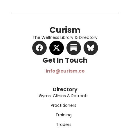
Curism
The Wellness Library & Directory
Get In Touch​
info@curism.co
Directory
Gyms, Clinics & Retreats
Practitioners
Training
Traders