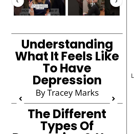
Understanding
What It Feels Like
To Have
Depression
L
By Tracey Marks
The Different
Types Of