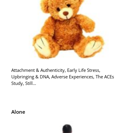
Attachment & Authenticity, Early Life Stress,
Upbringing & DNA, Adverse Experiences, The ACEs
Study, Still…
Alone