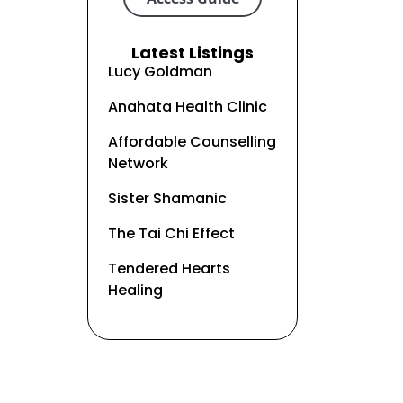
Latest Listings
Lucy Goldman
Anahata Health Clinic
Affordable Counselling
Network
Sister Shamanic
The Tai Chi Effect
Tendered Hearts
Healing