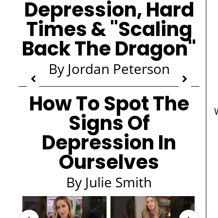
Depression, Hard
Times & "Scaling
Back The Dragon"
By Jordan Peterson
How To Spot The
Signs Of
Depression In
Ourselves
By Julie Smith