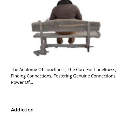
The Anatomy Of Loneliness, The Cure For Loneliness,
Finding Connections, Fostering Genuine Connections,
Power Of…
Addiction