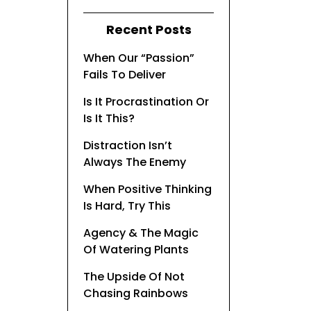
Recent Posts
When Our “Passion”
Fails To Deliver
Is It Procrastination Or
Is It This?
Distraction Isn’t
Always The Enemy
When Positive Thinking
Is Hard, Try This
Agency & The Magic
Of Watering Plants
The Upside Of Not
Chasing Rainbows