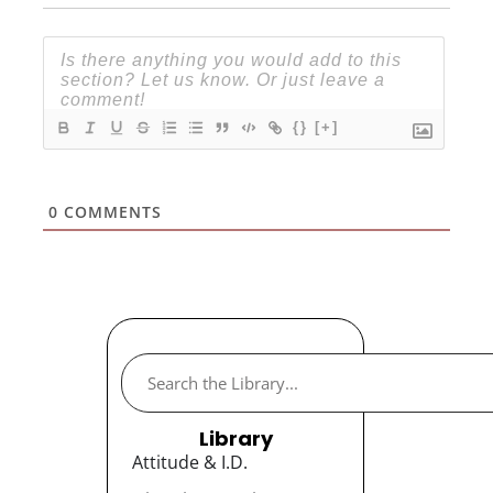
{}
[+]
0
COMMENTS
Library
Attitude & I.D.