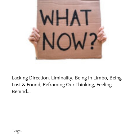
Lacking Direction, Liminality, Being In Limbo, Being
Lost & Found, Reframing Our Thinking, Feeling
Behind…
Tags: