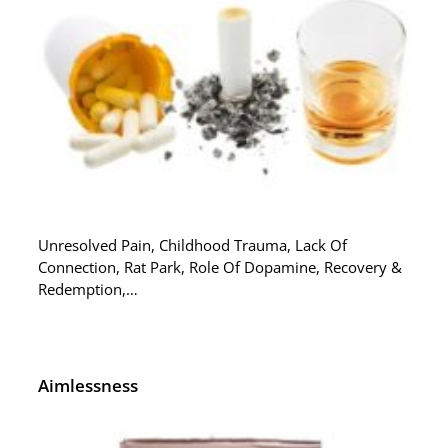
Unresolved Pain, Childhood Trauma, Lack Of
Connection, Rat Park, Role Of Dopamine, Recovery &
Redemption,…
Aimlessness