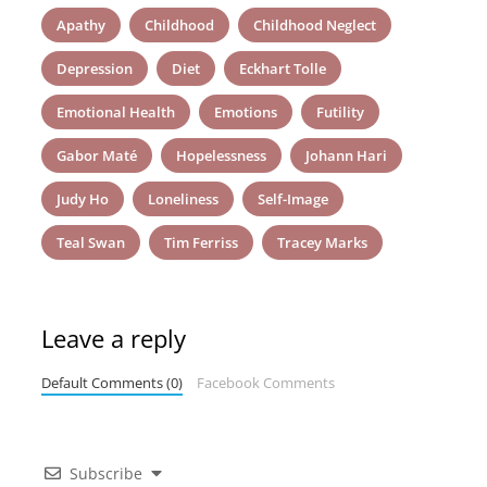
Apathy
Childhood
Childhood Neglect
Depression
Diet
Eckhart Tolle
Emotional Health
Emotions
Futility
Gabor Maté
Hopelessness
Johann Hari
Judy Ho
Loneliness
Self-Image
Teal Swan
Tim Ferriss
Tracey Marks
Leave a reply
Default Comments (0)
Facebook Comments
Subscribe