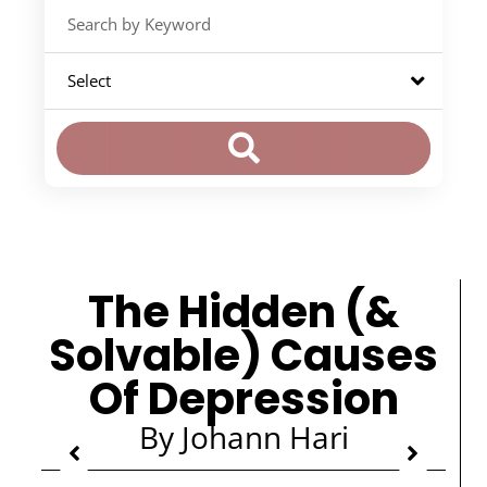
The Hidden (&
Solvable) Causes
Of Depression
By Johann Hari