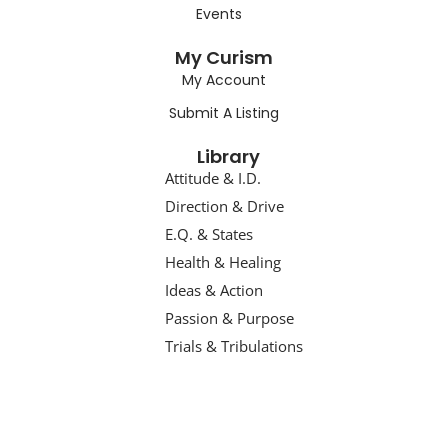
Events
My Curism
My Account
Submit A Listing
Library
Attitude & I.D.
Direction & Drive
E.Q. & States
Health & Healing
Ideas & Action
Passion & Purpose
Trials & Tribulations