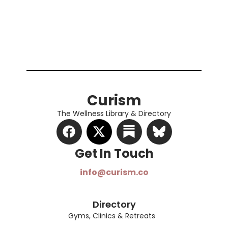
Curism
The Wellness Library & Directory
Get In Touch​
info@curism.co
Directory
Gyms, Clinics & Retreats