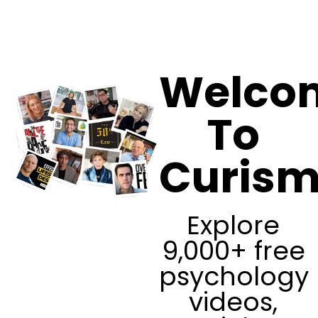
Curism
Welco
To
Curis
Explore
9,000+ free
psychology
videos,