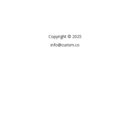
Copyright © 2025
info@curism.co