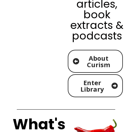
articles,
book
extracts &
podcasts
About
Curism
Enter
Library
What's