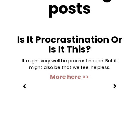
posts
Is It Procrastination Or
Is It This?
It might very well be procrastination. But it
might also be that we feel helpless.
More here >>
”
s to