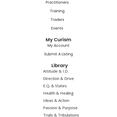
Practitioners
Training
Traders
Events
My Curism
My Account
Submit A Listing
Library
Attitude & I.D.
Direction & Drive
E.Q. & States
Health & Healing
Ideas & Action
Passion & Purpose
Trials & Tribulations