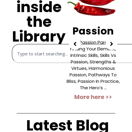
inside
the
Negativity
Passion
Library
Prioritising What’s
The Passion Paradox,
Wrong, The Power Of
Finding Your Element,
E
Bad, Beating Negativity
Intrinsic Skills, Skills Vs
C
Bias, Negative Fixations,
Passion, Strengths &
Gratitude As Antidote,
Virtues, Harmonious
G
Impact Of TV News,
Passion, Pathways To
C
Doom-Scrolling,
Bliss, Passion In Practice,
Premeditatio Malorum,
The Hero’s ...
“
Addiction To ...
More here >>
More here >>
Latest Blog