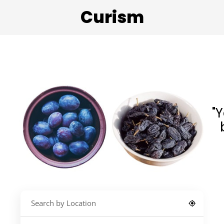
Curism
"Y