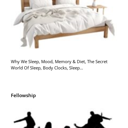
Why We Sleep, Mood, Memory & Diet, The Secret
World Of Sleep, Body Clocks, Sleep…
Fellowship