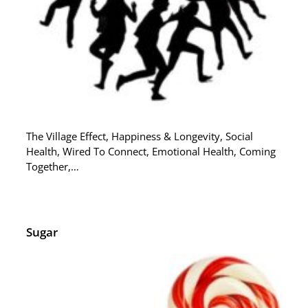
The Village Effect, Happiness & Longevity, Social
Health, Wired To Connect, Emotional Health, Coming
Together,…
Sugar