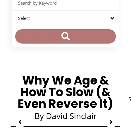
Why We Age &
How To Slow (&
Even Reverse It)
By David Sinclair