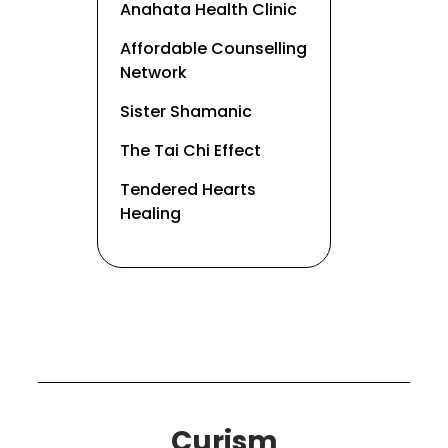
Anahata Health Clinic
Affordable Counselling
Network
Sister Shamanic
The Tai Chi Effect
Tendered Hearts
Healing
Curism