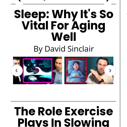
Sleep: Why It's So
Vital For Aging
Well
By David Sinclair
The Role Exercise
Plays In Slowing