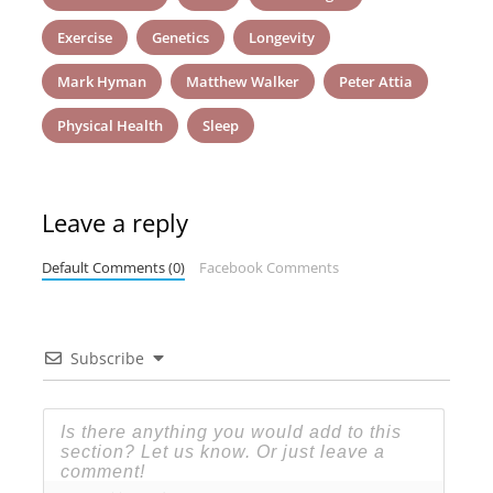
Exercise
Genetics
Longevity
Mark Hyman
Matthew Walker
Peter Attia
Physical Health
Sleep
Leave a reply
Default Comments (0)
Facebook Comments
Subscribe