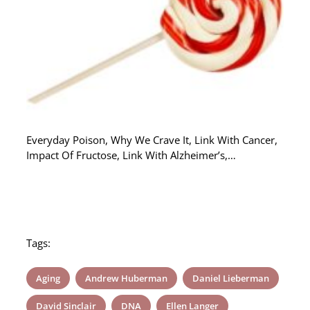
Everyday Poison, Why We Crave It, Link With Cancer,
Impact Of Fructose, Link With Alzheimer’s,…
Tags:
Aging
Andrew Huberman
Daniel Lieberman
David Sinclair
DNA
Ellen Langer