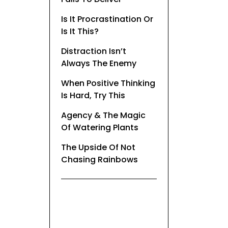
Is It Procrastination Or
Is It This?
Distraction Isn’t
Always The Enemy
When Positive Thinking
Is Hard, Try This
Agency & The Magic
Of Watering Plants
The Upside Of Not
Chasing Rainbows