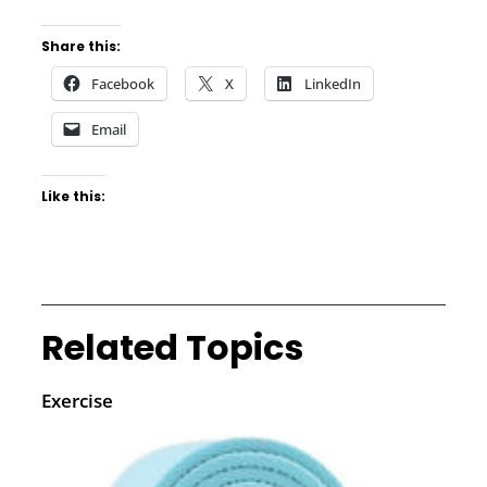
Share this:
Facebook
X
LinkedIn
Email
Like this:
Related Topics
Exercise