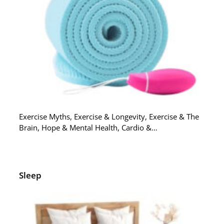
Exercise Myths, Exercise & Longevity, Exercise & The
Brain, Hope & Mental Health, Cardio &…
Sleep