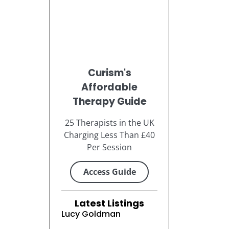
Curism's
Affordable
Therapy Guide
25 Therapists in the UK
Charging Less Than £40
Per Session
Access Guide
Latest Listings
Lucy Goldman