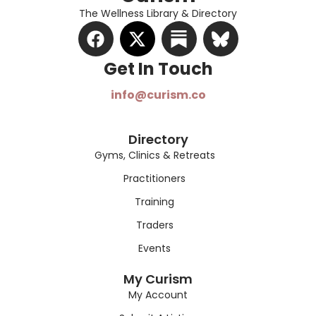
The Wellness Library & Directory
Get In Touch​
info@curism.co
Directory
Gyms, Clinics & Retreats
Practitioners
Training
Traders
Events
My Curism
My Account