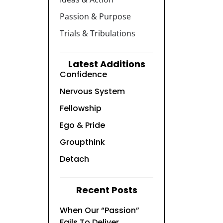
Passion & Purpose
Trials & Tribulations
Latest Additions
Confidence
Nervous System
Fellowship
Ego & Pride
Groupthink
Detach
Recent Posts
When Our “Passion”
Fails To Deliver