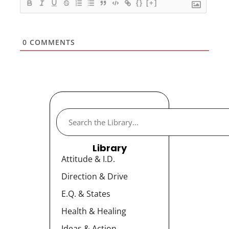
{}
[+]
0
COMMENTS
Library
Attitude & I.D.
Direction & Drive
E.Q. & States
Health & Healing
Ideas & Action