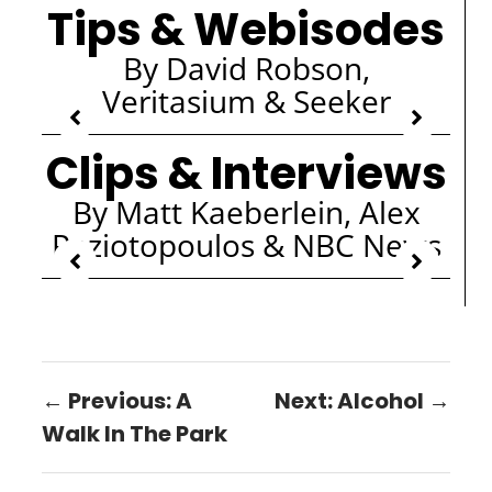
Tips & Webisodes
By David Robson,
Veritasium & Seeker
Clips & Interviews
By Matt Kaeberlein, Alex
Paziotopoulos & NBC News
← Previous: A
Next: Alcohol →
Walk In The Park