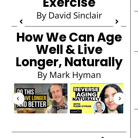
Exercise
By David Sinclair
How We Can Age
Well & Live
Longer, Naturally
By Mark Hyman