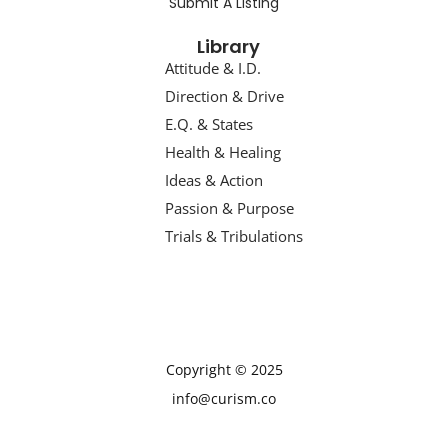
Submit A Listing
Library
Attitude & I.D.
Direction & Drive
E.Q. & States
Health & Healing
Ideas & Action
Passion & Purpose
Trials & Tribulations
Copyright © 2025
info@curism.co