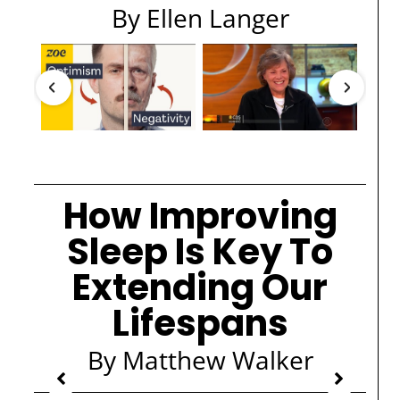
By Ellen Langer
How Improving
Sleep Is Key To
Extending Our
Lifespans
By Matthew Walker