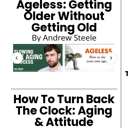
Ageless: Getting
Older Without
Getting Old
By Andrew Steele
How To Turn Back
The Clock: Aging
& Attitude