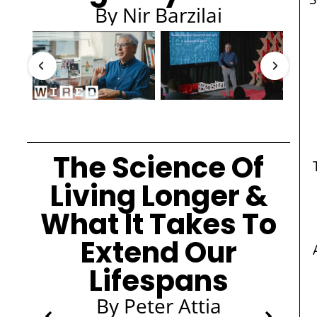
By Nir Barzilai
The Science Of
Living Longer &
What It Takes To
Extend Our
Lifespans
By Peter Attia