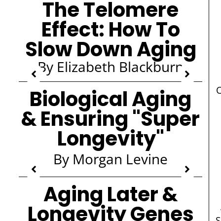
The Telomere
Effect: How To
Slow Down Aging
By Elizabeth Blackburn
C
Biological Aging
& Ensuring "Super
Longevity"
By Morgan Levine
Aging Later &
Longevity Genes
S