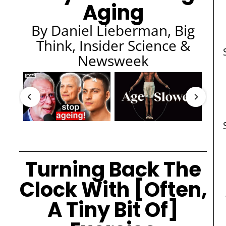
Aging
By Daniel Lieberman, Big
Think, Insider Science &
Newsweek
Turning Back The
Clock With [Often,
A Tiny Bit Of]