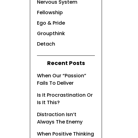
Nervous System
Fellowship
Ego & Pride
Groupthink
Detach
Recent Posts
When Our “Passion”
Fails To Deliver
Is It Procrastination Or
Is It This?
Distraction Isn’t
Always The Enemy
When Positive Thinking