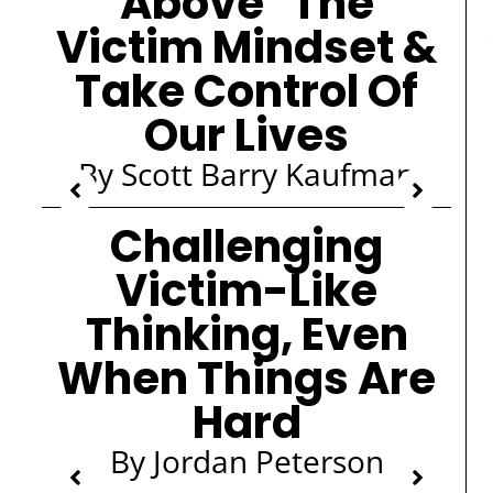
Above" The
Victim Mindset &
Take Control Of
Our Lives
By Scott Barry Kaufman
Challenging
Victim-Like
Thinking, Even
When Things Are
Hard
By Jordan Peterson