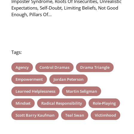
Imposter Syndrome, Roots Of Insecurities, Unrealistic
Expectations, Self-Doubt, Limiting Beliefs, Not Good
Enough, Pillars Of…
Tags:
Agency
Control Dramas
Drama Triangle
Empowerment
Jordan Peterson
Learned Helplessness
Martin Seligman
Mindset
Radical Responsibility
Role-Playing
Scott Barry Kaufman
Teal Swan
Victimhood