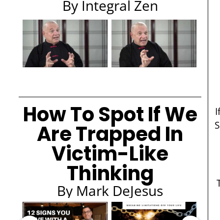
By Integral Zen
How To Spot If We
I
S
Are Trapped In
Victim-Like
Thinking
By Mark DeJesus