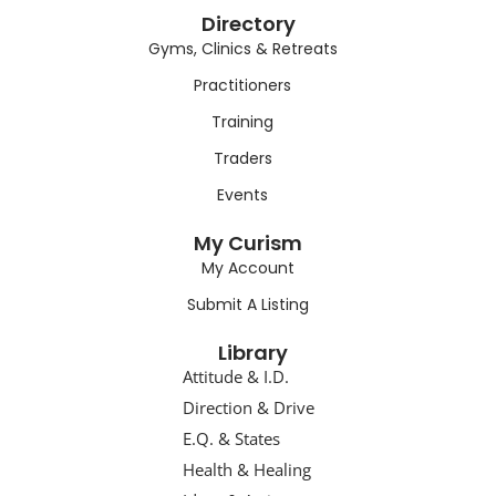
Directory
Gyms, Clinics & Retreats
Practitioners
Training
Traders
Events
My Curism
My Account
Submit A Listing
Library
Attitude & I.D.
Direction & Drive
E.Q. & States
Health & Healing