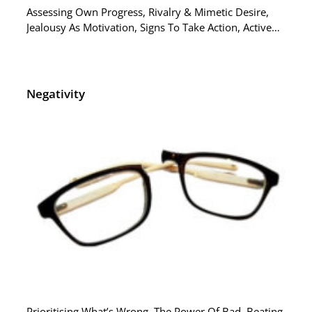
Assessing Own Progress, Rivalry & Mimetic Desire,
Jealousy As Motivation, Signs To Take Action, Active…
Negativity
Prioritising What’s Wrong, The Power Of Bad, Beating