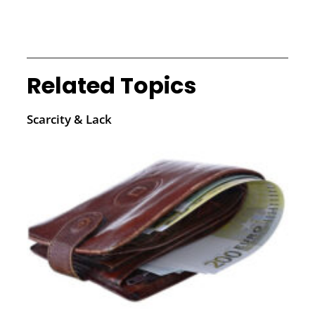
Related Topics
Scarcity & Lack