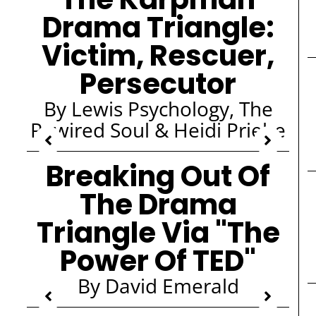
Drama Triangle:
Victim, Rescuer,
Persecutor
By Lewis Psychology, The
Rewired Soul & Heidi Priebe
Breaking Out Of
The Drama
Triangle Via "The
Power Of TED"
By David Emerald