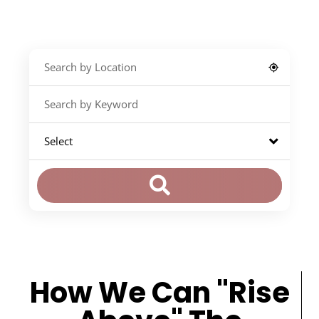
How We Can "Rise