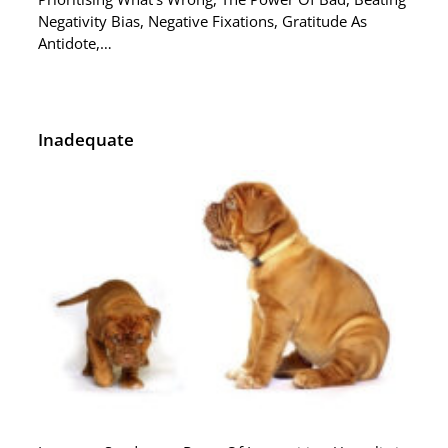
Negativity Bias, Negative Fixations, Gratitude As
Antidote,…
Inadequate