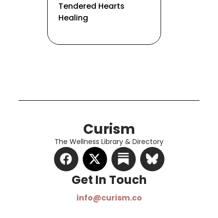
Tendered Hearts
Healing
Curism
The Wellness Library & Directory
Get In Touch​
info@curism.co