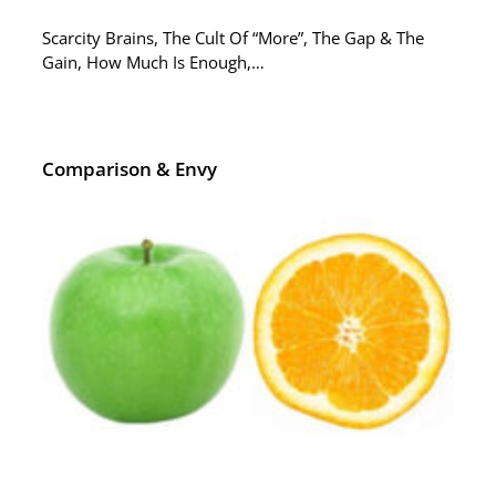
Scarcity Brains, The Cult Of “More”, The Gap & The
Gain, How Much Is Enough,…
Comparison & Envy