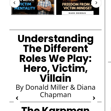
Understanding
The Different
Roles We Play:
Hero, Victim,
Villain
By Donald Miller & Diana
Chapman
The Karpman