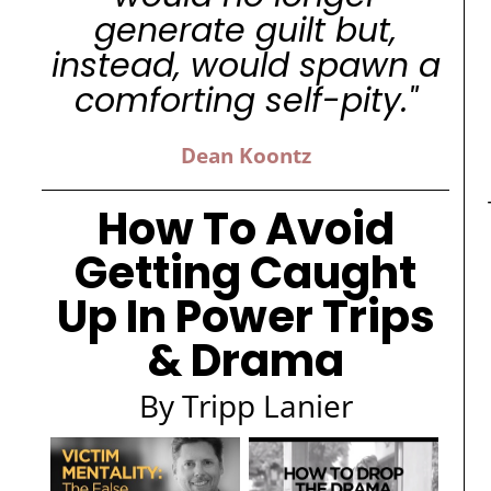
generate guilt but,
instead, would spawn a
comforting self-pity."
Dean Koontz
How To Avoid
Getting Caught
Up In Power Trips
& Drama
By Tripp Lanier