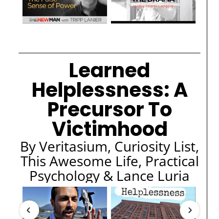
Learned
Helplessness: A
Precursor To
Victimhood
By Veritasium, Curiosity List,
This Awesome Life, Practical
Psychology & Lance Luria