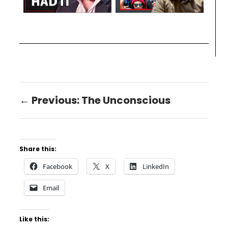
← Previous: The Unconscious
Share this:
Facebook
X
LinkedIn
Email
Like this: