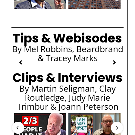
Tips & Webisodes
By Mel Robbins, Beardbrand
& Tracey Marks
Clips & Interviews
By Martin Seligman, Clay
Routledge, Judy Marie
Trimbur & Joann Peterson