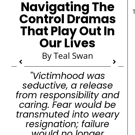
Navigating The
Control Dramas
That Play Out In
Our Lives
By Teal Swan
"Victimhood was
seductive, a release
from responsibility and
caring. Fear would be
transmuted into weary
resignation; failure
would no longer