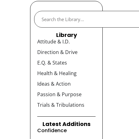
Library
Attitude & I.D.
Direction & Drive
E.Q. & States
Health & Healing
Ideas & Action
Passion & Purpose
Trials & Tribulations
Latest Additions
Confidence