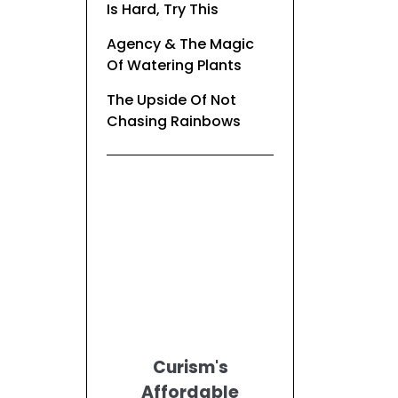
Is Hard, Try This
Agency & The Magic
Of Watering Plants
The Upside Of Not
Chasing Rainbows
Curism's
Affordable