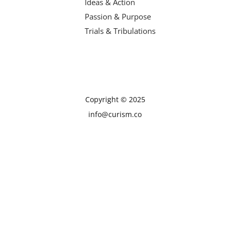
Ideas & Action
Passion & Purpose
Trials & Tribulations
Copyright © 2025
info@curism.co