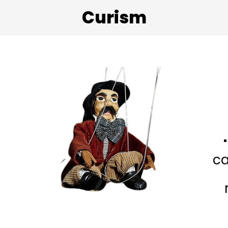
Curism
ca