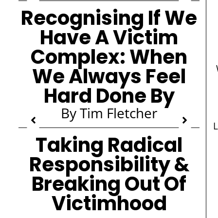
Recognising If We
Have A Victim
Complex: When
We Always Feel
Hard Done By
By Tim Fletcher
L
Taking Radical
Responsibility &
Breaking Out Of
Victimhood