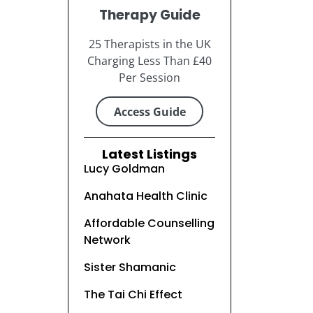
Therapy Guide
25 Therapists in the UK
Charging Less Than £40
Per Session
Access Guide
Latest Listings
Lucy Goldman
Anahata Health Clinic
Affordable Counselling
Network
Sister Shamanic
The Tai Chi Effect