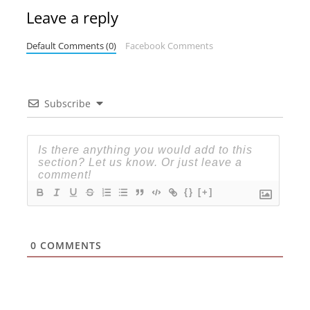
Leave a reply
Default Comments (0)
Facebook Comments
Subscribe
{}
[+]
0
COMMENTS