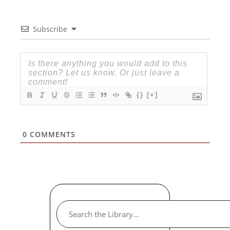
Subscribe
{}
[+]
0
COMMENTS