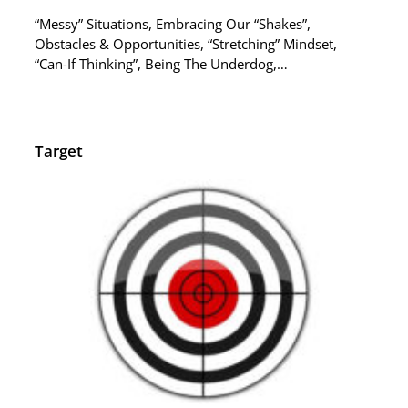
“Messy” Situations, Embracing Our “Shakes”,
Obstacles & Opportunities, “Stretching” Mindset,
“Can-If Thinking”, Being The Underdog,…
Target