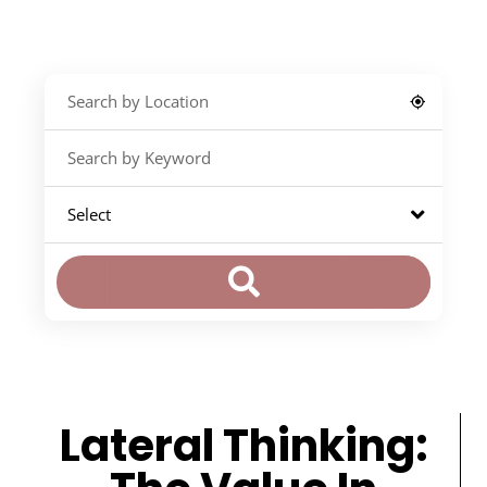
Lateral Thinking: