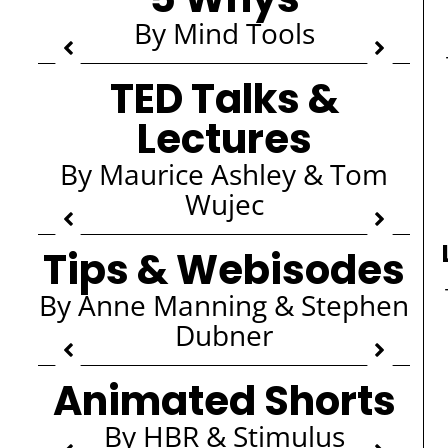
By Mind Tools
TED Talks &
Lectures
By Maurice Ashley & Tom
Wujec
Tips & Webisodes
By Anne Manning & Stephen
Dubner
Animated Shorts
By HBR & Stimulus