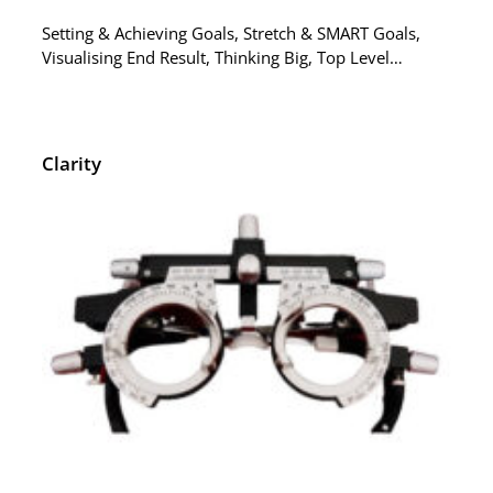
Setting & Achieving Goals, Stretch & SMART Goals,
Visualising End Result, Thinking Big, Top Level…
Clarity