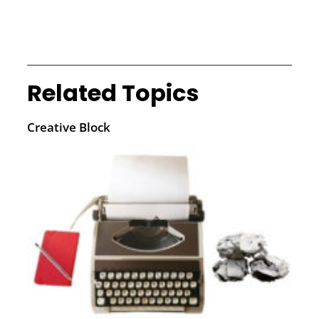
Related Topics
Creative Block