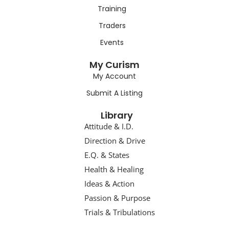
Training
Traders
Events
My Curism
My Account
Submit A Listing
Library
Attitude & I.D.
Direction & Drive
E.Q. & States
Health & Healing
Ideas & Action
Passion & Purpose
Trials & Tribulations