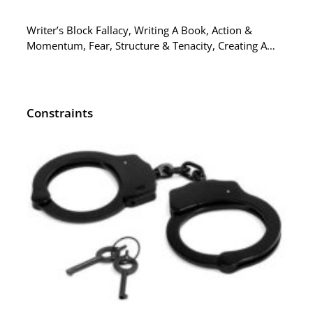
Writer’s Block Fallacy, Writing A Book, Action &
Momentum, Fear, Structure & Tenacity, Creating A…
Constraints