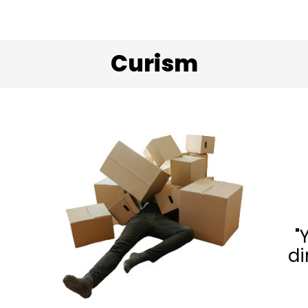
Curism
"
di