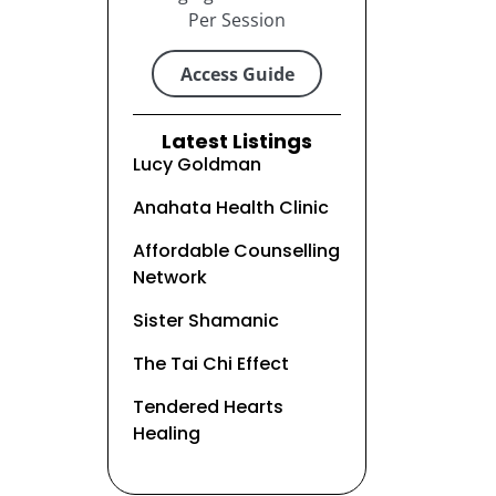
Per Session
Access Guide
Latest Listings
Lucy Goldman
Anahata Health Clinic
Affordable Counselling
Network
Sister Shamanic
The Tai Chi Effect
Tendered Hearts
Healing