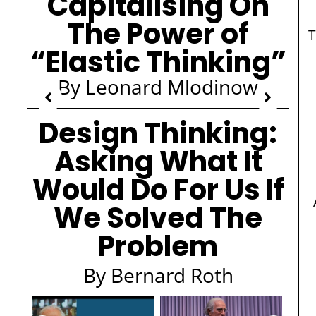
Capitalising On
The Power of
T
“Elastic Thinking”
By Leonard Mlodinow
Design Thinking:
Asking What It
Would Do For Us If
We Solved The
Problem
By Bernard Roth