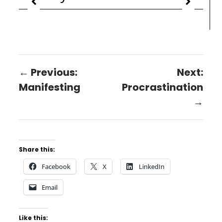
← Previous:
Next:
Manifesting
Procrastination
→
Share this:
Facebook
X
LinkedIn
Email
Like this: