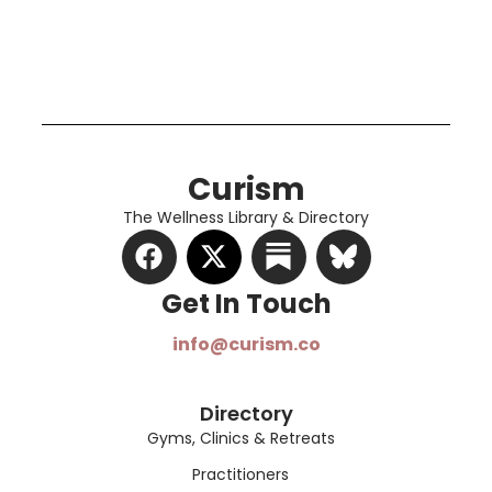
Curism
The Wellness Library & Directory
Get In Touch​
info@curism.co
Directory
Gyms, Clinics & Retreats
Practitioners