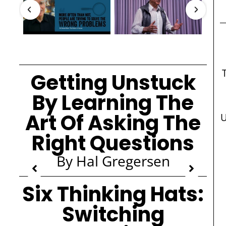
Getting Unstuck
By Learning The
Art Of Asking The
U
Right Questions
By Hal Gregersen
Six Thinking Hats:
Switching