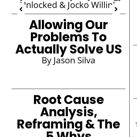
Unlocked & Jocko Willink
Allowing Our
Problems To
Actually Solve US
By Jason Silva
Root Cause
Analysis,
Reframing & The
5 Whys