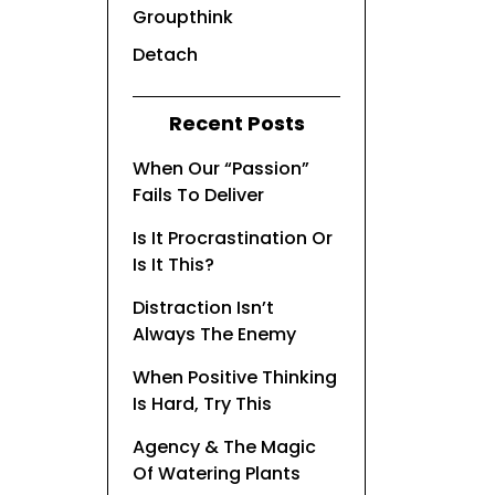
Groupthink
Detach
Recent Posts
When Our “Passion”
Fails To Deliver
Is It Procrastination Or
Is It This?
Distraction Isn’t
Always The Enemy
When Positive Thinking
Is Hard, Try This
Agency & The Magic
Of Watering Plants