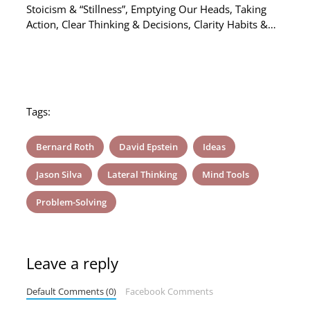
Stoicism & “Stillness”, Emptying Our Heads, Taking
Action, Clear Thinking & Decisions, Clarity Habits &…
Tags:
Bernard Roth
David Epstein
Ideas
Jason Silva
Lateral Thinking
Mind Tools
Problem-Solving
Leave a reply
Default Comments (0)
Facebook Comments