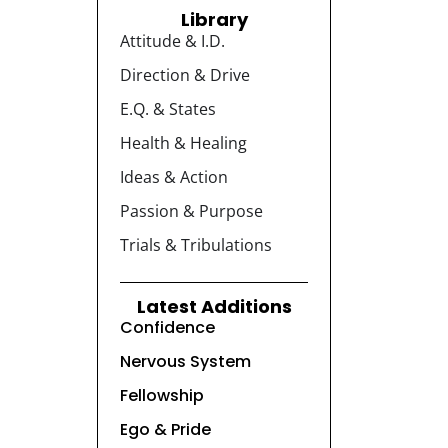
Library
Attitude & I.D.
Direction & Drive
E.Q. & States
Health & Healing
Ideas & Action
Passion & Purpose
Trials & Tribulations
Latest Additions
Confidence
Nervous System
Fellowship
Ego & Pride