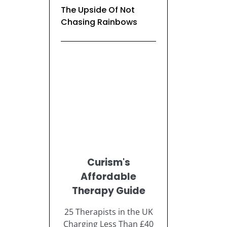
The Upside Of Not
Chasing Rainbows
Curism's
Affordable
Therapy Guide
25 Therapists in the UK
Charging Less Than £40