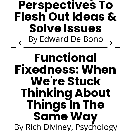
Perspectives To
Flesh Out Ideas &
Solve Issues
By Edward De Bono
Functional
Fixedness: When
We're Stuck
Thinking About
Things In The
Same Way
By Rich Diviney, Psychology