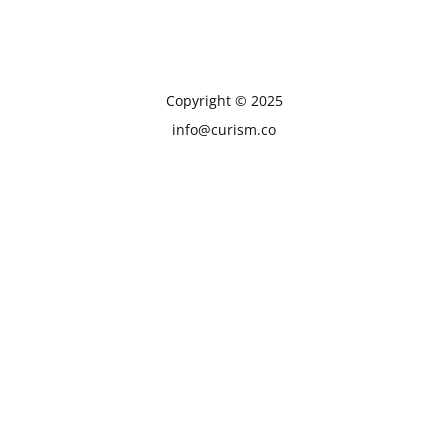
Copyright © 2025
info@curism.co