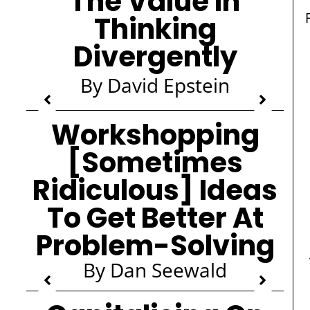
The Value In
Thinking
Divergently
By David Epstein
Workshopping
[Sometimes
Ridiculous] Ideas
To Get Better At
Problem-Solving
By Dan Seewald