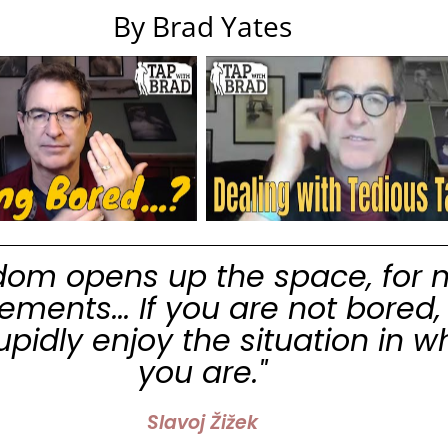
By Brad Yates
dom opens up the space, for 
ments... If you are not bored,
tupidly enjoy the situation in w
you are."
Slavoj Žižek