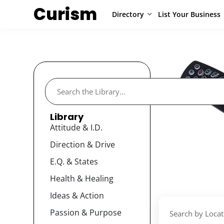
Curism
Directory
List Your Business
Library
Attitude & I.D.
Direction & Drive
E.Q. & States
Health & Healing
Ideas & Action
Passion & Purpose