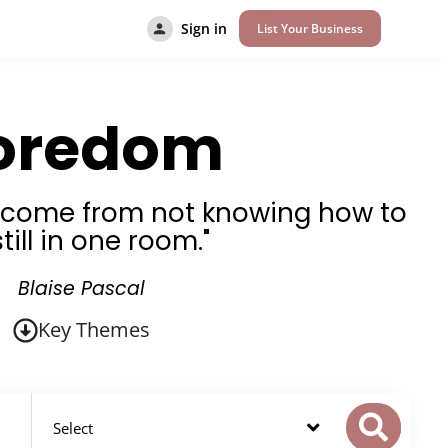
Sign in
List Your Business
oredom
s come from not knowing how to
still in one room."
Blaise Pascal
Key Themes