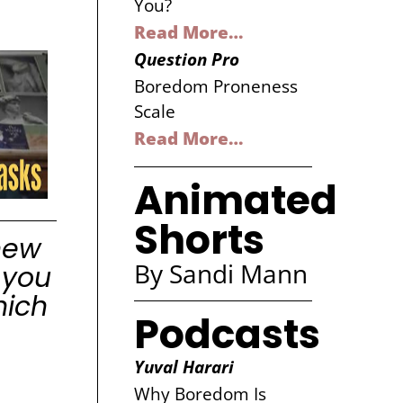
You?
Read More…
Question Pro
Boredom Proneness
Scale
Read More…
Animated
Shorts
new
By Sandi Mann
 you
hich
Podcasts
Yuval Harari
Why Boredom Is