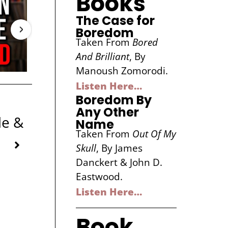
Books
The Case for
Boredom
Taken From
Bored
And Brilliant
, By
Manoush Zomorodi.
Listen Here…
Boredom By
Any Other
le &
Name
Taken From
Out Of My
Skull
, By James
Danckert & John D.
Eastwood.
Listen Here…
Book