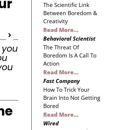
ur
The Scientific Link
Between Boredom &
Creativity
Read More…
Behavioral Scientist
 you
The Threat Of
Boredom Is A Call To
ou
Action
you
Read More…
Fast Company
How To Trick Your
Brain Into Not Getting
he
Bored
Read More…
Wired