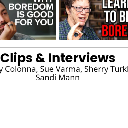
Clips & Interviews
ry Colonna, Sue Varma, Sherry Turk
Sandi Mann