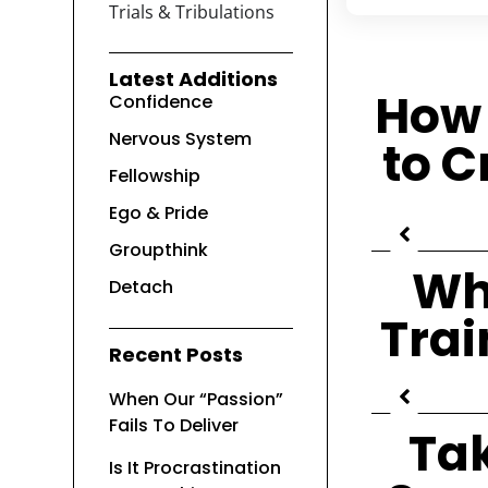
Trials & Tribulations
Latest Additions
How 
Confidence
Nervous System
to C
Fellowship
Ego & Pride
Groupthink
Wh
Detach
Trai
Recent Posts
When Our “Passion”
Fails To Deliver
Ta
Is It Procrastination