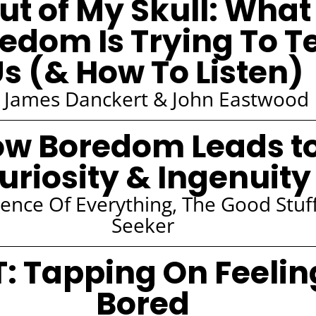
ut of My Skull: What
edom Is Trying To Te
s (& How To Listen)
 James Danckert & John Eastwood
w Boredom Leads t
uriosity & Ingenuity
ience Of Everything, The Good Stuf
Seeker
T: Tapping On Feelin
Bored