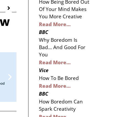
How Being Bored Out
Of Your Mind Makes
You More Creative
ow
Read More…
BBC
Why Boredom Is
Bad… And Good For
You
Read More…
Vice
How To Be Bored
Read More…
BBC
How Boredom Can
Spark Creativity
Read More…