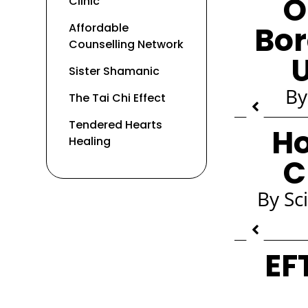
O
Clinic
Bor
Affordable
Counselling Network
U
Sister Shamanic
By
The Tai Chi Effect
Tendered Hearts
Ho
Healing
C
By Sc
EF