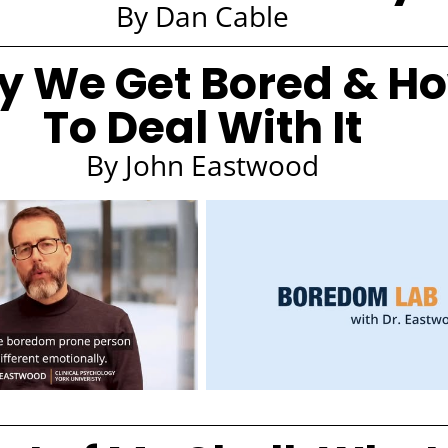
By Dan Cable
 We Get Bored & H
To Deal With It
By John Eastwood