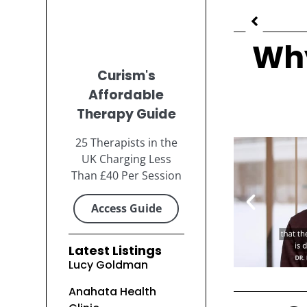
Why
Curism's
Affordable
Therapy Guide
25 Therapists in the
UK Charging Less
Than £40 Per Session
Access Guide
Latest Listings
Lucy Goldman
Anahata Health