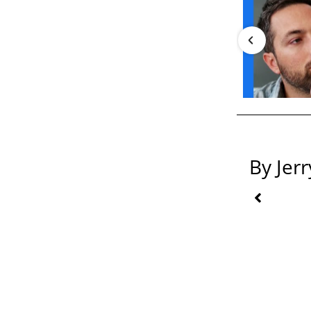
By Jer