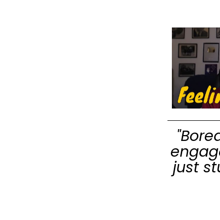
"Bore
engage
just s