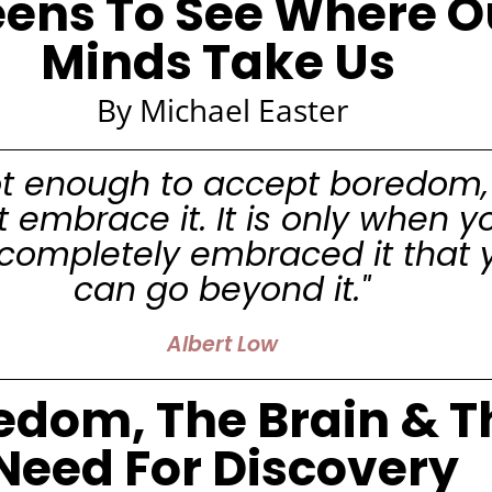
eens To See Where O
Minds Take Us
By Michael Easter
 not enough to accept boredom,
 embrace it. It is only when y
completely embraced it that 
can go beyond it."
Albert Low
edom, The Brain & T
Need For Discovery