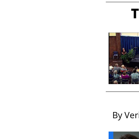
T
By Ver