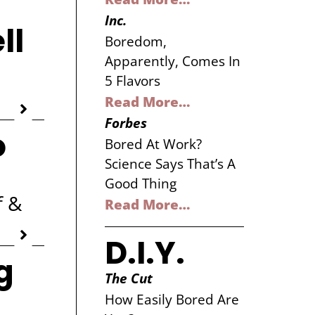
Inc.
ll
Boredom,
Apparently, Comes In
5 Flavors
Read More…
Forbes
o
Bored At Work?
Science Says That’s A
Good Thing
f &
Read More…
D.I.Y.
g
The Cut
How Easily Bored Are