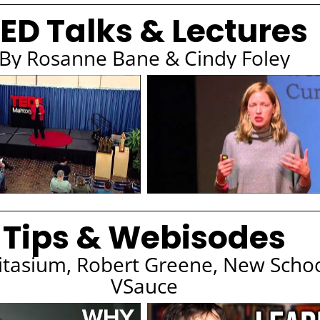
ED Talks & Lectures
By Rosanne Bane & Cindy Foley
Tips & Webisodes
itasium, Robert Greene, New Scho
VSauce