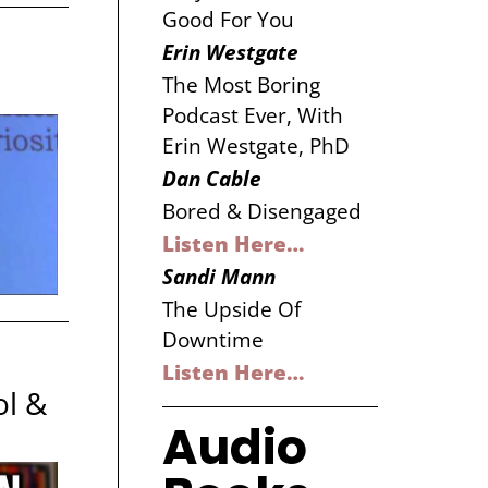
Good For You
Erin Westgate
The Most Boring
Podcast Ever, With
Erin Westgate, PhD
Dan Cable
Bored & Disengaged
Listen Here…
Sandi Mann
The Upside Of
Downtime
Listen Here…
ol &
Audio