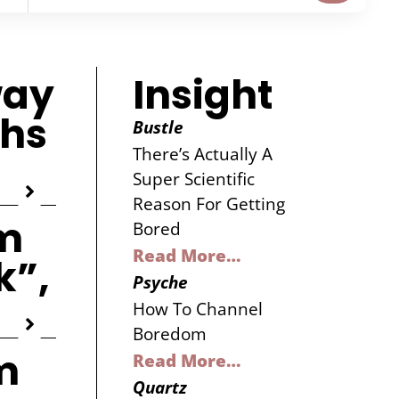
way
Insight
ghs
Bustle
There’s Actually A
Super Scientific
Reason For Getting
m
Bored
Read More…
k”,
Psyche
How To Channel
Boredom
m
Read More…
Quartz