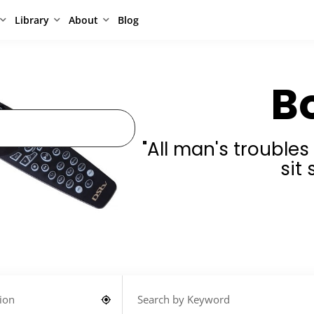
Library
About
Blog
B
"All man's trouble
sit 