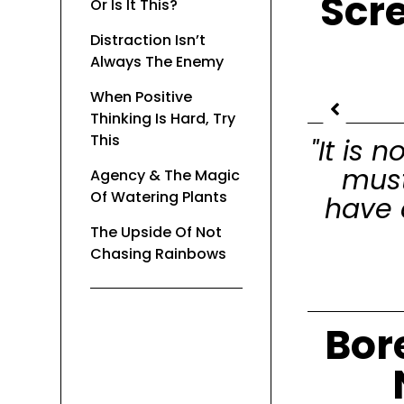
Scr
Or Is It This?
Distraction Isn’t
Always The Enemy
When Positive
Thinking Is Hard, Try
This
"It is
must
Agency & The Magic
Of Watering Plants
have 
The Upside Of Not
Chasing Rainbows
Bor