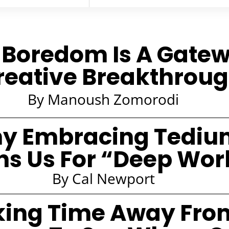
Boredom Is A Gate
reative Breakthrou
By Manoush Zomorodi
y Embracing Tediu
ns Us For “Deep Wor
By Cal Newport
king Time Away Fro