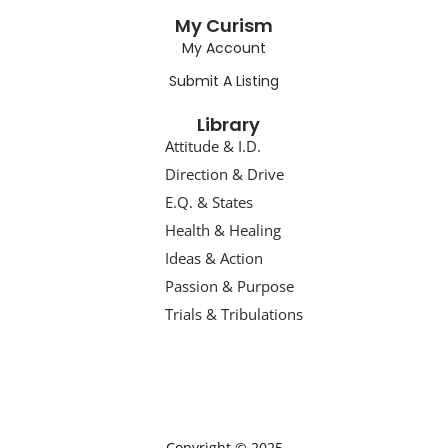
My Curism
My Account
Submit A Listing
Library
Attitude & I.D.
Direction & Drive
E.Q. & States
Health & Healing
Ideas & Action
Passion & Purpose
Trials & Tribulations
Copyright © 2025