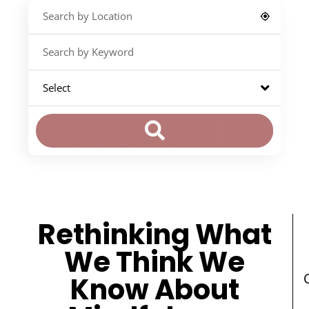
Rethinking What
We Think We
Know About