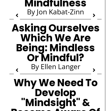
Mindfulness
By Jon Kabat-Zinn
Asking Ourselves
Which We Are
Being: Mindless
Or Mindful?
By Ellen Langer
Why We Need To
Develop
"Mindsight" &