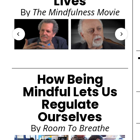
Lives
By
The Mindfulness Movie
How Being
Mindful Lets Us
Regulate
Ourselves
By
Room To Breathe