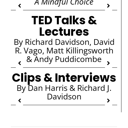
A Mindful Choice
TED Talks &
Lectures
By Richard Davidson, David
R. Vago, Matt Killingsworth
& Andy Puddicombe
Clips & Interviews
By Dan Harris & Richard J.
Davidson