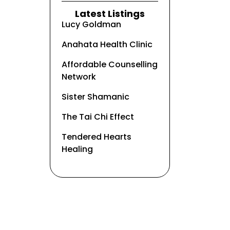
Latest Listings
Lucy Goldman
Anahata Health Clinic
Affordable Counselling
Network
Sister Shamanic
The Tai Chi Effect
Tendered Hearts
Healing