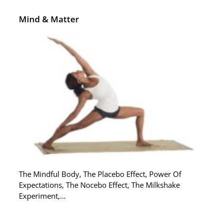
Mind & Matter
The Mindful Body, The Placebo Effect, Power Of
Expectations, The Nocebo Effect, The Milkshake
Experiment,…