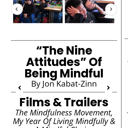
“The Nine
Attitudes” Of
Being Mindful
By Jon Kabat-Zinn
Films & Trailers
The Mindfulness Movement,
My Year Of Living Mindfully &