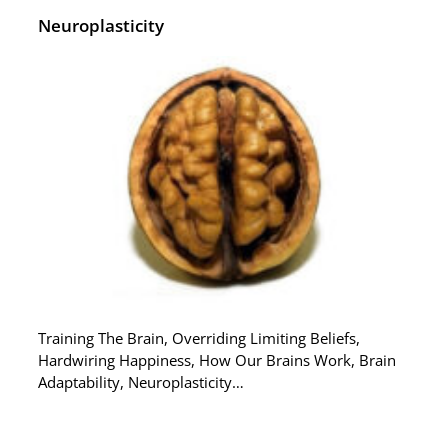
Neuroplasticity
Training The Brain, Overriding Limiting Beliefs,
Hardwiring Happiness, How Our Brains Work, Brain
Adaptability, Neuroplasticity…