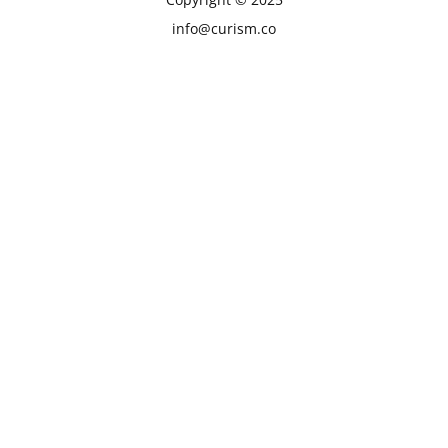
info@curism.co