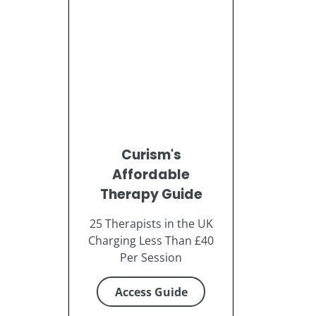
Curism's
Affordable
Therapy Guide
25 Therapists in the UK
Charging Less Than £40
Per Session
Access Guide