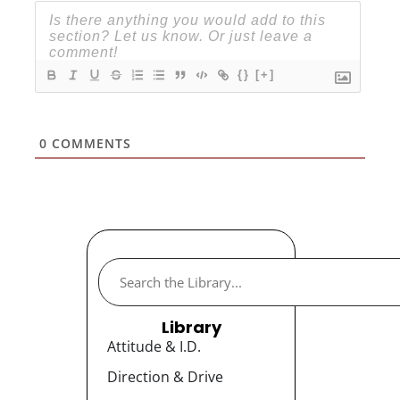
{}
[+]
0
COMMENTS
Library
Attitude & I.D.
Direction & Drive