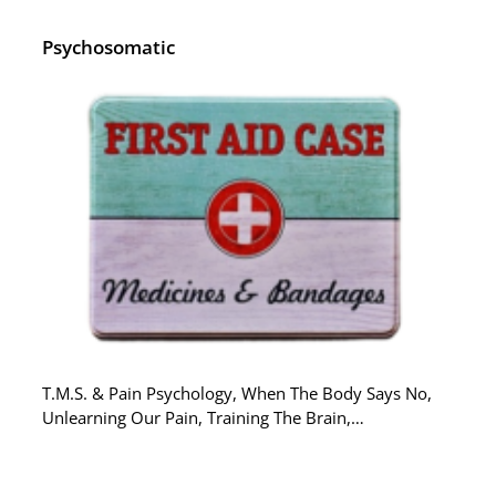
Psychosomatic
T.M.S. & Pain Psychology, When The Body Says No,
Unlearning Our Pain, Training The Brain,…