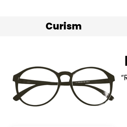
Curism
“