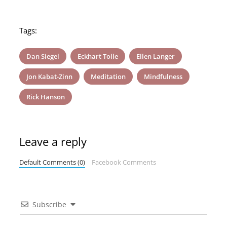
Tags:
Dan Siegel
Eckhart Tolle
Ellen Langer
Jon Kabat-Zinn
Meditation
Mindfulness
Rick Hanson
Leave a reply
Default Comments (0)
Facebook Comments
Subscribe