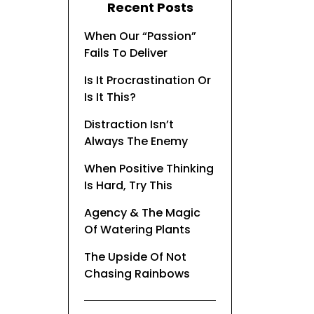
Recent Posts
When Our “Passion”
Fails To Deliver
Is It Procrastination Or
Is It This?
Distraction Isn’t
Always The Enemy
When Positive Thinking
Is Hard, Try This
Agency & The Magic
Of Watering Plants
The Upside Of Not
Chasing Rainbows