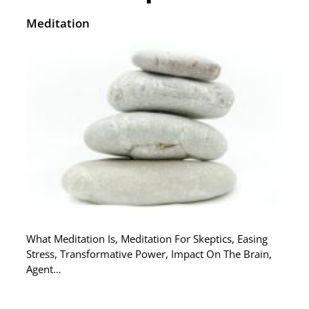
Meditation
What Meditation Is, Meditation For Skeptics, Easing
Stress, Transformative Power, Impact On The Brain,
Agent…