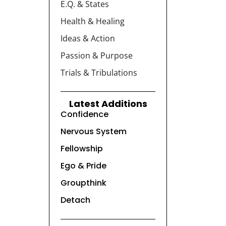
E.Q. & States
Health & Healing
Ideas & Action
Passion & Purpose
Trials & Tribulations
Latest Additions
Confidence
Nervous System
Fellowship
Ego & Pride
Groupthink
Detach