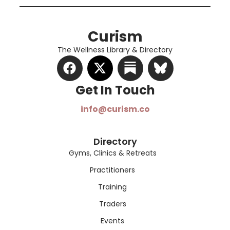
Curism
The Wellness Library & Directory
Get In Touch​
info@curism.co
Directory
Gyms, Clinics & Retreats
Practitioners
Training
Traders
Events