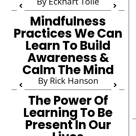
By Eckhart Tolle
Mindfulness
Practices We Can
Learn To Build
Awareness &
Calm The Mind
By Rick Hanson
The Power Of
Learning To Be
Present In Our