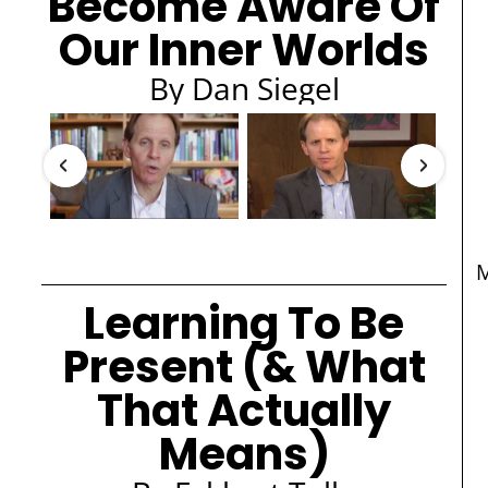
Become Aware Of
Our Inner Worlds
By Dan Siegel
​
Learning To Be
Present (& What
That Actually
Means)