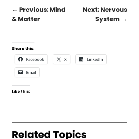
← Previous: Mind
Next: Nervous
& Matter
System →
Share this:
Facebook
X
LinkedIn
Email
Like this:
Related Topics