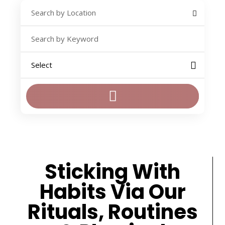
Sticking With
Habits Via Our
Rituals, Routines