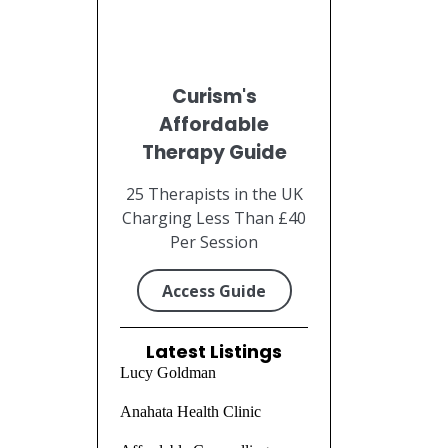
Curism's
Affordable
Therapy Guide
25 Therapists in the UK
Charging Less Than £40
Per Session
Access Guide
Latest Listings
Lucy Goldman
Anahata Health Clinic