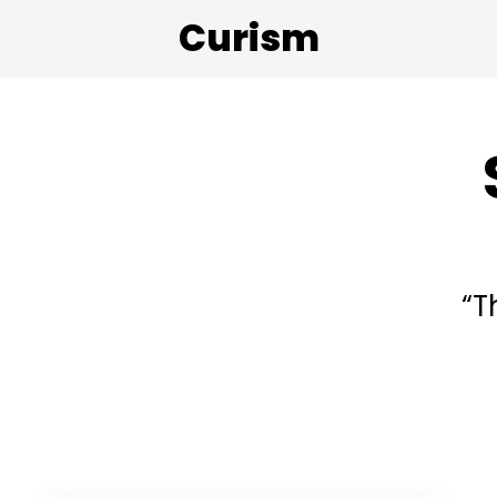
Curism
“T