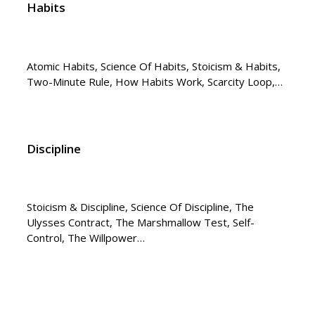
Habits
Atomic Habits, Science Of Habits, Stoicism & Habits,
Two-Minute Rule, How Habits Work, Scarcity Loop,…
Discipline
Stoicism & Discipline, Science Of Discipline, The
Ulysses Contract, The Marshmallow Test, Self-
Control, The Willpower…