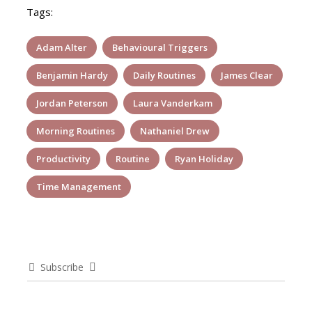
Tags:
Adam Alter
Behavioural Triggers
Benjamin Hardy
Daily Routines
James Clear
Jordan Peterson
Laura Vanderkam
Morning Routines
Nathaniel Drew
Productivity
Routine
Ryan Holiday
Time Management
Subscribe