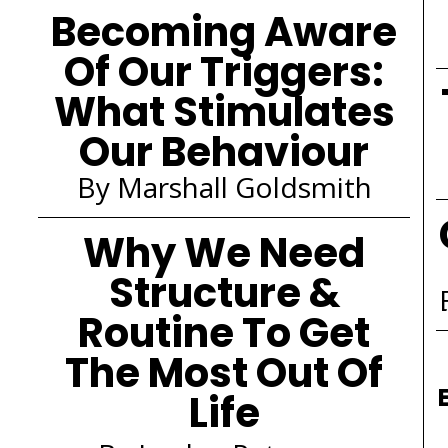
Becoming Aware
Of Our Triggers:
What Stimulates
Our Behaviour
By Marshall Goldsmith
Why We Need
Structure &
Routine To Get
The Most Out Of
Life