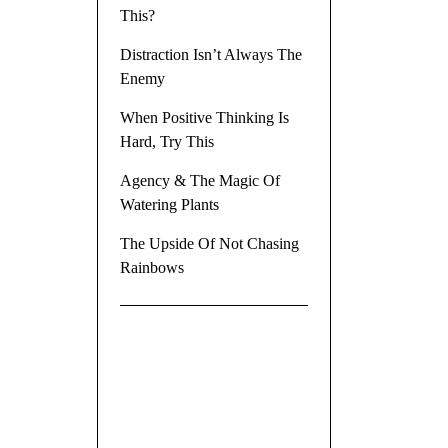
This?
Distraction Isn’t Always The
Enemy
When Positive Thinking Is
Hard, Try This
Agency & The Magic Of
Watering Plants
The Upside Of Not Chasing
Rainbows