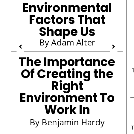
Environmental
Factors That
Shape Us
By Adam Alter
The Importance
Of Creating the
Right
Environment To
Work In
By Benjamin Hardy
T