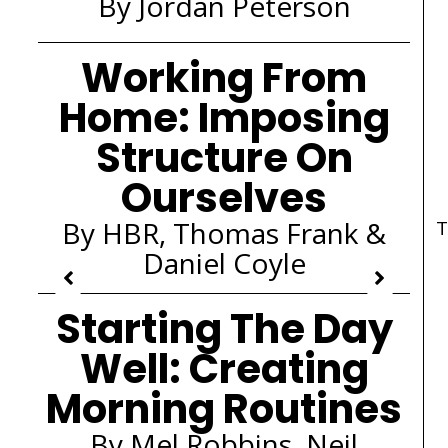
By Jordan Peterson
Working From
Home: Imposing
Structure On
Ourselves
By HBR, Thomas Frank &
T
Daniel Coyle
Starting The Day
Well: Creating
Morning Routines
By Mel Robbins, Neil