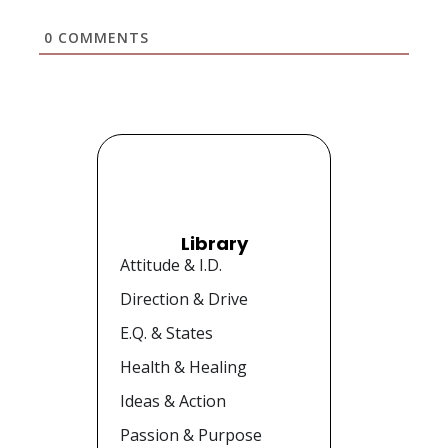
0
COMMENTS
Library
Attitude & I.D.
Direction & Drive
E.Q. & States
Health & Healing
Ideas & Action
Passion & Purpose