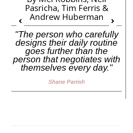
Pasricha, Tim Ferris &
Andrew Huberman
"The person who carefully
designs their daily routine
goes further than the
person that negotiates with
themselves every day."
Shane Parrish