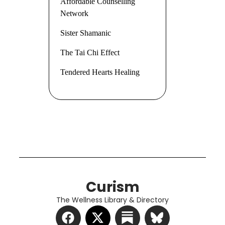
Affordable Counselling
Network
Sister Shamanic
The Tai Chi Effect
Tendered Hearts Healing
Curism
The Wellness Library & Directory