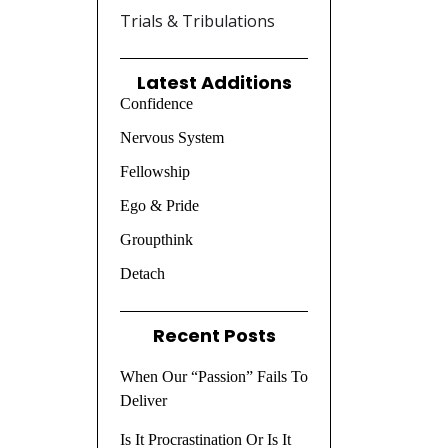
Trials & Tribulations
Latest Additions
Confidence
Nervous System
Fellowship
Ego & Pride
Groupthink
Detach
Recent Posts
When Our “Passion” Fails To
Deliver
Is It Procrastination Or Is It