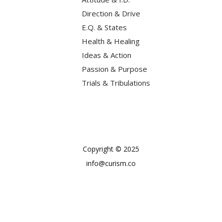
Direction & Drive
E.Q. & States
Health & Healing
Ideas & Action
Passion & Purpose
Trials & Tribulations
Copyright © 2025
info@curism.co