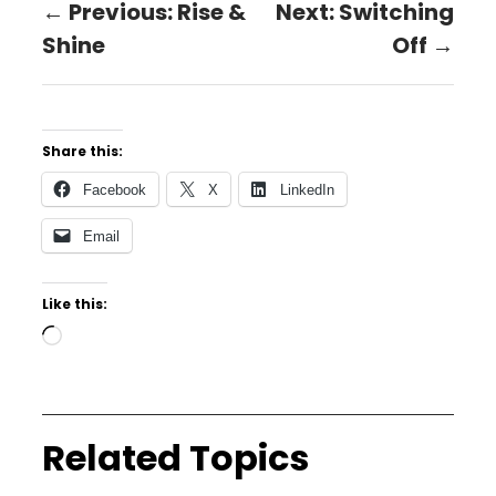
← Previous: Rise &
Next: Switching
Shine
Off →
Share this:
Facebook
X
LinkedIn
Email
Like this:
Related Topics