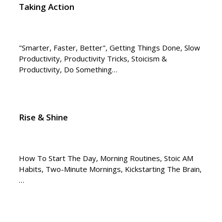
Taking Action
"Smarter, Faster, Better", Getting Things Done, Slow
Productivity, Productivity Tricks, Stoicism &
Productivity, Do Something…
Rise & Shine
How To Start The Day, Morning Routines, Stoic AM
Habits, Two-Minute Mornings, Kickstarting The Brain,
…