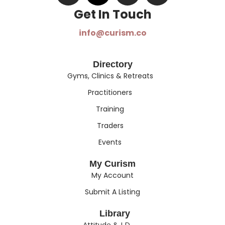
Get In Touch​
info@curism.co
Directory
Gyms, Clinics & Retreats
Practitioners
Training
Traders
Events
My Curism
My Account
Submit A Listing
Library
Attitude & I.D.