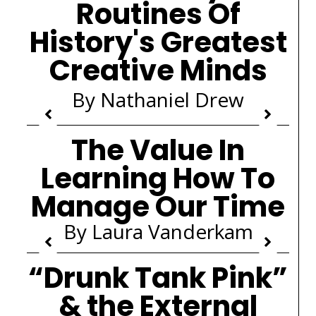
Routines Of
History's Greatest
Creative Minds
By Nathaniel Drew
The Value In
Learning How To
Manage Our Time
By Laura Vanderkam
“Drunk Tank Pink”
& the External