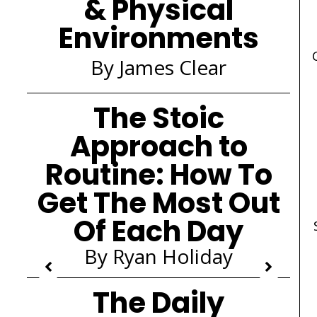
& Physical
Environments
By James Clear
The Stoic
Approach to
Routine: How To
Get The Most Out
Of Each Day
By Ryan Holiday
The Daily