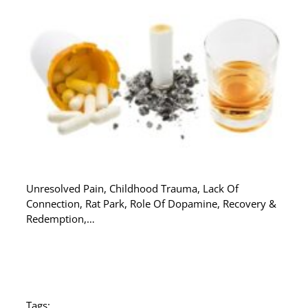
Unresolved Pain, Childhood Trauma, Lack Of
Connection, Rat Park, Role Of Dopamine, Recovery &
Redemption,…
Tags: