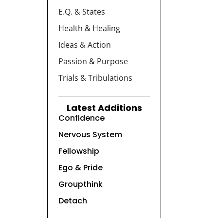
E.Q. & States
Health & Healing
Ideas & Action
Passion & Purpose
Trials & Tribulations
Latest Additions
Confidence
Nervous System
Fellowship
Ego & Pride
Groupthink
Detach