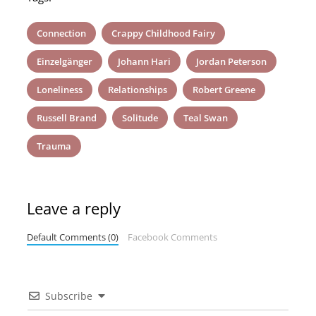
Connection
Crappy Childhood Fairy
Einzelgänger
Johann Hari
Jordan Peterson
Loneliness
Relationships
Robert Greene
Russell Brand
Solitude
Teal Swan
Trauma
Leave a reply
Default Comments (0)
Facebook Comments
Subscribe