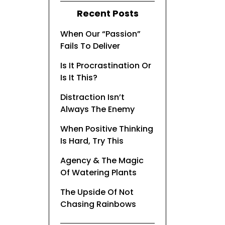
Recent Posts
When Our “Passion”
Fails To Deliver
Is It Procrastination Or
Is It This?
Distraction Isn’t
Always The Enemy
When Positive Thinking
Is Hard, Try This
Agency & The Magic
Of Watering Plants
The Upside Of Not
Chasing Rainbows