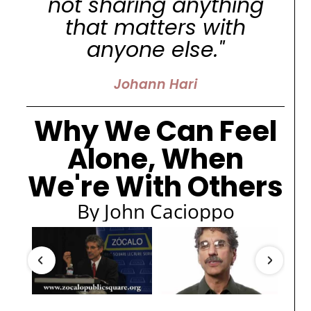
not sharing anything
that matters with
anyone else."
Johann Hari
Why We Can Feel
Alone, When
We're With Others
By John Cacioppo