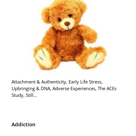
Attachment & Authenticity, Early Life Stress,
Upbringing & DNA, Adverse Experiences, The ACEs
Study, Still…
Addiction