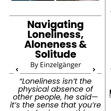
Navigating
Loneliness,
Aloneness &
Solitude
By Einzelgänger
“Loneliness isn’t the
physical absence of
other people, he said—
it’s the sense that you’re