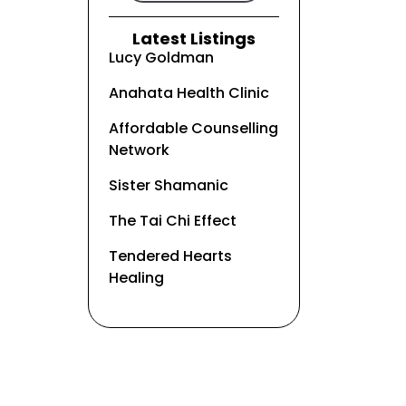
Latest Listings
Lucy Goldman
Anahata Health Clinic
Affordable Counselling
Network
Sister Shamanic
The Tai Chi Effect
Tendered Hearts
Healing