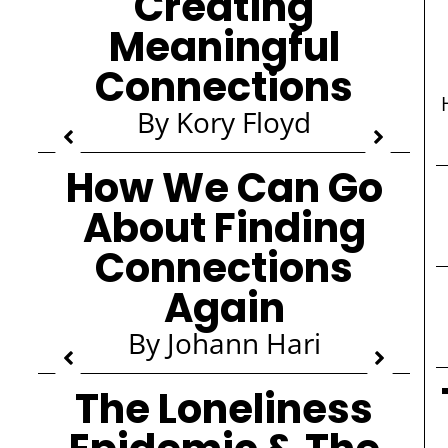
Creating
Meaningful
Connections
By Kory Floyd
How We Can Go
About Finding
Connections
Again
By Johann Hari
The Loneliness