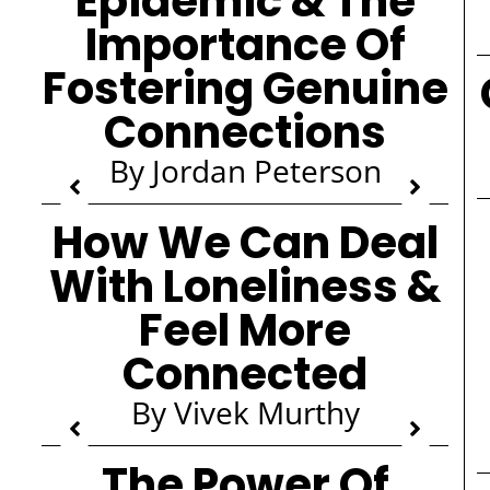
Epidemic & The
Importance Of
Fostering Genuine
Connections
By Jordan Peterson
How We Can Deal
With Loneliness &
Feel More
Connected
By Vivek Murthy
The Power Of