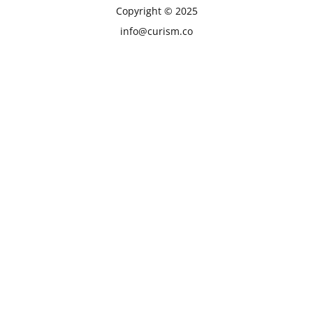
Copyright © 2025
info@curism.co