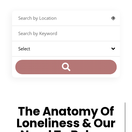
The Anatomy Of
Loneliness & Our