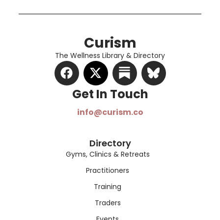
Curism
The Wellness Library & Directory
Get In Touch​
info@curism.co
Directory
Gyms, Clinics & Retreats
Practitioners
Training
Traders
Events