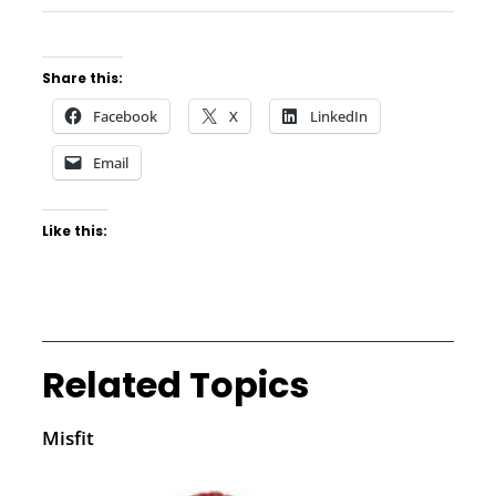
Share this:
Facebook
X
LinkedIn
Email
Like this:
Related Topics
Misfit