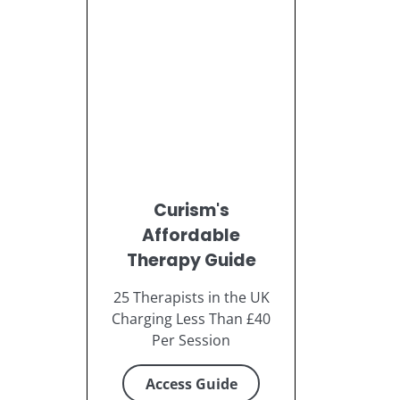
Curism's
Affordable
Therapy Guide
25 Therapists in the UK
Charging Less Than £40
Per Session
Access Guide