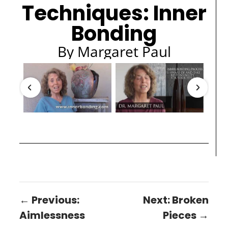
Techniques: Inner
Bonding
By Margaret Paul
← Previous:
Next: Broken
Aimlessness
Pieces →