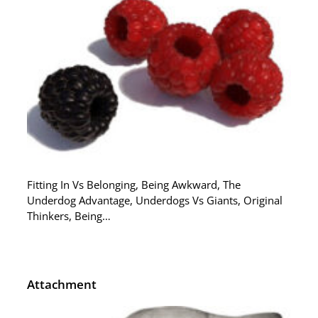
Fitting In Vs Belonging, Being Awkward, The
Underdog Advantage, Underdogs Vs Giants, Original
Thinkers, Being…
Attachment