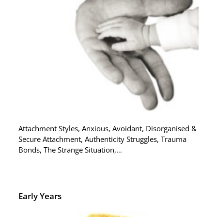
Attachment Styles, Anxious, Avoidant, Disorganised &
Secure Attachment, Authenticity Struggles, Trauma
Bonds, The Strange Situation,…
Early Years