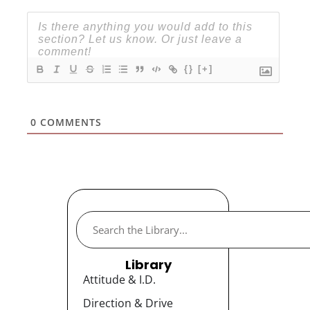
{}
[+]
0
COMMENTS
Library
Attitude & I.D.
Direction & Drive