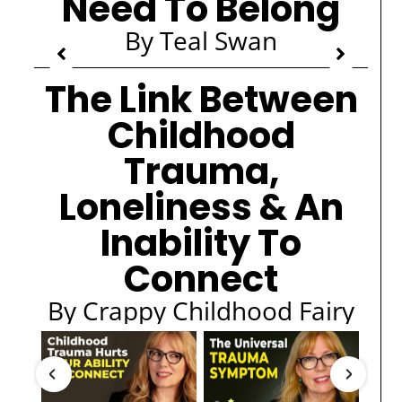
Need To Belong
By Teal Swan
The Link Between
Childhood
Trauma,
Loneliness & An
Inability To
Connect
By Crappy Childhood Fairy