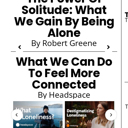
Solitude: What
We Gain By Being
Alone
By Robert Greene
What We Can Do
To Feel More
Connected
By Headspace