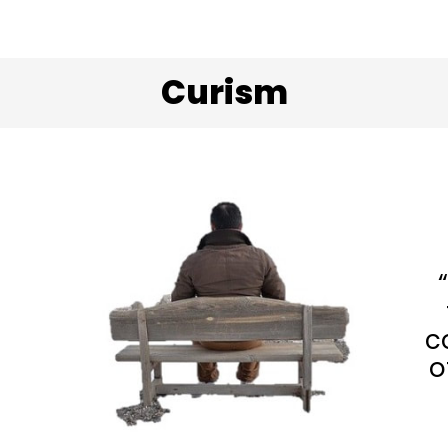
Curism
c
o