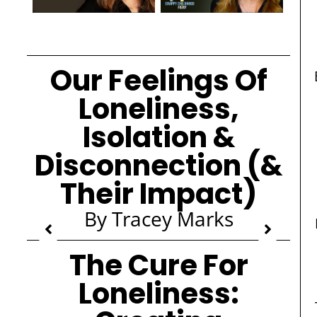
Our Feelings Of
Loneliness,
Isolation &
Disconnection (&
Their Impact)
By Tracey Marks
The Cure For
Loneliness: