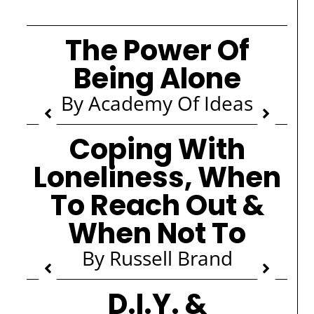
The Power Of
Being Alone
By Academy Of Ideas
Coping With
Loneliness, When
To Reach Out &
When Not To
By Russell Brand
D.I.Y. &