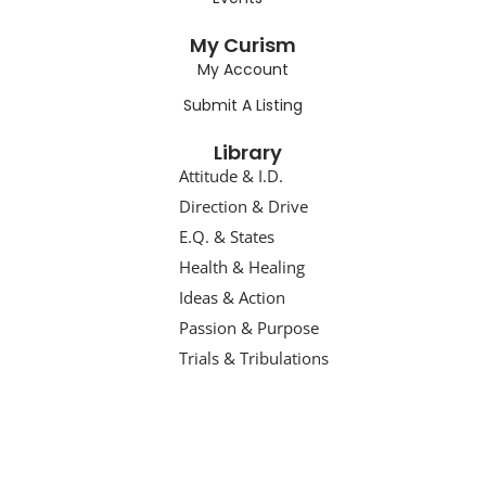
My Curism
My Account
Submit A Listing
Library
Attitude & I.D.
Direction & Drive
E.Q. & States
Health & Healing
Ideas & Action
Passion & Purpose
Trials & Tribulations