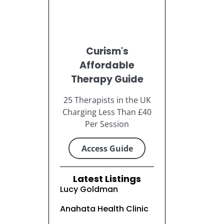
Curism's
Affordable
Therapy Guide
25 Therapists in the UK
Charging Less Than £40
Per Session
Access Guide
Latest Listings
Lucy Goldman
Anahata Health Clinic