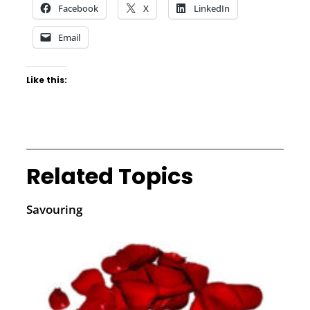
Facebook
X
LinkedIn
Email
Like this:
Related Topics
Savouring