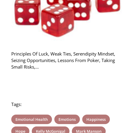
Principles Of Luck, Weak Ties, Serendipity Mindset,
Seizing Opportunities, Lessons From Poker, Taking
Small Risks,…
Tags:
Emotional Health
Emotions
Happiness
Hope
Kelly McGonigal
Mark Manson