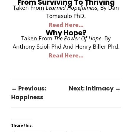
From Surviving To Thriving
Taken From
Learned Hopefulness
, By Dan
Tomasulo PhD.
Read Here…
Why Hope?
Taken From
The Power Of Hope
, By
Anthony Scioli Phd And Henry Biller Phd.
Read Here…
← Previous:
Next: Intimacy →
Happiness
Share this: