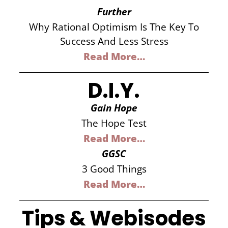
Further
Why Rational Optimism Is The Key To
Success And Less Stress
Read More…
D.I.Y.
Gain Hope
The Hope Test
Read More…
GGSC
3 Good Things
Read More…
Tips & Webisodes