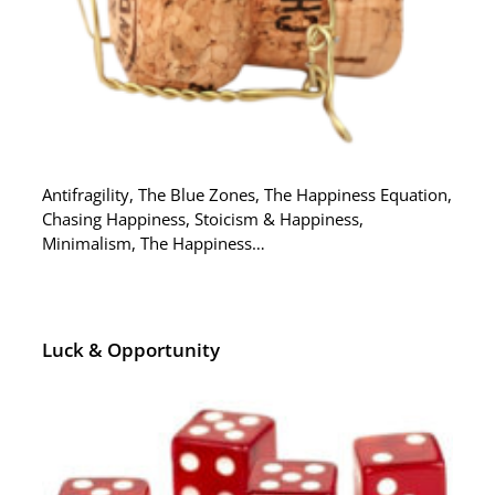
Antifragility, The Blue Zones, The Happiness Equation,
Chasing Happiness, Stoicism & Happiness,
Minimalism, The Happiness…
Luck & Opportunity