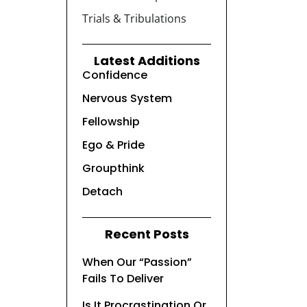
Trials & Tribulations
Latest Additions
Confidence
Nervous System
Fellowship
Ego & Pride
Groupthink
Detach
Recent Posts
When Our “Passion”
Fails To Deliver
Is It Procrastination Or