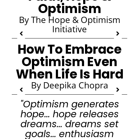
Optimism
By The Hope & Optimism
Initiative
How To Embrace
Optimism Even
When Life Is Hard
By Deepika Chopra
"Optimism generates
hope... hope releases
dreams... dreams set
goals... enthusiasm