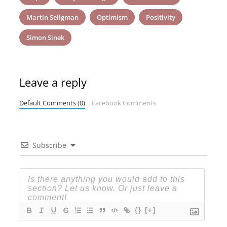
Martin Seligman
Optimism
Positivity
Simon Sinek
Leave a reply
Default Comments (0)
Facebook Comments
Subscribe
{}
[+]