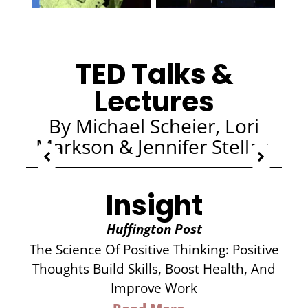
TED Talks &
Lectures
By Michael Scheier, Lori
Markson & Jennifer Stellar
Insight
Huffington Post
The Science Of Positive Thinking: Positive
Thoughts Build Skills, Boost Health, And
Improve Work