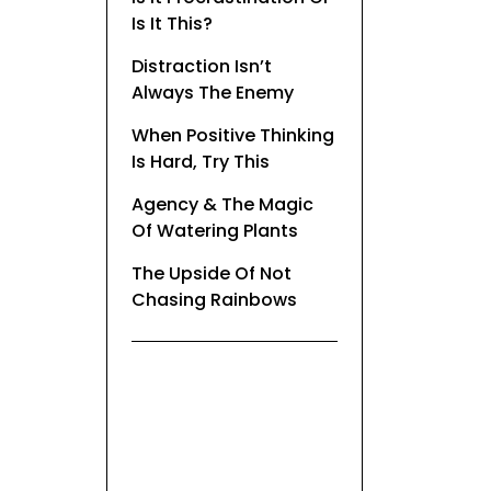
Is It This?
Distraction Isn’t
Always The Enemy
When Positive Thinking
Is Hard, Try This
Agency & The Magic
Of Watering Plants
The Upside Of Not
Chasing Rainbows