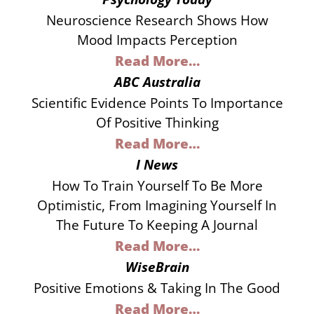
Neuroscience Research Shows How
Mood Impacts Perception
Read More…
ABC Australia
​scientific Evidence Points To Importance
Of Positive Thinking
Read More…
I News
How To Train Yourself To Be More
Optimistic, From Imagining Yourself In
The Future To Keeping A Journal
Read More…
WiseBrain
Positive Emotions & Taking In The Good
Read More…