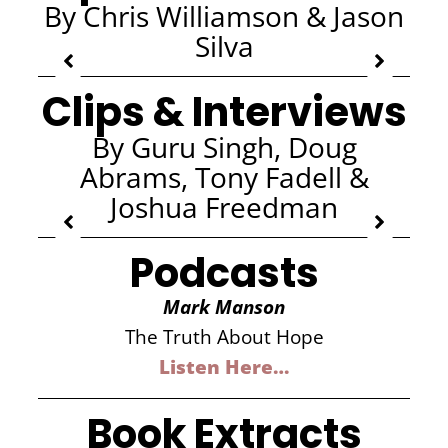
By Chris Williamson & Jason
Silva
Clips & Interviews
By Guru Singh, Doug
Abrams, Tony Fadell &
Joshua Freedman
Podcasts
Mark Manson
The Truth About Hope
Listen Here…
Book Extracts