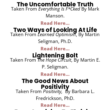
The Uncomfortable Truth
Taken From
Everything Is F*cked
By Mark
Manson.
Read Here…
Two Ways of Looking At Life
Taken From
Learned Optimism
, By Martin
Seligman, Ph.D.
Read Here…
Lightening Bolt
Taken From
The Hope Circuit
, By Martin E.
P. Seligman.
Read Here…
The Good News About
Positivity
Taken From
Positivity,
By Barbara L.
Fredrickson, PhD.
Read Here…