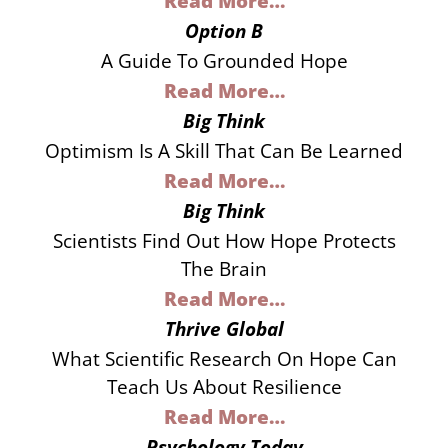
Read More…
Option B
A Guide To Grounded Hope
Read More…
Big Think
Optimism Is A Skill That Can Be Learned
Read More…
Big Think
Scientists Find Out How Hope Protects
The Brain
Read More…
Thrive Global
What Scientific Research On Hope Can
Teach Us About Resilience
Read More…
Psychology Today