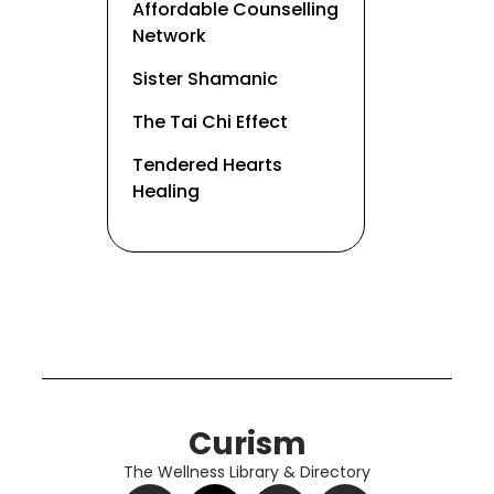
Affordable Counselling
Network
Sister Shamanic
The Tai Chi Effect
Tendered Hearts
Healing
Curism
The Wellness Library & Directory