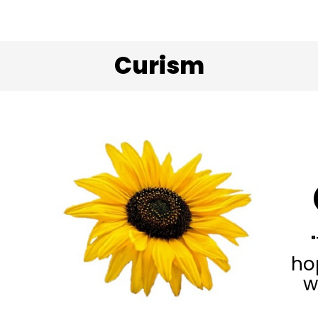
Curism
ho
w