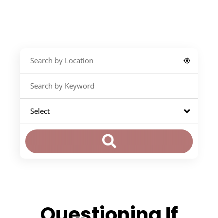
Questioning If