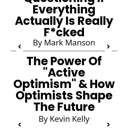
Everything
Actually Is Really
F*cked
By Mark Manson
The Power Of
"Active
Optimism" & How
Optimists Shape
The Future
By Kevin Kelly