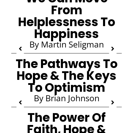
From
Helplessness To
Happiness
By Martin Seligman
The Pathways To
Hope & The Keys
To Optimism
By Brian Johnson
The Power Of
Faith, Hope &