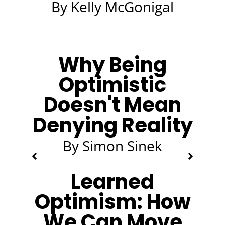
By Kelly McGonigal
Why Being
Optimistic
Doesn't Mean
Denying Reality
By Simon Sinek
Learned
Optimism: How
We Can Move