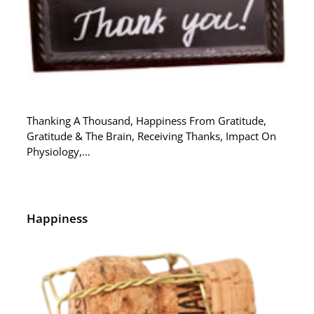
Thanking A Thousand, Happiness From Gratitude,
Gratitude & The Brain, Receiving Thanks, Impact On
Physiology,…
Happiness