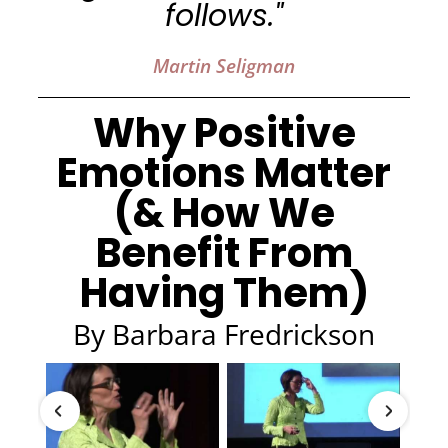
follows."
Martin Seligman
Why Positive
Emotions Matter
(& How We
Benefit From
Having Them)
By Barbara Fredrickson