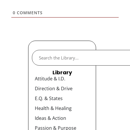
0
COMMENTS
Library
Attitude & I.D.
Direction & Drive
E.Q. & States
Health & Healing
Ideas & Action
Passion & Purpose