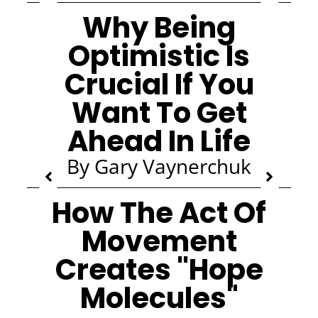
Why Being
Optimistic Is
Crucial If You
Want To Get
Ahead In Life
By Gary Vaynerchuk
How The Act Of
Movement
Creates "Hope
Molecules"