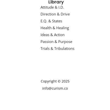
Library
Attitude & I.D.
Direction & Drive
E.Q. & States
Health & Healing
Ideas & Action
Passion & Purpose
Trials & Tribulations
Copyright © 2025
info@curism.co