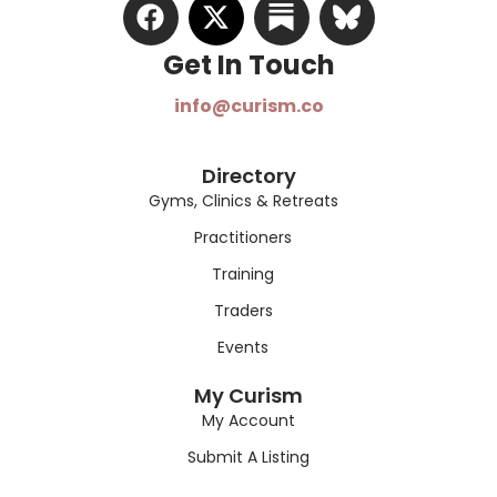
Get In Touch​
info@curism.co
Directory
Gyms, Clinics & Retreats
Practitioners
Training
Traders
Events
My Curism
My Account
Submit A Listing