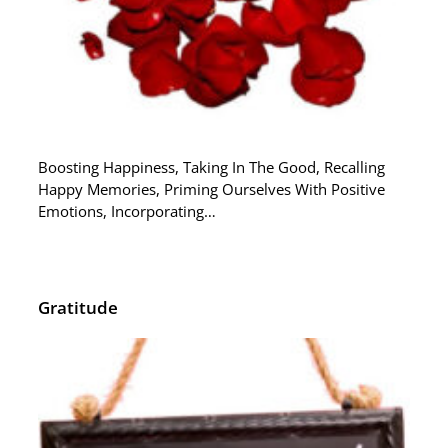
Boosting Happiness, Taking In The Good, Recalling
Happy Memories, Priming Ourselves With Positive
Emotions, Incorporating…
Gratitude