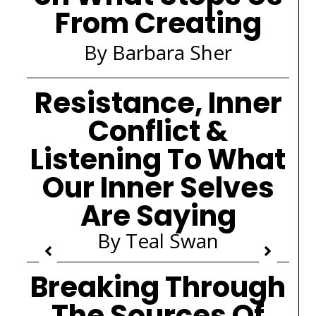
From Creating
By Barbara Sher
Resistance, Inner
Conflict &
Listening To What
Our Inner Selves
Are Saying
By Teal Swan
Breaking Through
The Sources Of