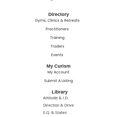
Directory
Gyms, Clinics & Retreats
Practitioners
Training
Traders
Events
My Curism
My Account
Submit A Listing
Library
Attitude & I.D.
Direction & Drive
E.Q. & States