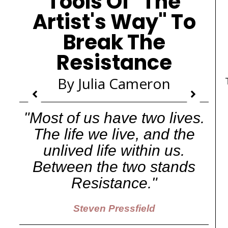
Tools Of "The
Artist's Way" To
Break The
Resistance
By Julia Cameron
"Most of us have two lives.
The life we live, and the
unlived life within us.
Between the two stands
Resistance."
Steven Pressfield