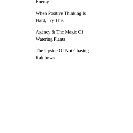
Enemy
When Positive Thinking Is
Hard, Try This
Agency & The Magic Of
Watering Plants
The Upside Of Not Chasing
Rainbows