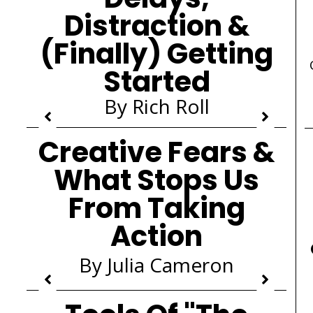
Distraction &
(Finally) Getting
Started
By Rich Roll
Creative Fears &
What Stops Us
From Taking
Action
By Julia Cameron