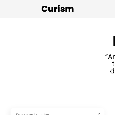
Curism
“A
d