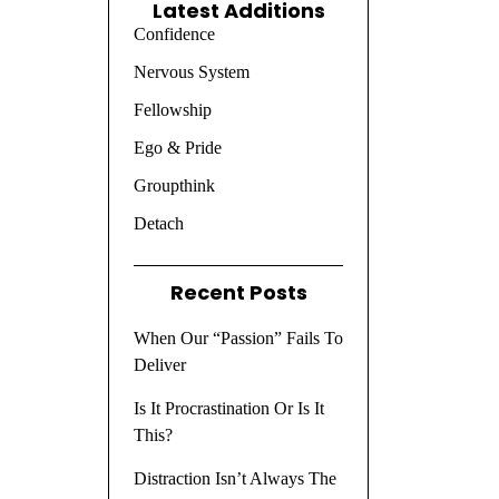
Latest Additions
Confidence
Nervous System
Fellowship
Ego & Pride
Groupthink
Detach
Recent Posts
When Our “Passion” Fails To
Deliver
Is It Procrastination Or Is It
This?
Distraction Isn’t Always The