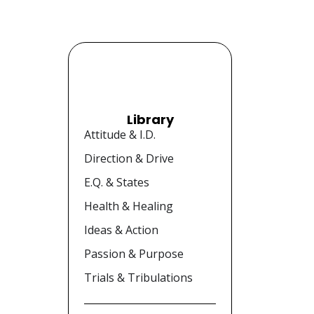
Library
Attitude & I.D.
Direction & Drive
E.Q. & States
Health & Healing
Ideas & Action
Passion & Purpose
Trials & Tribulations