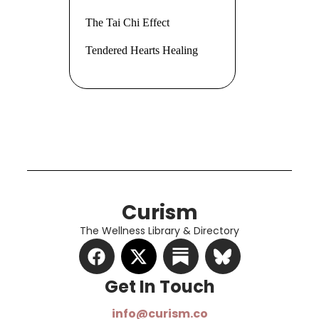
The Tai Chi Effect
Tendered Hearts Healing
Curism
The Wellness Library & Directory
Get In Touch​
info@curism.co