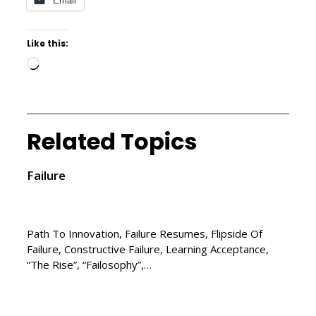
Email
Like this:
Related Topics
Failure
Path To Innovation, Failure Resumes, Flipside Of
Failure, Constructive Failure, Learning Acceptance,
“The Rise”, “Failosophy”,…