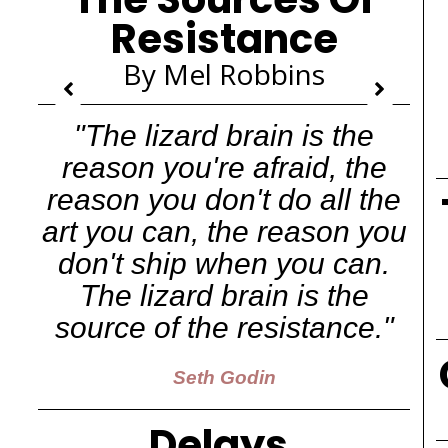
Resistance
By Mel Robbins
"The lizard brain is the
reason you're afraid, the
reason you don't do all the
art you can, the reason you
don't ship when you can.
The lizard brain is the
source of the resistance."
Seth Godin
Delays,