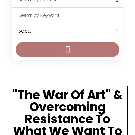
"The War Of Art" &
Overcoming
Resistance To
What We Want To