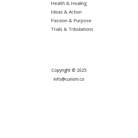
Health & Healing
Ideas & Action
Passion & Purpose
Trials & Tribulations
Copyright © 2025
info@curism.co