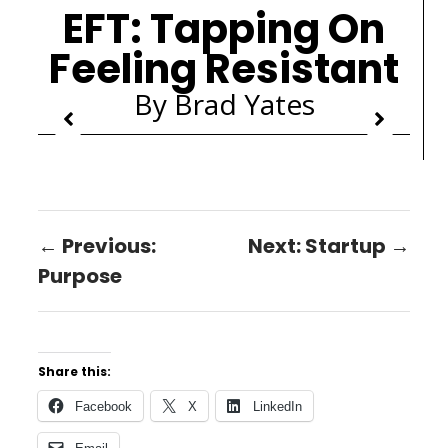
EFT: Tapping On
Feeling Resistant
By Brad Yates
← Previous:
Next: Startup →
Purpose
Share this:
Facebook
X
LinkedIn