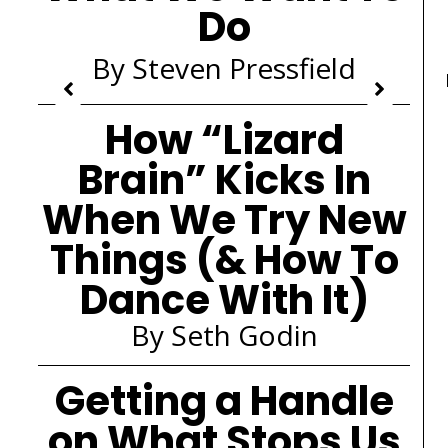
Do
By Steven Pressfield
How “Lizard
Brain” Kicks In
When We Try New
Things (& How To
Dance With It)
By Seth Godin
Getting a Handle
on What Stops Us