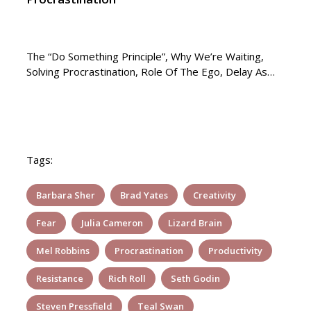
The “Do Something Principle”, Why We’re Waiting,
Solving Procrastination, Role Of The Ego, Delay As…
Tags:
Barbara Sher
Brad Yates
Creativity
Fear
Julia Cameron
Lizard Brain
Mel Robbins
Procrastination
Productivity
Resistance
Rich Roll
Seth Godin
Steven Pressfield
Teal Swan