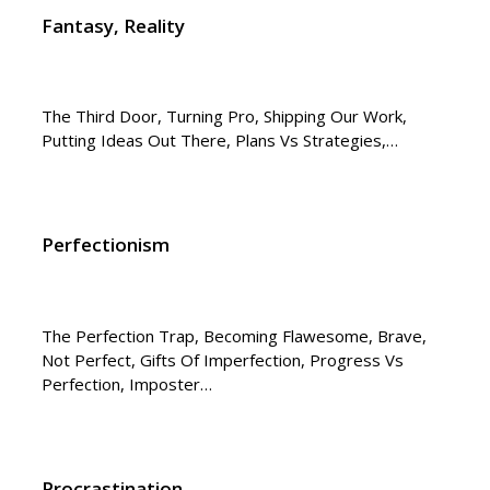
Fantasy, Reality
The Third Door, Turning Pro, Shipping Our Work,
Putting Ideas Out There, Plans Vs Strategies,…
Perfectionism
The Perfection Trap, Becoming Flawesome, Brave,
Not Perfect, Gifts Of Imperfection, Progress Vs
Perfection, Imposter…
Procrastination