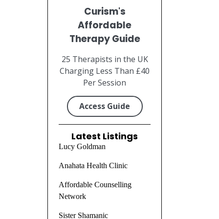
Curism's
Affordable
Therapy Guide
25 Therapists in the UK
Charging Less Than £40
Per Session
Access Guide
Latest Listings
Lucy Goldman
Anahata Health Clinic
Affordable Counselling
Network
Sister Shamanic