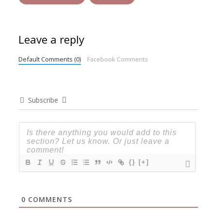
Leave a reply
Default Comments (0)
Facebook Comments
Subscribe
{}
[+]
0
COMMENTS